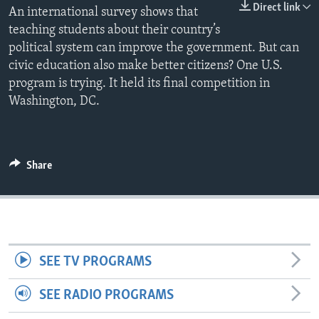
Direct link
An international survey shows that
teaching students about their country’s
political system can improve the government. But can
civic education also make better citizens? One U.S.
program is trying. It held its final competition in
Washington, DC.
Share
SEE TV PROGRAMS
SEE RADIO PROGRAMS