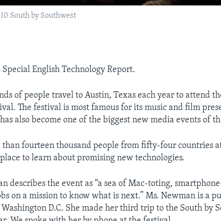
010 South by Southwest
A Special English Technology Report.
nds of people travel to Austin, Texas each year to attend t
val. The festival is most famous for its music and film pres
t has also become one of the biggest new media events of th
 than fourteen thousand people from fifty-four countries 
e place to learn about promising new technologies.
 describes the event as “a sea of Mac-toting, smartphone
s on a mission to know what is next.” Ms. Newman is a pub
n Washington D.C. She made her third trip to the South by 
ear. We spoke with her by phone at the festival.