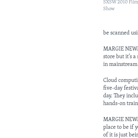
SXSW 2010 Film 
Show
be scanned usi
MARGIE NEWMAN:
store but it’s 
in mainstream. 
Cloud computing
five-day festi
day. They incl
hands-on trai
MARGIE NEWMAN
place to be if 
of it is just b