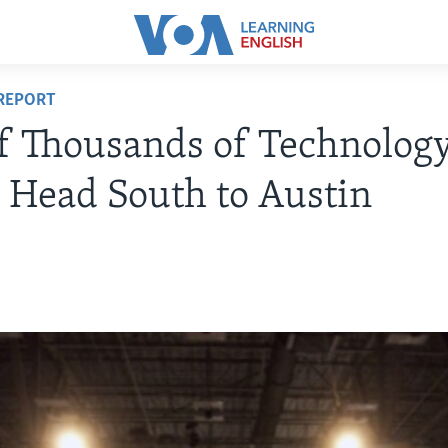
REPORT
f Thousands of Technolog
 Head South to Austin