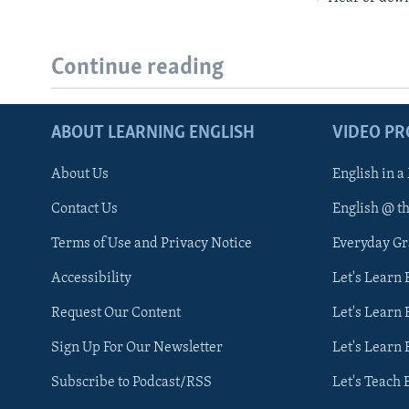
Continue reading
ABOUT LEARNING ENGLISH
VIDEO P
About Us
English in a
Contact Us
English @ t
Terms of Use and Privacy Notice
Everyday G
Accessibility
Let's Learn
Request Our Content
Let's Learn 
Sign Up For Our Newsletter
Let's Learn 
Subscribe to Podcast/RSS
Let's Teach 