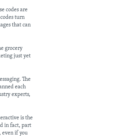
e codes are
e codes turn
ages that can
he grocery
eting just yet
messaging. The
lanned each
ustry experts,
ractive is the
d in fact, part
, even if you