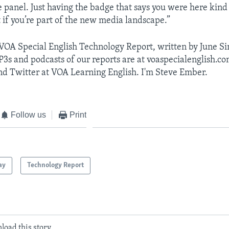
ne panel. Just having the badge that says you were here kin
t if you’re part of the new media landscape.”
 VOA Special English Technology Report, written by June S
P3s and podcasts of our reports are at voaspecialenglish.co
d Twitter at VOA Learning English. I'm Steve Ember.
Follow us
Print
ay
Technology Report
load this story