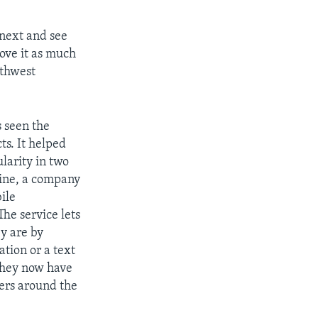
next and see
ove it as much
uthwest
 seen the
ts. It helped
larity in two
ine, a company
ile
The service lets
ey are by
ation or a text
they now have
sers around the