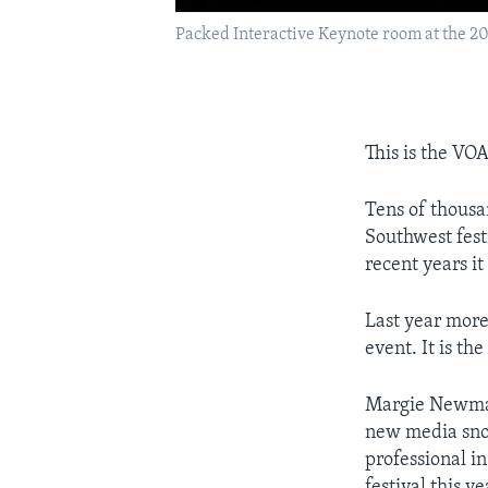
Packed Interactive Keynote room at the 2
This is the VO
Tens of thousa
Southwest festi
recent years i
Last year more
event. It is th
Margie Newman
new media snob
professional i
festival this y