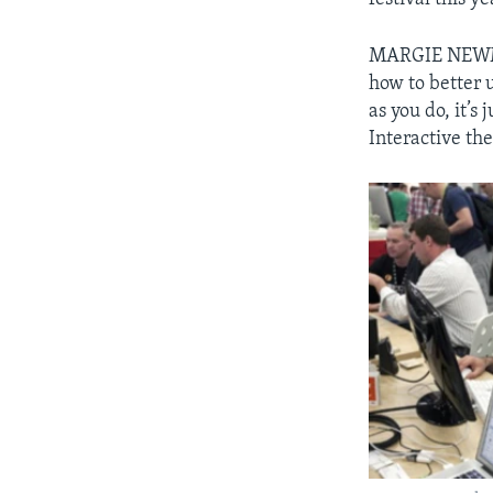
MARGIE NEWMAN
how to better 
as you do, it’s
Interactive the