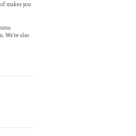
d of makes you
imms.
m. We're also