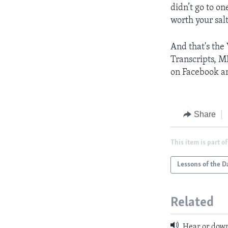
didn’t go to o
worth your sal
And that's the
Transcripts, M
on Facebook an
Share
This item is part of
Lessons of the D
Related
Hear or down