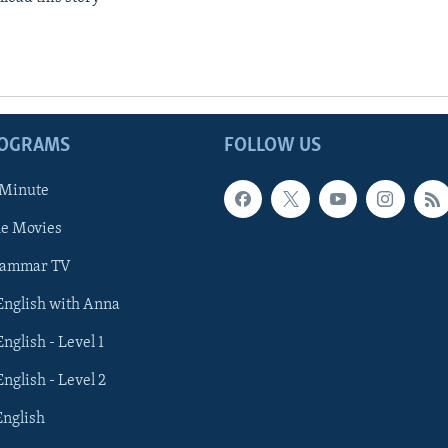
ROGRAMS
FOLLOW US
 Minute
he Movies
rammar TV
 English with Anna
English - Level 1
English - Level 2
English