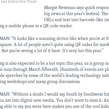
and Interactive Trade
Margie Newman says quick respons
big news at this year’s festival. Th
URLs and text into barcode-like im
ng a mobile phone or a QR code reader.
 “It looks like a scanning device like when you’re at t
a square. A lot of people aren’t quite using QR codes for mark
But you’re seeing a lot of it here. It’s very hot this year.”
 is also expected to be a hot topic this year, as is group 
val runs through March fifteenth. Hundreds of events are p
ude speeches by some of the world’s leading technology ind
ning workshops and many group discussions.
: “Without a doubt I would say South by Southwest Inte
you are into digital new media. You don’t want to miss it. An
eing able to say you were here makes you one of the cool kids