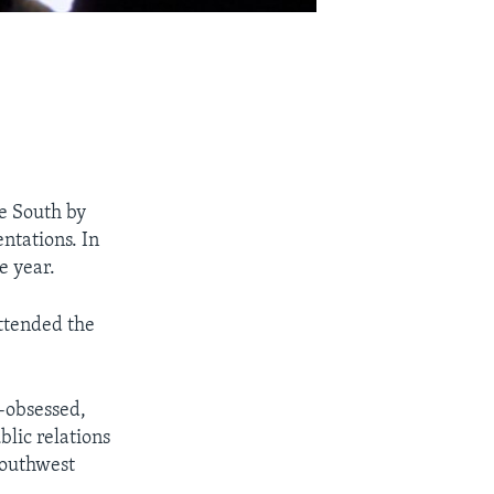
he South by
entations. In
e year.
attended the
-obsessed,
lic relations
Southwest