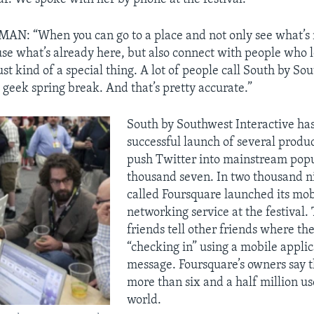
: “When you can go to a place and not only see what’s 
use what’s already here, but also connect with people who l
 just kind of a special thing. A lot of people call South by So
 geek spring break. And that’s pretty accurate.”
South by Southwest Interactive has
successful launch of several produc
push Twitter into mainstream popu
thousand seven. In two thousand n
called Foursquare launched its mob
networking service at the festival. 
friends tell other friends where th
“checking in” using a mobile applic
message. Foursquare’s owners say 
more than six and a half million u
world.