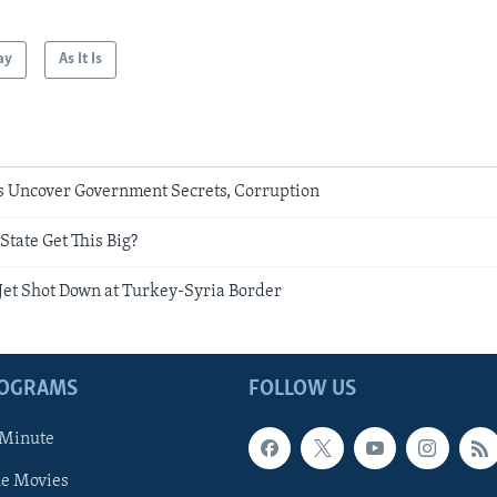
ay
As It Is
s Uncover Government Secrets, Corruption
State Get This Big?
 Jet Shot Down at Turkey-Syria Border
ROGRAMS
FOLLOW US
 Minute
he Movies