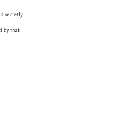
d secretly
d by that