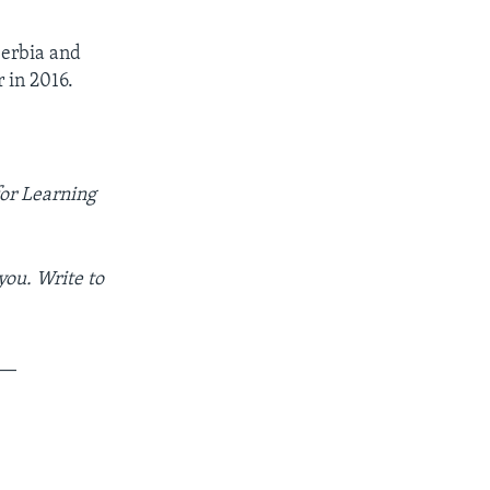
Serbia and
 in 2016.
for Learning
you. Write to
__