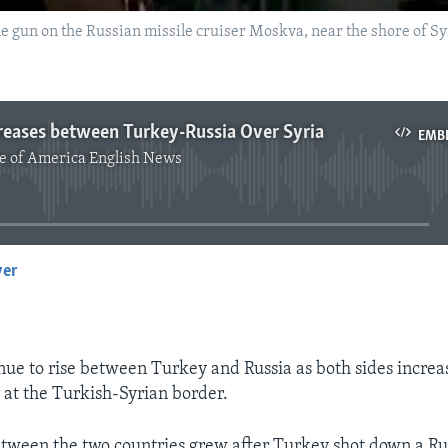
gun on the Russian missile cruiser Moskva, near the shore of Syria
reases between Turkey-Russia Over Syria
EMB
e of America English News
No media source currently available
yer
EMBED
nue to rise between Turkey and Russia as both sides increa
 at the Turkish-Syrian border.
tween the two countries grew after Turkey shot down a Ru