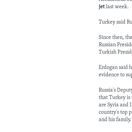
jet
last week.
Turkey said Rus
Since then, th
Russian Presid
Turkish Presid
Erdogan said h
evidence to su
Russia's Deput
that Turkey is 
are Syria and I
country's top p
and his family.