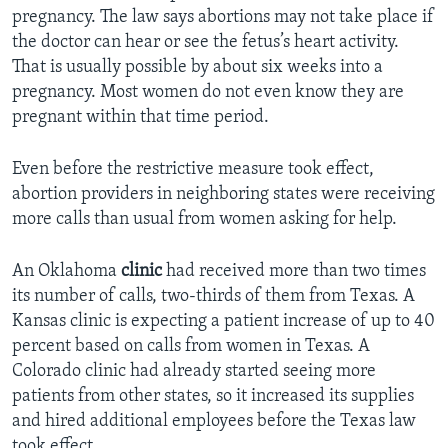
pregnancy. The law says abortions may not take place if
the doctor can hear or see the fetus’s heart activity.
That is usually possible by about six weeks into a
pregnancy. Most women do not even know they are
pregnant within that time period.
Even before the restrictive measure took effect,
abortion providers in neighboring states were receiving
more calls than usual from women asking for help.
An Oklahoma
clinic
had received more than two times
its number of calls, two-thirds of them from Texas. A
Kansas clinic is expecting a patient increase of up to 40
percent based on calls from women in Texas. A
Colorado clinic had already started seeing more
patients from other states, so it increased its supplies
and hired additional employees before the Texas law
took effect.