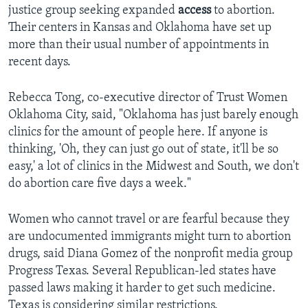
justice group seeking expanded
access
to abortion.
Their centers in Kansas and Oklahoma have set up
more than their usual number of appointments in
recent days.
Rebecca Tong, co-executive director of Trust Women
Oklahoma City, said, "Oklahoma has just barely enough
clinics for the amount of people here. If anyone is
thinking, 'Oh, they can just go out of state, it'll be so
easy,' a lot of clinics in the Midwest and South, we don't
do abortion care five days a week."
Women who cannot travel or are fearful because they
are undocumented immigrants might turn to abortion
drugs, said Diana Gomez of the nonprofit media group
Progress Texas. Several Republican-led states have
passed laws making it harder to get such medicine.
Texas is considering similar restrictions.