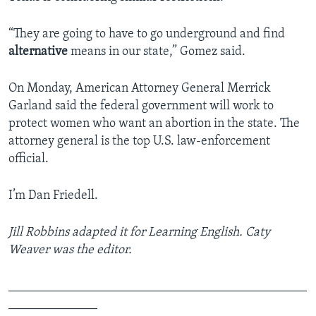
“They are going to have to go underground and find
alternative
means in our state,” Gomez said.
On Monday, American Attorney General Merrick
Garland said the federal government will work to
protect women who want an abortion in the state. The
attorney general is the top U.S. law-enforcement
official.
I’m Dan Friedell.
Jill Robbins adapted it for Learning English. Caty
Weaver was the editor.
_______________________________________________
______________