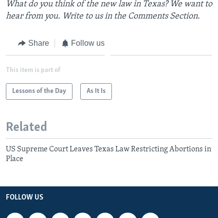
What do you think of the new law in Texas? We want to
hear from you. Write to us in the Comments Section.
Share
Follow us
This item is part of
Lessons of the Day
As It Is
Related
US Supreme Court Leaves Texas Law Restricting Abortions in
Place
FOLLOW US