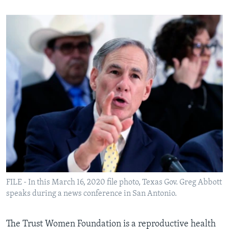
FILE - In this March 16, 2020 file photo, Texas Gov. Greg Abbott
speaks during a news conference in San Antonio.
The Trust Women Foundation is a reproductive health