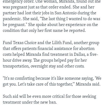
emergency order. One woman, Miranda, found out she
was pregnant just as that order ended. She and her
partner had lost their jobs in San Antonio during the
pandemic. She said, "The last thing I wanted to do was
be pregnant." She spoke about her experience on the
condition that only her first name be reported.
Fund Texas Choice and the Lilith Fund, another group
that offers patients financial assistance for abortion
costs helped Miranda find treatment in Dallas, a five-
hour drive away. The groups helped pay for her
transportation, overnight stay and other costs.
"It's so comforting because it's like someone saying, 'We
got you. Let's take care of this together,'" Miranda said.
Such aid will be even more critical for those seeking
treatment under the new ban.