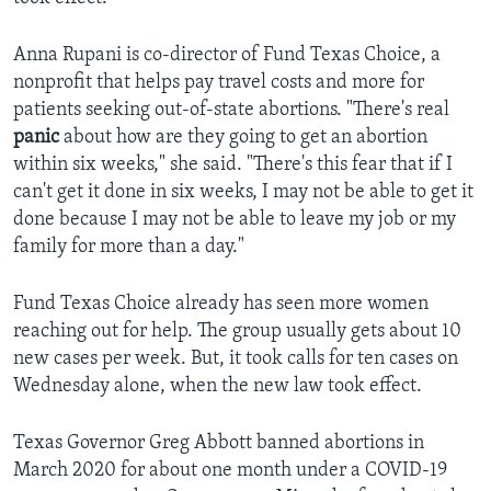
Anna Rupani is co-director of Fund Texas Choice, a
nonprofit that helps pay travel costs and more for
patients seeking out-of-state abortions. "There's real
panic
about how are they going to get an abortion
within six weeks," she said. "There's this fear that if I
can't get it done in six weeks, I may not be able to get it
done because I may not be able to leave my job or my
family for more than a day."
Fund Texas Choice already has seen more women
reaching out for help. The group usually gets about 10
new cases per week. But, it took calls for ten cases on
Wednesday alone, when the new law took effect.
Texas Governor Greg Abbott banned abortions in
March 2020 for about one month under a COVID-19