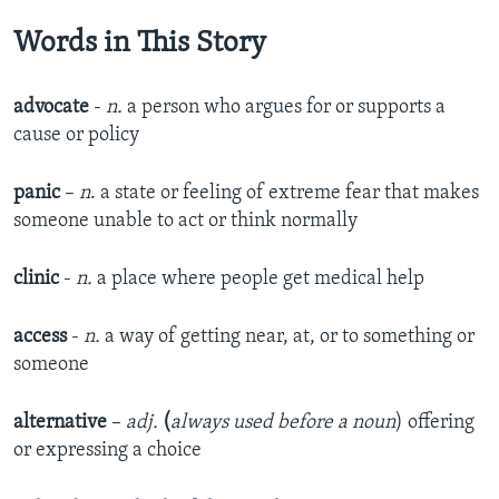
Words in This Story
advocate
-
n.
a person who argues for or supports a
cause or policy
panic
–
n
. a state or feeling of extreme fear that makes
someone unable to act or think normally
clinic
-
n.
a place where people get medical help
access
-
n.
a way of getting near, at, or to something or
someone
alternative
–
adj.
(
always used before a noun
) offering
or expressing a choice