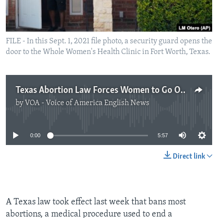
FILE - In this Sept. 1, 2021 file photo, a security guard opens the
door to the Whole Women's Health Clinic in Fort Worth, Texas.
Texas Abortion Law Forces Women to Go Out of State for Help
by
VOA - Voice of America English News
No media source currently available
0:00
5:57
Direct link
A Texas law took effect last week that bans most
abortions, a medical procedure used to end a