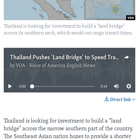
Thailand is looking for investment to build a "land bridge"
across its southern neck, which would cut cargo transit times.
Thailand Pushes ‘Land Bridge’ to Speed Trade
by
VOA - Voice of America English News
No media source currently available
0:00
5:14
Direct link
Thailand is looking for investment to build a “land
bridge” across the narrow southern part of the country.
The Southeast Asian nation hopes to provide a shorter