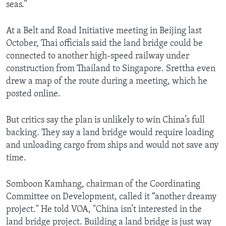
seas.”
At a Belt and Road Initiative meeting in Beijing last
October, Thai officials said the land bridge could be
connected to another high-speed railway under
construction from Thailand to Singapore. Srettha even
drew a map of the route during a meeting, which he
posted online.
But critics say the plan is unlikely to win China’s full
backing. They say a land bridge would require loading
and unloading cargo from ships and would not save any
time.
Somboon Kamhang, chairman of the Coordinating
Committee on Development, called it “another dreamy
project." He told VOA, "China isn’t interested in the
land bridge project. Building a land bridge is just way