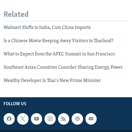
Related
Walmart Shifts to India, Cuts China Imports
Is a Chinese Movie Keeping Away Visitors to Thailand?
What to Expect from the APEC Summit in San Francisco
Southeast Asian Countries Consider Sharing Energy, Power
Wealthy Developer Is Thai's New Prime Minister
FOLLOW US