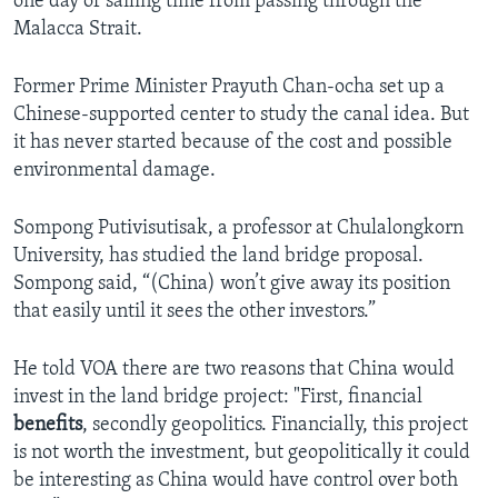
one day of sailing time from passing through the
Malacca Strait.
Former Prime Minister Prayuth Chan-ocha set up a
Chinese-supported center to study the canal idea. But
it has never started because of the cost and possible
environmental damage.
Sompong Putivisutisak, a professor at Chulalongkorn
University, has studied the land bridge proposal.
Sompong said, “(China) won’t give away its position
that easily until it sees the other investors.”
He told VOA there are two reasons that China would
invest in the land bridge project: "First, financial
benefits
, secondly geopolitics. Financially, this project
is not worth the investment, but geopolitically it could
be interesting as China would have control over both