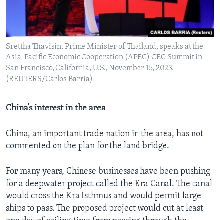
Srettha Thavisin, Prime Minister of Thailand, speaks at the
Asia-Pacific Economic Cooperation (APEC) CEO Summit in
San Francisco, California, U.S., November 15, 2023.
(REUTERS/Carlos Barria)
China’s interest in the area
China, an important trade nation in the area, has not
commented on the plan for the land bridge.
For many years, Chinese businesses have been pushing
for a deepwater project called the Kra Canal. The canal
would cross the Kra Isthmus and would permit large
ships to pass. The proposed project would cut at least