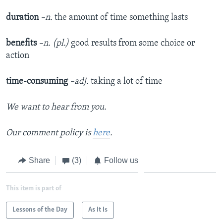
duration
–n.
the amount of time something lasts
benefits
–n. (pl.)
good results from some choice or
action
time-consuming
–adj.
taking a lot of time
We want to hear from you.
Our comment policy is
here
.
Share
(3)
Follow us
This item is part of
Lessons of the Day
As It Is