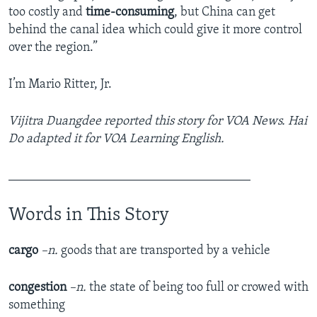
too costly and
time-consuming
, but China can get
behind the canal idea which could give it more control
over the region.”
I’m Mario Ritter, Jr.
Vijitra Duangdee reported this story for VOA News. Hai
Do adapted it for VOA Learning English.
______________________________________
Words in This Story
cargo
–n.
goods that are transported by a vehicle
congestion
–n.
the state of being too full or crowed with
something