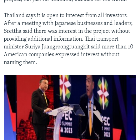
Thailand says it is open to interest from all investors.
After a meeting with Japanese businesses and leaders,
Srettha said there was interest in the project without
providing additional information. Thai transport
minister Suriya Juangroongruangkit said more than 10
American companies expressed interest without
naming them.