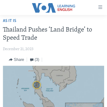
Accessibility
links
Skip
AS IT IS
to
ABOUT LEARNING ENGLISH
Thailand Pushes ‘Land Bridge’ to
main
BEGINNING LEVEL
content
Speed Trade
INTERMEDIATE LEVEL
Skip
to
December 21, 2023
ADVANCED LEVEL
main
Share
(3)
US HISTORY
Navigation
Skip
VIDEO
to
Search
FOLLOW US
Languages