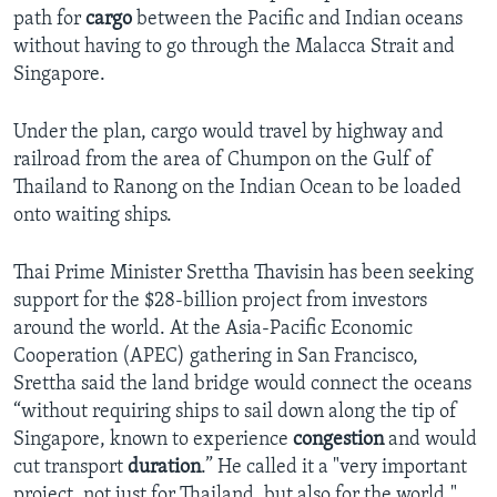
path for
cargo
between the Pacific and Indian oceans
without having to go through the Malacca Strait and
Singapore.
Under the plan, cargo would travel by highway and
railroad from the area of Chumpon on the Gulf of
Thailand to Ranong on the Indian Ocean to be loaded
onto waiting ships.
Thai Prime Minister Srettha Thavisin has been seeking
support for the $28-billion project from investors
around the world. At the Asia-Pacific Economic
Cooperation (APEC) gathering in San Francisco,
Srettha said the land bridge would connect the oceans
“without requiring ships to sail down along the tip of
Singapore, known to experience
congestion
and would
cut transport
duration
.” He called it a "very important
project, not just for Thailand, but also for the world."