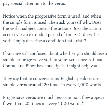
pay special attention to the verbs.
Notice when the progressive form is used, and when
the simple form is used. Then ask yourself why. Does
the verb's subject control the action? Does the action
occur over an extended period of time? Or does the
verb simply describe a condition that exists?
If you are still confused about whether you should use a
simple or progressive verb in your own conversations,
Conrad and Biber have one tip that might help you.
They say that in conversations, English speakers use
simple verbs around 120 times in every 1,000 words.
Progressive verbs are much less common: they appear
fewer than 20 times in every 1,000 words.*