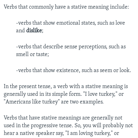
Verbs that commonly have a stative meaning include:
-verbs that show emotional states, such as love
and
dislike
;
-verbs that describe sense perceptions, such as
smell or taste;
-verbs that show existence, such as seem or look.
In the present tense, a verb with a stative meaning is
generally used in its simple form. "I love turkey," or
"Americans like turkey" are two examples.
Verbs that have stative meanings are generally not
used in the progressive tense. So, you will probably not
hear a native speaker say, "I am loving turkey," or