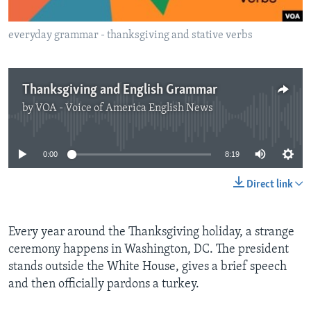
everyday grammar - thanksgiving and stative verbs
Thanksgiving and English Grammar
by
VOA - Voice of America English News
No media source currently available
0:00
8:19
Direct link
Every year around the Thanksgiving holiday, a strange
ceremony happens in Washington, DC. The president
stands outside the White House, gives a brief speech
and then officially pardons a turkey.