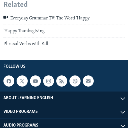
Related
Everyday Grammar TV: The Word 'Happy'
'Happy Thanksgiving'
Phrasal Verbs with Fall
FOLLOW US
ABOUT LEARNING ENGLISH
VIDEO PROGRAMS
AUDIO PROGRAMS