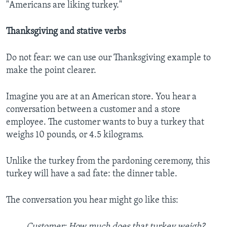
"Americans are liking turkey."
Thanksgiving and stative verbs
Do not fear: we can use our Thanksgiving example to
make the point clearer.
Imagine you are at an American store. You hear a
conversation between a customer and a store
employee. The customer wants to buy a turkey that
weighs 10 pounds, or 4.5 kilograms.
Unlike the turkey from the pardoning ceremony, this
turkey will have a sad fate: the dinner table.
The conversation you hear might go like this:
Customer: How much does that turkey weigh?