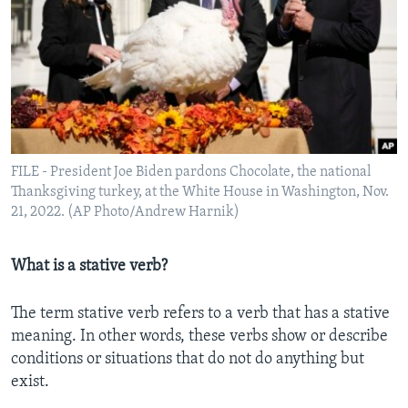
FILE - President Joe Biden pardons Chocolate, the national
Thanksgiving turkey, at the White House in Washington, Nov.
21, 2022. (AP Photo/Andrew Harnik)
What is a stative verb?
The term stative verb refers to a verb that has a stative
meaning. In other words, these verbs show or describe
conditions or situations that do not do anything but
exist.