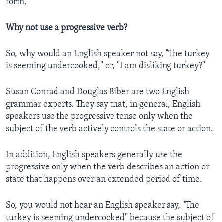
form.
Why not use a progressive verb?
So, why would an English speaker not say, "The turkey
is seeming undercooked," or, "I am disliking turkey?"
Susan Conrad and Douglas Biber are two English
grammar experts. They say that, in general, English
speakers use the progressive tense only when the
subject of the verb actively controls the state or action.
In addition, English speakers generally use the
progressive only when the verb describes an action or
state that happens over an extended period of time.
So, you would not hear an English speaker say, "The
turkey is seeming undercooked" because the subject of