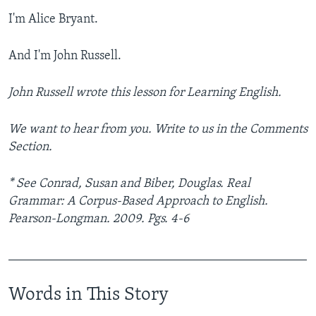
I'm Alice Bryant.
And I'm John Russell.
John Russell wrote this lesson for Learning English.
We want to hear from you. Write to us in the Comments
Section.
* See Conrad, Susan and Biber, Douglas. Real
Grammar: A Corpus-Based Approach to English.
Pearson-Longman. 2009. Pgs. 4-6
_______________________________________________
Words in This Story