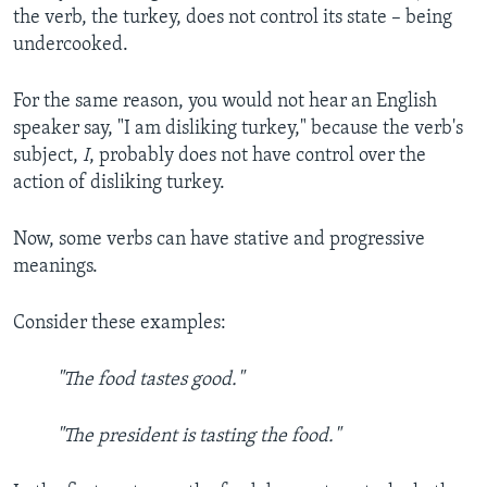
the verb, the turkey, does not control its state – being
undercooked.
For the same reason, you would not hear an English
speaker say, "I am disliking turkey," because the verb's
subject,
I
, probably does not have control over the
action of disliking turkey.
Now, some verbs can have stative and progressive
meanings.
Consider these examples:
"The food tastes good."
"The president is tasting the food."