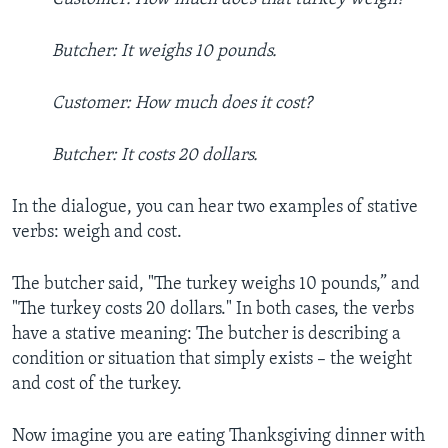
Butcher: It weighs 10 pounds.
Customer: How much does it cost?
Butcher: It costs 20 dollars.
In the dialogue, you can hear two examples of stative
verbs: weigh and cost.
The butcher said, "The turkey weighs 10 pounds,” and
"The turkey costs 20 dollars." In both cases, the verbs
have a stative meaning: The butcher is describing a
condition or situation that simply exists – the weight
and cost of the turkey.
Now imagine you are eating Thanksgiving dinner with