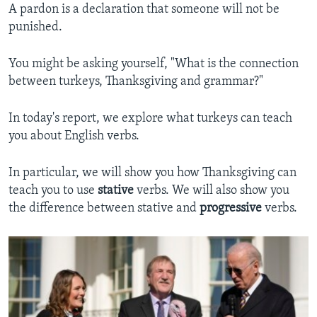
A pardon is a declaration that someone will not be
punished.
You might be asking yourself, "What is the connection
between turkeys, Thanksgiving and grammar?"
In today's report, we explore what turkeys can teach
you about English verbs.
In particular, we will show you how Thanksgiving can
teach you to use
stative
verbs. We will also show you
the difference between stative and
progressive
verbs.