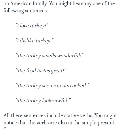
an American family. You might hear any one of the
following sentences:
"I love turkey!"
"I dislike turkey."
"The turkey smells wonderful!"
"The food tastes great!"
"The turkey seems undercooked."
"The turkey looks awful."
All these sentences include stative verbs. You might
notice that the verbs are also in the simple present