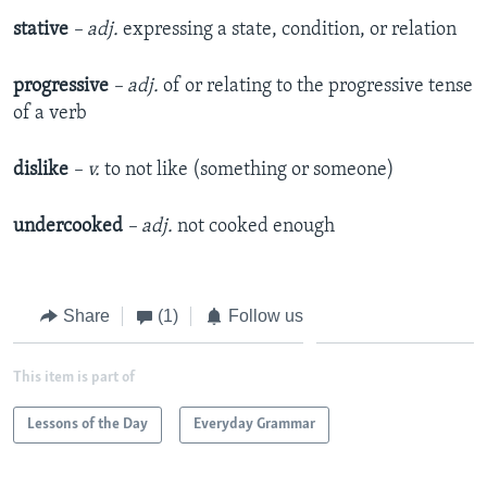
stative
– adj.
expressing a state, condition, or relation
progressive
– adj.
of or relating to the progressive tense
of a verb
dislike
– v.
to not like (something or someone)
undercooked
– adj.
not cooked enough
Share
(1)
Follow us
This item is part of
Lessons of the Day
Everyday Grammar