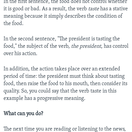
In the first sentence, the food does not control whether
it is good or bad. As a result, the verb
taste
has a stative
meaning because it simply describes the condition of
the food.
In the second sentence, "The president is tasting the
food," the subject of the verb,
the president
, has control
over his action.
In addition, the action takes place over an extended
period of time: the president must think about tasting
food, then raise the food to his mouth, then consider its
quality. So, you could say that the verb taste in this
example has a progressive meaning.
What can you do?
The next time you are reading or listening to the news,