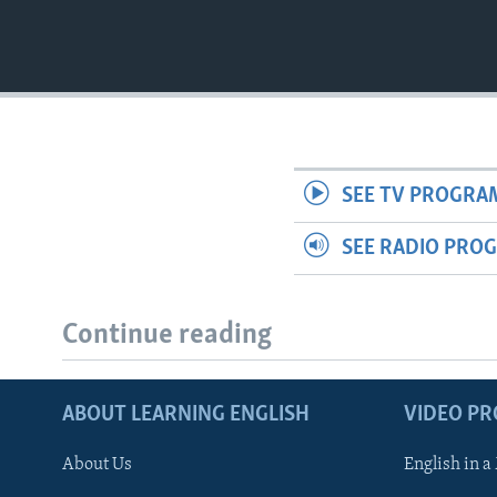
SEE TV PROGRA
SEE RADIO PRO
Continue reading
ABOUT LEARNING ENGLISH
VIDEO P
About Us
English in a