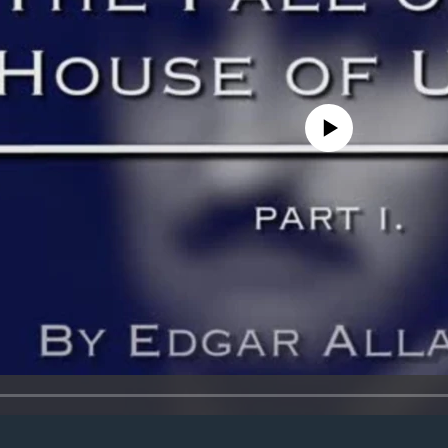
No media source currently avail