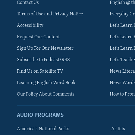
Contact Us
English @ t
Terms of Use and Privacy Notice
Everyday G
Accessibility
Let's Learn
Request Our Content
Let's Learn 
Sign Up For Our Newsletter
Let's Learn 
Subscribe to Podcast/RSS
Let's Teach 
Find Us on Satellite TV
News Litera
Learning English Word Book
News Word
Our Policy About Comments
How to Pro
AUDIO PROGRAMS
America's National Parks
As It Is