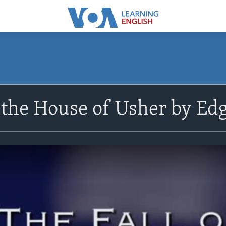
f the House of Usher by Edg