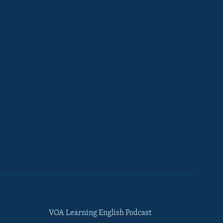
VOA Learning English Podcast