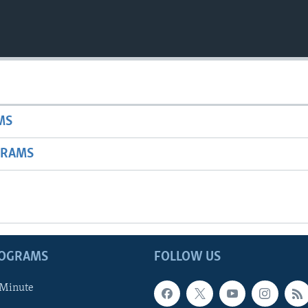
MS
GRAMS
ROGRAMS
FOLLOW US
 Minute