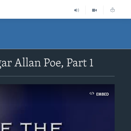
ar Allan Poe, Part 1
EMBED