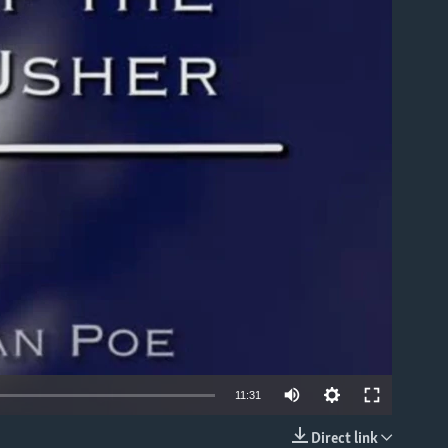
able
11:31
Direct link