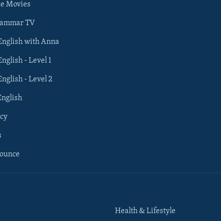
he Movies
rammar TV
 English with Anna
English - Level 1
English - Level 2
English
cy
s
nounce
Health & Lifestyle