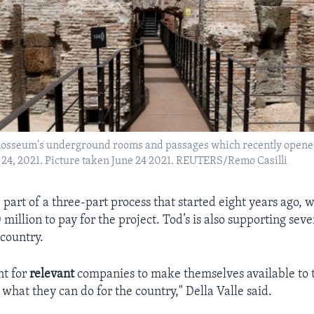
olosseum's underground rooms and passages which recently opened 
e 24, 2021. Picture taken June 24 2021. REUTERS/Remo Casilli
d part of a three-part process that started eight years ago, w
million to pay for the project. Tod’s is also supporting seve
 country.
nt for
relevant
companies to make themselves available to t
what they can do for the country," Della Valle said.