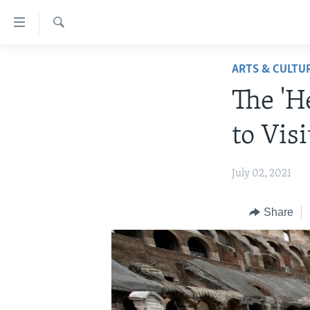
Accessibility
links
Search
Skip
ABOUT LEARNING ENGLISH
ARTS & CULTU
to
BEGINNING LEVEL
main
The 'H
content
INTERMEDIATE LEVEL
Skip
to Visi
ADVANCED LEVEL
to
main
US HISTORY
July 02, 2021
Navigation
VIDEO
Skip
to
Share
Search