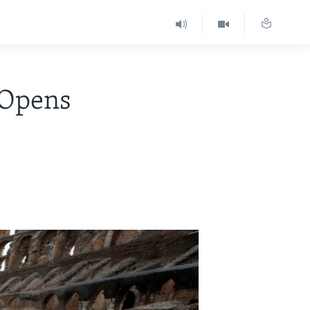
 Opens