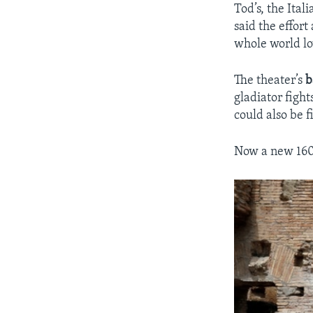
Tod’s, the Ita
said the effor
whole world lo
The theater’s
b
gladiator figh
could also be f
Now a new 160