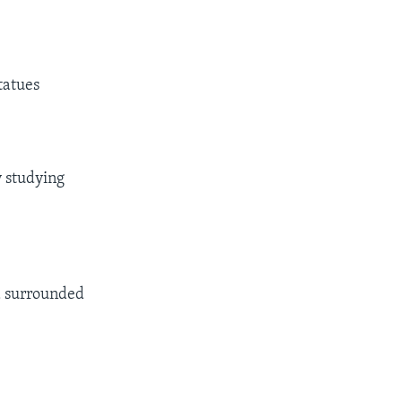
statues
y studying
nd surrounded