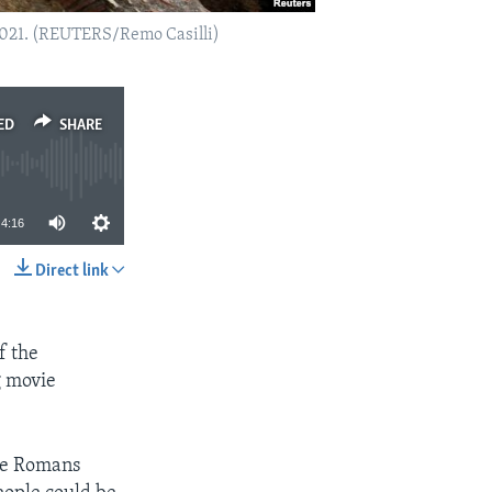
 2021. (REUTERS/Remo Casilli)
ED
SHARE
4:16
Direct link
SHARE
f the
g movie
The Romans