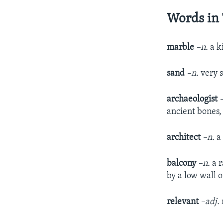
Words in 
marble
–n.
a k
sand
–n.
very 
archaeologist
ancient bones, 
architect
–n.
a
balcony
–n.
a 
by a low wall o
relevant
–adj.