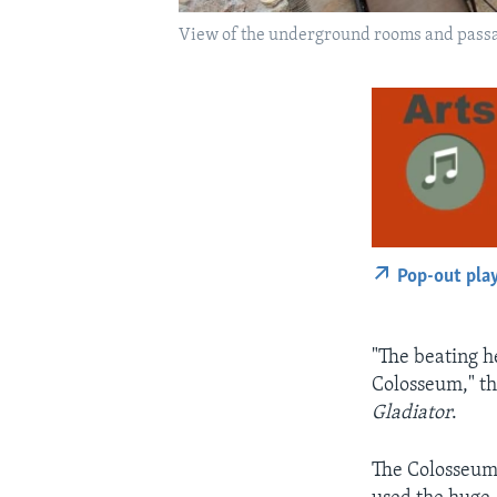
View of the underground rooms and passag
Pop-out pla
"The beating h
Colosseum," t
Gladiator
.
The Colosseum 