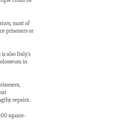
eople could be
ators, most of
ce prisoners or
s also Italy's
Colosseum in
risoners,
hat
gthy repairs.
000 square-