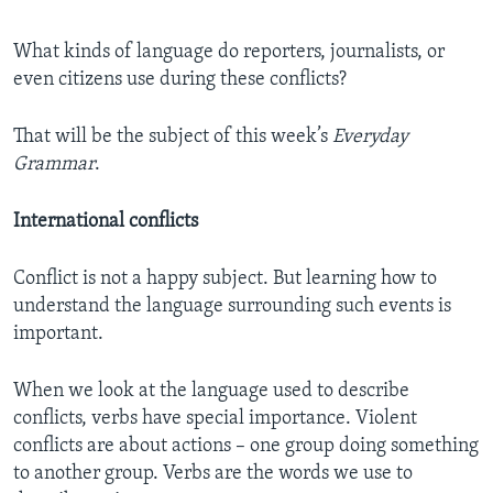
What kinds of language do reporters, journalists, or
even citizens use during these conflicts?
That will be the subject of this week’s
Everyday
Grammar
.
International conflicts
Conflict is not a happy subject. But learning how to
understand the language surrounding such events is
important.
When we look at the language used to describe
conflicts, verbs have special importance. Violent
conflicts are about actions – one group doing something
to another group. Verbs are the words we use to