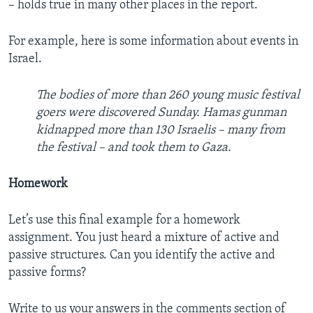
– holds true in many other places in the report.
For example, here is some information about events in
Israel.
The bodies of more than 260 young music festival
goers were discovered Sunday. Hamas gunman
kidnapped more than 130 Israelis – many from
the festival – and took them to Gaza.
Homework
Let’s use this final example for a homework
assignment. You just heard a mixture of active and
passive structures. Can you identify the active and
passive forms?
Write to us your answers in the comments section of