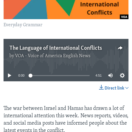
Everyday Grammar
The Language of International Conflicts
by
VOA - Voice of America English News
No media source currently available
0:00
4:51
Direct link
The war between Israel and Hamas has drawn a lot of
international attention this week. News reports, videos,
and social media posts have informed people about the
latest events in the conflict.