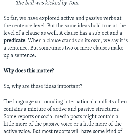
The ball was kicked by Tom.
So far, we have explored active and passive verbs at
the sentence level. But the same ideas hold true at the
level of a clause as well. A clause has a subject and a
predicate
. When a clause stands on its own, we say it is
a sentence. But sometimes two or more clauses make
up a sentence.
Why does this matter?
So, why are these ideas important?
The language surrounding international conflicts often
contains a mixture of active and passive structures.
Some reports or social media posts might contain a
little more of the passive voice or a little more of the
active voice. But most reports will have some kind of