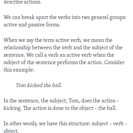
describe actions.
We can break apart the verbs into two general groups:
active and passive forms.
When we say the term active verb, we mean the
relationship between the verb and the subject of the
sentence. We call a verb an active verb when the
subject of the sentence performs the action. Consider
this example:
Tom kicked the ball.
In the sentence, the subject, Tom, does the action –
kicking. The action is done to the object – the ball.
In other words, we have this structure: subject – verb –
object.