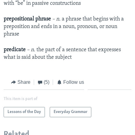
with “be” in passive constructions
prepositional phrase
– n.
a phrase that begins with a
preposition and ends in a noun, pronoun, or noun
phrase
predicate
– n.
the part of a sentence that expresses
what is said about the subject
Share
(5)
Follow us
This item is part of
Lessons of the Day
Everyday Grammar
Related