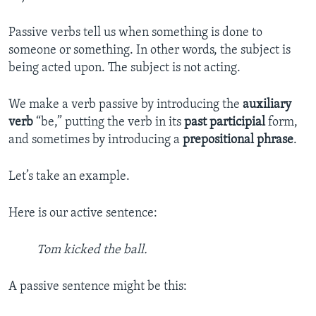
Passive verbs tell us when something is done to
someone or something. In other words, the subject is
being acted upon. The subject is not acting.
We make a verb passive by introducing the
auxiliary
verb
“be,” putting the verb in its
past participial
form,
and sometimes by introducing a
prepositional phrase
.
Let’s take an example.
Here is our active sentence:
Tom kicked the ball.
A passive sentence might be this: