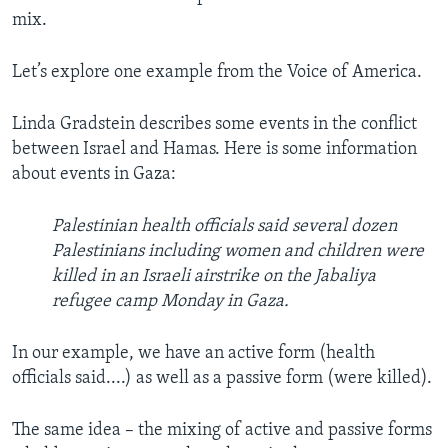
mix.
Let’s explore one example from the Voice of America.
Linda Gradstein describes some events in the conflict
between Israel and Hamas. Here is some information
about events in Gaza:
Palestinian health officials said several dozen
Palestinians including women and children were
killed in an Israeli airstrike on the Jabaliya
refugee camp Monday in Gaza.
In our example, we have an active form (health
officials said....) as well as a passive form (were killed).
The same idea – the mixing of active and passive forms