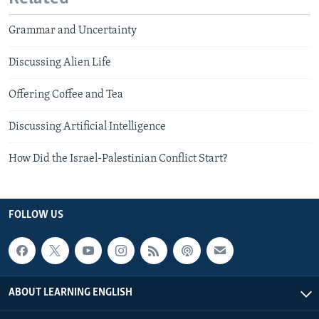
Grammar and Uncertainty
Discussing Alien Life
Offering Coffee and Tea
Discussing Artificial Intelligence
How Did the Israel-Palestinian Conflict Start?
FOLLOW US
ABOUT LEARNING ENGLISH