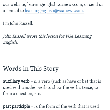
our website, learningenglish.voanews.com, or send us
an email to
learningenglish@voanews.com.
I’m John Russell.
John Russell wrote this lesson for VOA Learning
English.
_______________________________________________
Words in This Story
auxiliary verb
– n.
a verb (such as have or be) that is
used with another verb to show the verb's tense, to
form a question, etc.
past participle
– n.
the form of the verb that is used