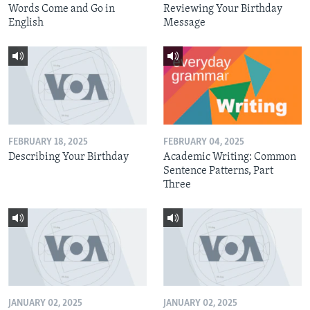
Words Come and Go in
Reviewing Your Birthday
English
Message
FEBRUARY 18, 2025
FEBRUARY 04, 2025
Describing Your Birthday
Academic Writing: Common
Sentence Patterns, Part
Three
JANUARY 02, 2025
JANUARY 02, 2025