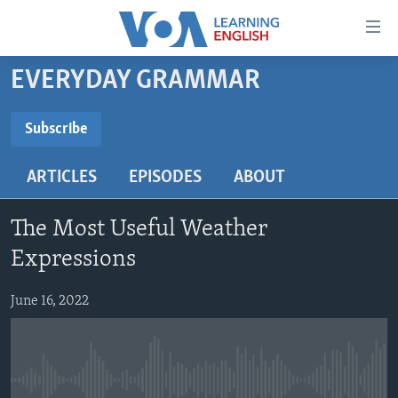
Accessibility
links
Skip
EVERYDAY GRAMMAR
to
ABOUT LEARNING ENGLISH
main
BEGINNING LEVEL
Subscribe
content
SUBSCRIBE
INTERMEDIATE LEVEL
Skip
ARTICLES
EPISODES
ABOUT
to
ADVANCED LEVEL
main
Subscribe
US HISTORY
Navigation
The Most Useful Weather
Skip
VIDEO
Expressions
to
Search
June 16, 2022
FOLLOW US
Languages
No media source currently available