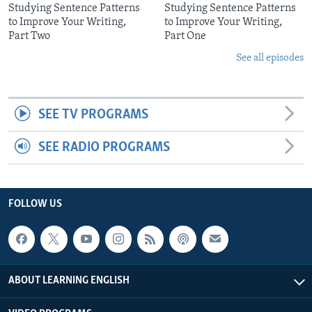
Studying Sentence Patterns
Studying Sentence Patterns
to Improve Your Writing,
to Improve Your Writing,
Part Two
Part One
See all episodes
SEE TV PROGRAMS
SEE RADIO PROGRAMS
FOLLOW US
ABOUT LEARNING ENGLISH