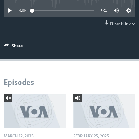
0:00
7:01
Direct link
Share
Episodes
MARCH 12, 2025
FEBRUARY 25, 2025