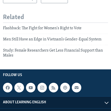
Related
Flashback: The Fight for Women's Right to Vote
Men Still Have an Edge in Vietnam’s Gender-Equal System
Study: Female Researchers Get Less Financial Support than
Males
FOLLOW US
ABOUT LEARNING ENGLISH