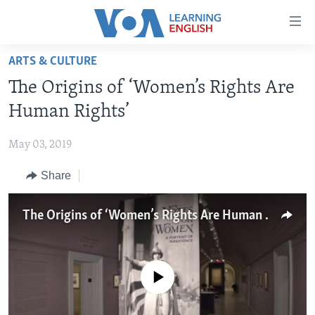
Accessibility
links
Skip
ARTS & CULTURE
to
ABOUT LEARNING ENGLISH
The Origins of ‘Women’s Rights Are
main
BEGINNING LEVEL
content
Human Rights’
INTERMEDIATE LEVEL
Skip
to
May 03, 2019
ADVANCED LEVEL
main
Share
US HISTORY
Navigation
Skip
VIDEO
to
The Origins of ‘Women’s Rights Are Human Rights’
Search
FOLLOW US
No media source currently available
Languages