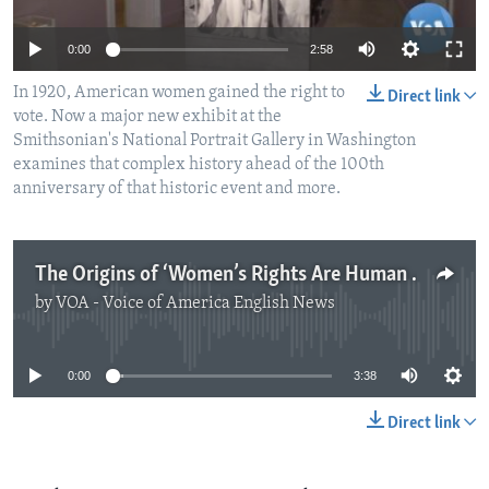
0:00
2:58
In 1920, American women gained the right to
Direct link
vote. Now a major new exhibit at the
Smithsonian's National Portrait Gallery in Washington
examines that complex history ahead of the 100th
anniversary of that historic event and more.
The Origins of ‘Women’s Rights Are Human Rights’
by
VOA - Voice of America English News
No media source currently available
0:00
3:38
Direct link