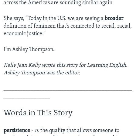
across the Americas are sounding similar again.
She says, “Today in the U.S. we are seeing a
broader
definition of feminism that’s connected to social, racial,
economic justice.”
I’m Ashley Thompson.
Kelly Jean Kelly wrote this story for Learning English.
Ashley Thompson was the editor.
_______________________________________________
_________________
Words in This Story
persistence
-
n.
the quality that allows someone to