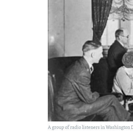
A group of radio listeners in Washington 