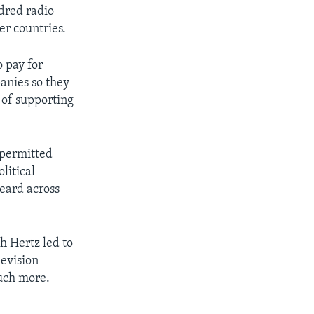
ndred radio
er countries.
o pay for
anies so they
d of supporting
 permitted
litical
heard across
h Hertz led to
evision
much more.