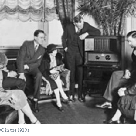
DC in the 1920s