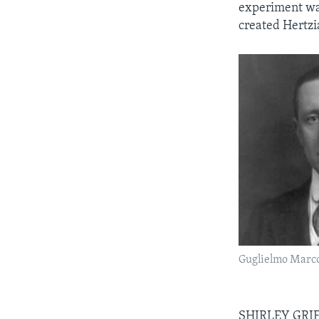
experiment was
created Hertzi
Guglielmo Marc
SHIRLEY GRIFF