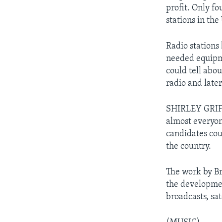
profit. Only f
stations in the
Radio stations 
needed equipme
could tell abou
radio and later 
SHIRLEY GRIFF
almost everyon
candidates cou
the country.
The work by Br
the developmen
broadcasts, sat