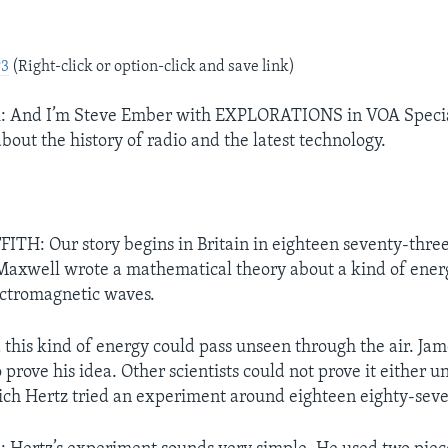
P3
(Right-click or option-click and save link)
And I’m Steve Ember with EXPLORATIONS in VOA Special
bout the history of radio and the latest technology.
TH: Our story begins in Britain in eighteen seventy-three.
axwell wrote a mathematical theory about a kind of energ
ectromagnetic waves.
d this kind of energy could pass unseen through the air. J
 prove his idea. Other scientists could not prove it either 
rich Hertz tried an experiment around eighteen eighty-sev