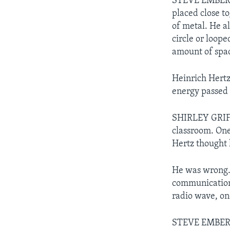
STEVE EMBER: 
placed close t
of metal. He a
circle or loope
amount of spac
Heinrich Hertz
energy passed 
SHIRLEY GRIFFI
classroom. One
Hertz thought 
He was wrong. 
communications
radio wave, on
STEVE EMBER: 