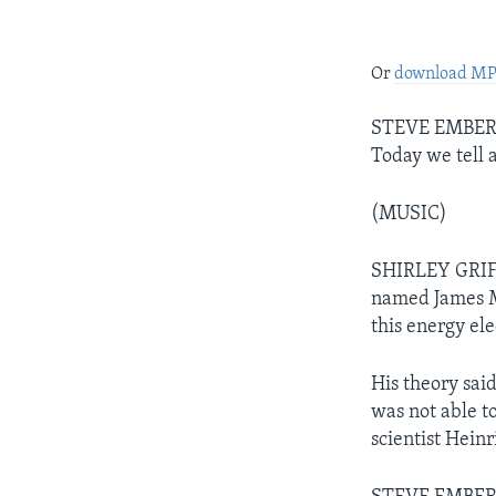
Or
download M
STEVE EMBER: 
Today we tell a
(MUSIC)
SHIRLEY GRIFFI
named James M
this energy el
His theory sai
was not able to
scientist Hein