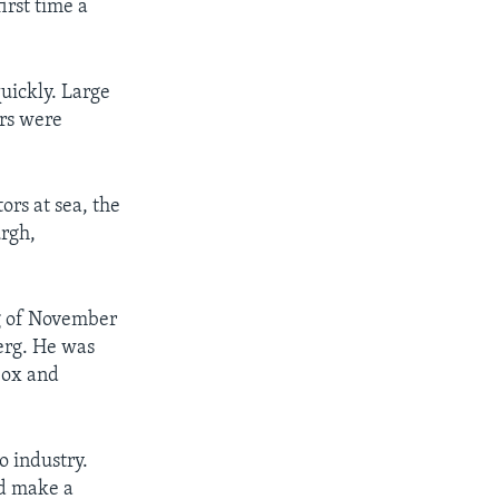
irst time a
ickly. Large
rs were
ors at sea, the
urgh,
g of November
erg. He was
Cox and
o industry.
ld make a