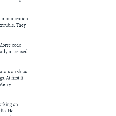
 communication
 trouble. They
 Morse code
eatly increased
tors on ships
. At first it
 Merry
orking on
dio. He