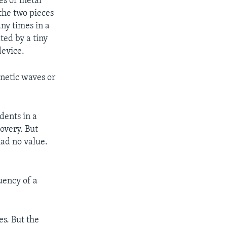
es of metal
the two pieces
ny times in a
ted by a tiny
device.
netic waves or
dents in a
overy. But
had no value.
uency of a
s. But the