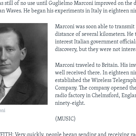
 still of no use until Guglielmo Marconi improved on the d
an Waves. He began his experiments in Italy in eighteen ni
Marconi was soon able to transmit 
distance of several kilometers. He t
interest Italian government officials
discovery, but they were not intere
Marconi traveled to Britain. His in
well received there. In eighteen n
established the Wireless Telegraph
Company. The company opened the w
radio factory in Chelmsford, Engla
ninety-eight.
oni
(MUSIC)
ITH: Very quickly, people began sending and receiving r