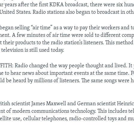
our years after the first KDKA broadcast, there were six hu
 United States. Radio stations also began to broadcast in oth
began selling “air time” as a way to pay their workers and t
nt. A few minutes of air time were sold to different comp
t their products to the radio station’s listeners. This metho
television is still used today.
ITH: Radio changed the way people thought and lived. It
e to hear news about important events at the same time. Po
ld be heard by millions of listeners. The same songs were 
itish scientist James Maxwell and German scientist Heinric
t of modern communications technology. This includes tel
ellite use, cellular telephones, radio-controlled toys and 