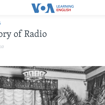
S
ory of Radio
010