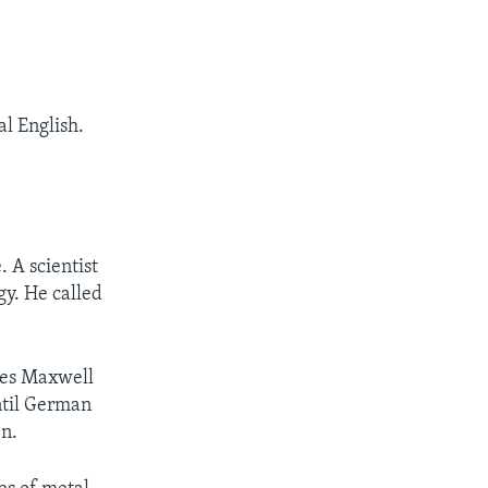
 English.
 A scientist
y. He called
ames Maxwell
until German
en.