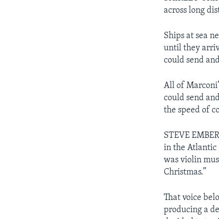
across long di
Ships at sea n
until they arri
could send and
All of Marconi
could send and
the speed of 
STEVE EMBER: 
in the Atlantic
was violin mus
Christmas.”
That voice be
producing a de