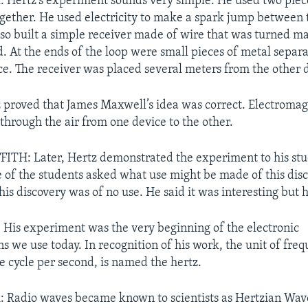
Hertz’s experiment sounds very simple. He used two piec
ogether. He used electricity to make a spark jump between 
lso built a simple receiver made of wire that was turned ma
d. At the ends of the loop were small pieces of metal separa
e. The receiver was placed several meters from the other 
 proved that James Maxwell’s idea was correct. Electromag
through the air from one device to the other.
TH: Later, Hertz demonstrated the experiment to his stu
 of the students asked what use might be made of this disc
his discovery was of no use. He said it was interesting but 
His experiment was the very beginning of the electronic
 we use today. In recognition of his work, the unit of freq
e cycle per second, is named the hertz.
Radio waves became known to scientists as Hertzian Wave