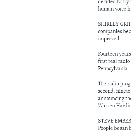
decided to try 
human voice h
SHIRLEY GRIFF
companies bec
improved.
Fourteen years
first real radi
Pennsylvania.
The radio pro
second, ninet
announcing the
Warren Hardin
STEVE EMBER: T
People began b