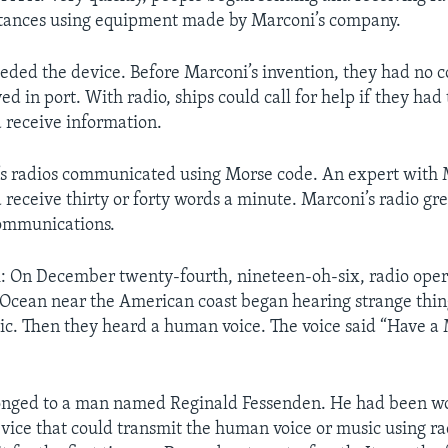
stances using equipment made by Marconi’s company.
eeded the device. Before Marconi’s invention, they had no
ved in port. With radio, ships could call for help if they had
 receive information.
’s radios communicated using Morse code. An expert with
 receive thirty or forty words a minute. Marconi’s radio gr
communications.
On December twenty-fourth, nineteen-oh-six, radio opera
 Ocean near the American coast began hearing strange things
ic. Then they heard a human voice. The voice said “Have a
longed to a man named Reginald Fessenden. He had been w
vice that could transmit the human voice or music using ra