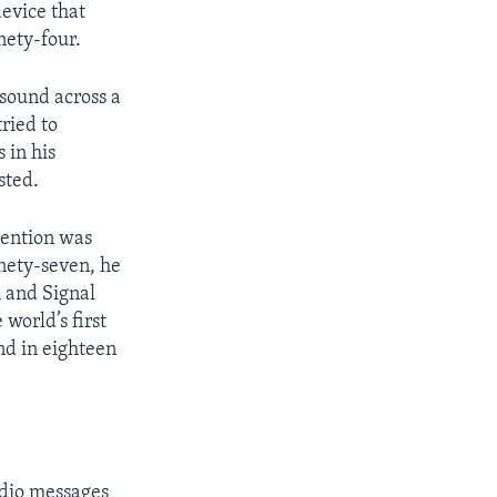
evice that
nety-four.
sound across a
ried to
 in his
sted.
vention was
inety-seven, he
 and Signal
orld’s first
nd in eighteen
adio messages