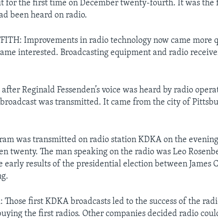
it for the first time on December twenty-fourth. It was the f
ad been heard on radio.
ITH: Improvements in radio technology now came more qu
ame interested. Broadcasting equipment and radio receive
 after Reginald Fessenden’s voice was heard by radio operat
o broadcast was transmitted. It came from the city of Pittsb
gram was transmitted on radio station KDKA on the evenin
een twenty. The man speaking on the radio was Leo Rosenb
 early results of the presidential election between James 
g.
hose first KDKA broadcasts led to the success of the radi
uying the first radios. Other companies decided radio cou