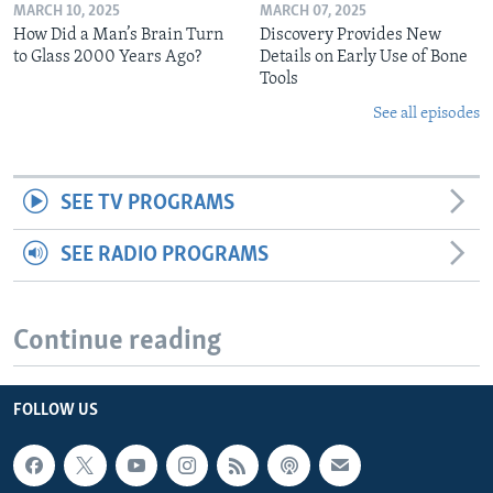
MARCH 10, 2025
MARCH 07, 2025
How Did a Man’s Brain Turn
Discovery Provides New
to Glass 2000 Years Ago?
Details on Early Use of Bone
Tools
See all episodes
SEE TV PROGRAMS
SEE RADIO PROGRAMS
Continue reading
FOLLOW US