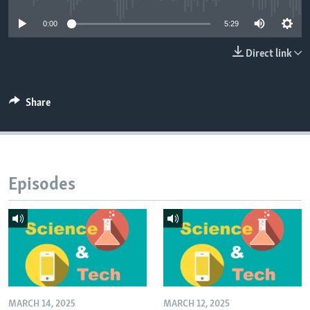
0:00
5:29
Direct link
Share
Episodes
MARCH 14, 2025
MARCH 12, 2025