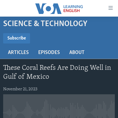
Accessibility
links
Skip
SCIENCE & TECHNOLOGY
to
ABOUT LEARNING ENGLISH
main
BEGINNING LEVEL
Subscribe
content
SUBSCRIBE
INTERMEDIATE LEVEL
Skip
ARTICLES
EPISODES
ABOUT
to
ADVANCED LEVEL
main
Subscribe
US HISTORY
Navigation
These Coral Reefs Are Doing Well in
Skip
VIDEO
Gulf of Mexico
to
Search
November 21, 2023
FOLLOW US
Languages
No media source currently available