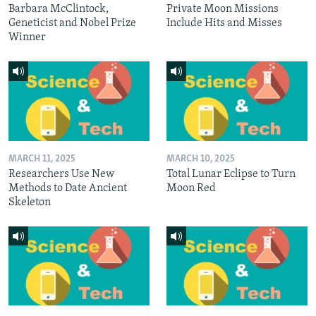
Barbara McClintock,
Private Moon Missions
Geneticist and Nobel Prize
Include Hits and Misses
Winner
MARCH 11, 2025
MARCH 10, 2025
Researchers Use New
Total Lunar Eclipse to Turn
Methods to Date Ancient
Moon Red
Skeleton