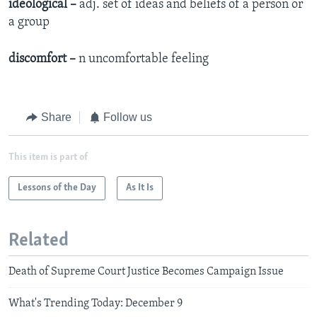
ideological –
adj. set of ideas and beliefs of a person or
a group
discomfort –
n uncomfortable feeling
Share
Follow us
This item is part of
Lessons of the Day
As It Is
Related
Death of Supreme Court Justice Becomes Campaign Issue
What's Trending Today: December 9