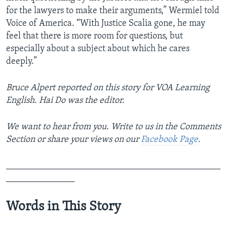
for the lawyers to make their arguments,” Wermiel told
Voice of America. “With Justice Scalia gone, he may
feel that there is more room for questions, but
especially about a subject about which he cares
deeply.”
Bruce Alpert reported on this story for VOA Learning
English. Hai Do was the editor.
We want to hear from you. Write to us in the Comments
Section or share your views on our
Facebook Page
.
_______________________________________________
_______________
Words in This Story