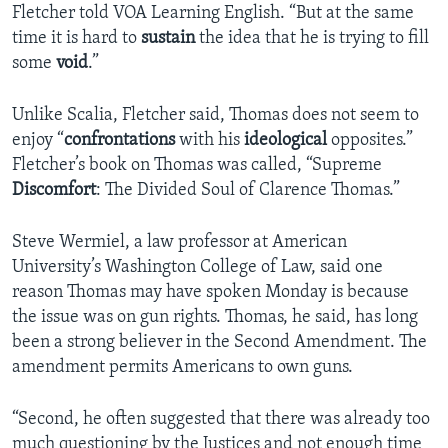
Fletcher told VOA Learning English. “But at the same
time it is hard to
sustain
the idea that he is trying to fill
some
void
.”
Unlike Scalia, Fletcher said, Thomas does not seem to
enjoy “
confrontations
with his
ideological
opposites.”
Fletcher’s book on Thomas was called, “Supreme
Discomfort
: The Divided Soul of Clarence Thomas.”
Steve Wermiel, a law professor at American
University’s Washington College of Law, said one
reason Thomas may have spoken Monday is because
the issue was on gun rights. Thomas, he said, has long
been a strong believer in the Second Amendment. The
amendment permits Americans to own guns.
“Second, he often suggested that there was already too
much questioning by the Justices and not enough time