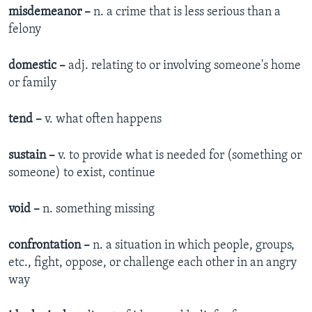
misdemeanor –
n. a crime that is less serious than a
felony
domestic –
adj. relating to or involving someone's home
or family
tend –
v. what often happens
sustain –
v. to provide what is needed for (something or
someone) to exist, continue
void –
n. something missing
confrontation –
n. a situation in which people, groups,
etc., fight, oppose, or challenge each other in an angry
way