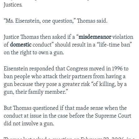
Justices.
“Ms. Eisenstein, one question,” Thomas said.
Justice Thomas then asked if a “
misdemeanor
violation
of
domestic
conduct” should result in a “life-time ban”
on the right to own a gun.
Eisenstein responded that Congress moved in 1996 to
ban people who attack their partners from having a
gun because they pose a greater risk “of killing, by a
gun, their family member.”
But Thomas questioned if that made sense when the
conduct at issue in the case before the Supreme Court
did not involve a gun.