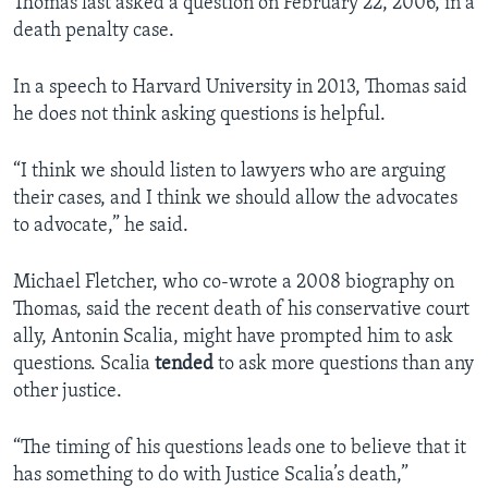
Thomas last asked a question on February 22, 2006, in a
death penalty case.
In a speech to Harvard University in 2013, Thomas said
he does not think asking questions is helpful.
“I think we should listen to lawyers who are arguing
their cases, and I think we should allow the advocates
to advocate,” he said.
Michael Fletcher, who co-wrote a 2008 biography on
Thomas, said the recent death of his conservative court
ally, Antonin Scalia, might have prompted him to ask
questions. Scalia
tended
to ask more questions than any
other justice.
“The timing of his questions leads one to believe that it
has something to do with Justice Scalia’s death,”