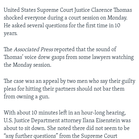
United States Supreme Court Justice Clarence Thomas
shocked everyone during a court session on Monday.
He asked several questions for the first time in 10
years.
The
Associated Press
reported that the sound of
Thomas’ voice drew gasps from some lawyers watching
the Monday session.
The case was an appeal by two men who say their guilty
pleas for hitting their partners should not bar them
from owning a gun.
With about 10 minutes left in an hour-long hearing,
U.S. Justice Department attorney Ilana Eisenstein was
about to sit down. She noted there did not seem to be
“any further questions” from the Supreme Court