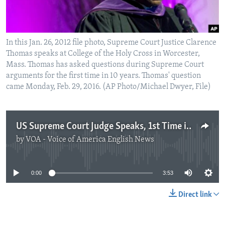
In this Jan. 26, 2012 file photo, Supreme Court Justice Clarence
Thomas speaks at College of the Holy Cross in Worcester,
Mass. Thomas has asked questions during Supreme Court
arguments for the first time in 10 years. Thomas' question
came Monday, Feb. 29, 2016. (AP Photo/Michael Dwyer, File)
US Supreme Court Judge Speaks, 1st Time in 10 Years
by
VOA - Voice of America English News
No media source currently available
0:00
3:53
Direct link