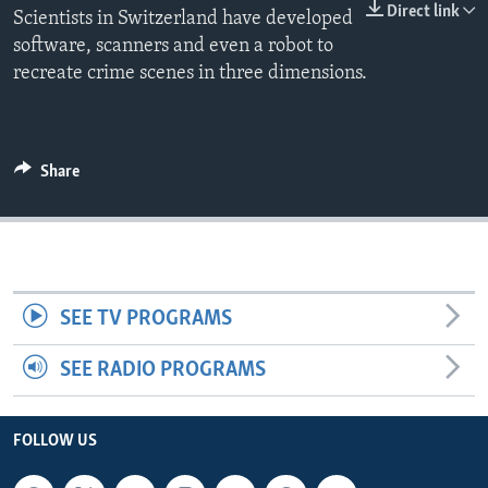
Direct link
Scientists in Switzerland have developed
software, scanners and even a robot to
recreate crime scenes in three dimensions.
Share
SEE TV PROGRAMS
SEE RADIO PROGRAMS
FOLLOW US