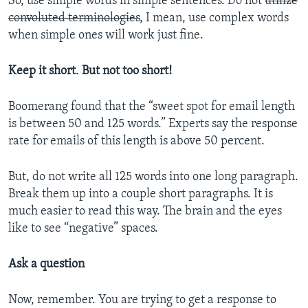
So, use simple words in simple sentences. Do not
utilize
convoluted terminologies
, I mean, use complex words
when simple ones will work just fine.
Keep it short
.
But not too short!
Boomerang found that the “sweet spot for email length
is between 50 and 125 words.” Experts say the response
rate for emails of this length is above 50 percent.
But, do not write all 125 words into one long paragraph.
Break them up into a couple short paragraphs. It is
much easier to read this way. The brain and the eyes
like to see “negative” spaces.
Ask a question
Now, remember. You are trying to get a response to