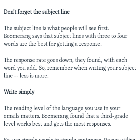
Don’t forget the subject line
The subject line is what people will see first.
Boomerang says that subject lines with three to four
words are the best for getting a response.
The response rate goes down, they found, with each
word you add. So, remember when writing your subject
line -- less is more.
Write simply
The reading level of the language you use in your
emails matters. Boomerang found that a third-grade
level works best and gets the most responses.