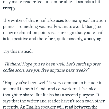
may make reader feel uncomfortable. It sounds a bit
creepy
.
The writer of this email also uses too many exclamation
points – something you really want to avoid. Using too
many exclamation points is a sure sign that your email
is too positive and therefore, quite possibly,
annoying
.
Try this instead:
“Hi there! Hope you’ve been well. Let’s catch up over
coffee soon. Are you free anytime next week?”
“Hope you’ve been well” is very common to include in
an email to both friends and co-workers. It’s a nice
thought to share. But it also has a second purpose. It
says that the writer and reader haven’t seen each other
recently. An English speaker will
read
between the