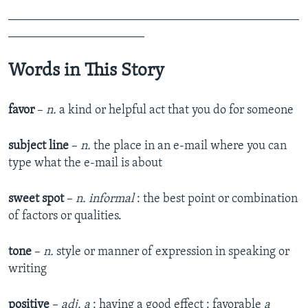
_______________________________________________
______________________
Words in This Story
favor
–
n.
a kind or helpful act that you do for someone
subject line
–
n.
the place in an e-mail where you can
type what the e-mail is about
sweet spot
–
n. informal
: the best point or combination
of factors or qualities.
tone
–
n.
style or manner of expression in speaking or
writing
positive
–
adj.
a
: having a good effect : favorable
a