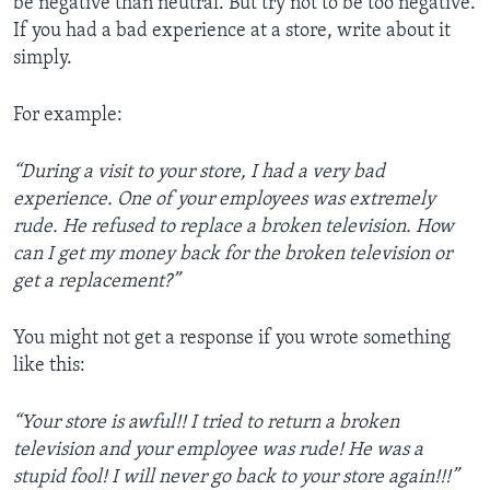
be negative than neutral. But try not to be too negative.
If you had a bad experience at a store, write about it
simply.
For example:
“During a visit to your store, I had a very bad
experience. One of your employees was extremely
rude. He refused to replace a broken television. How
can I get my money back for the broken television or
get a replacement?”
You might not get a response if you wrote something
like this:
“Your store is awful!! I tried to return a broken
television and your employee was rude! He was a
stupid fool! I will never go back to your store again!!!”