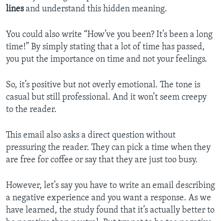
lines
and understand this hidden meaning.
You could also write “How’ve you been? It’s been a long
time!” By simply stating that a lot of time has passed,
you put the importance on time and not your feelings.
So, it’s positive but not overly emotional. The tone is
casual but still professional. And it won’t seem creepy
to the reader.
This email also asks a direct question without
pressuring the reader. They can pick a time when they
are free for coffee or say that they are just too busy.
However, let’s say you have to write an email describing
a negative experience and you want a response. As we
have learned, the study found that it’s actually better to