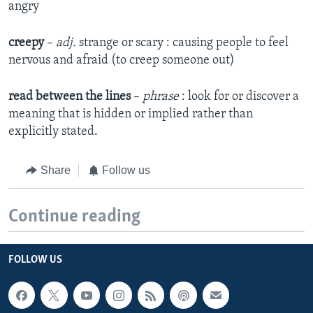
angry
creepy
–
adj.
strange or scary : causing people to feel
nervous and afraid (to creep someone out)
read
between the lines
–
phrase
: look for or discover a
meaning that is hidden or implied rather than
explicitly stated.
Share
Follow us
Continue reading
FOLLOW US