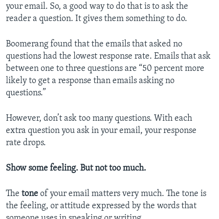
your email. So, a good way to do that is to ask the
reader a question. It gives them something to do.
Boomerang found that the emails that asked no
questions had the lowest response rate. Emails that ask
between one to three questions are “50 percent more
likely to get a response than emails asking no
questions.”
However, don’t ask too many questions. With each
extra question you ask in your email, your response
rate drops.
Show some feeling. But not too much.
The
tone
of your email matters very much. The tone is
the feeling, or attitude expressed by the words that
someone uses in speaking or writing.