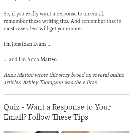
So, if you really want a response to an email,
remember these writing tips. And remember that in
most cases, less will get your more.
I’m Jonathan Evans …
… and I’m Anna Matteo.
Anna Matteo wrote this story based on several online
articles. Ashley Thompson was the editor.
Quiz - Want a Response to Your
Email? Follow These Tips