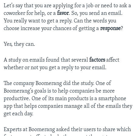
Let’s say that you are applying for a job or need to ask a
coworker for help, or a
favor
. So, you send an email.
You really want to get a reply. Can the words you
choose increase your chances of getting a
response
?
Yes, they can.
A study on emails found that several
factors
affect
whether or not you get a reply to your email.
The company Boomerang did the study. One of
Boomerang’s goals is to help companies be more
productive. One of its main products is a smartphone
app that helps companies manage all of the emails they
get each day.
Experts at Boomerang asked their users to share which