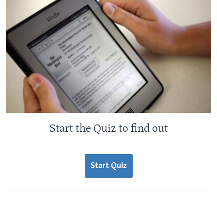
Start the Quiz to find out
Start Quiz