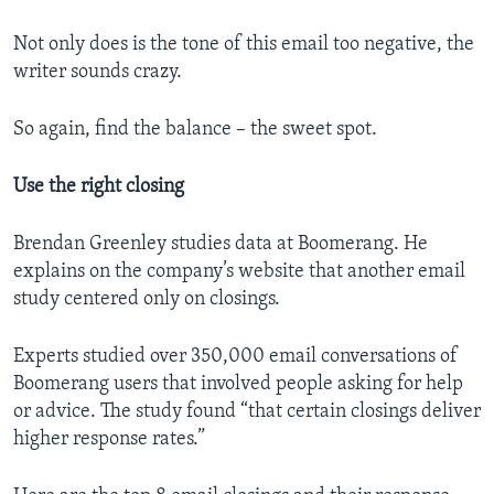
Not only does is the tone of this email too negative, the
writer sounds crazy.
So again, find the balance – the sweet spot.
Use the right closing
Brendan Greenley studies data at Boomerang. He
explains on the company’s website that another email
study centered only on closings.
Experts studied over 350,000 email conversations of
Boomerang users that involved people asking for help
or advice. The study found “that certain closings deliver
higher response rates.”