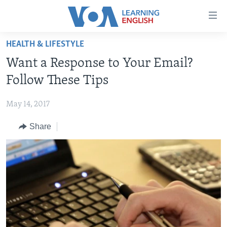
Accessibility
links
Skip
HEALTH & LIFESTYLE
to
ABOUT LEARNING ENGLISH
Want a Response to Your Email?
main
BEGINNING LEVEL
content
Follow These Tips
INTERMEDIATE LEVEL
Skip
to
May 14, 2017
ADVANCED LEVEL
main
Share
US HISTORY
Navigation
Skip
VIDEO
to
Search
FOLLOW US
Languages