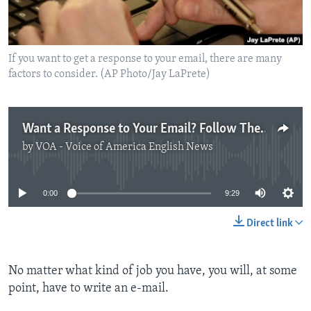
If you want to get a response to your email, there are many
factors to consider. (AP Photo/Jay LaPrete)
Want a Response to Your Email? Follow These Tips.
by
VOA - Voice of America English News
No media source currently available
0:00
9:29
Direct link
No matter what kind of job you have, you will, at some
point, have to write an e-mail.