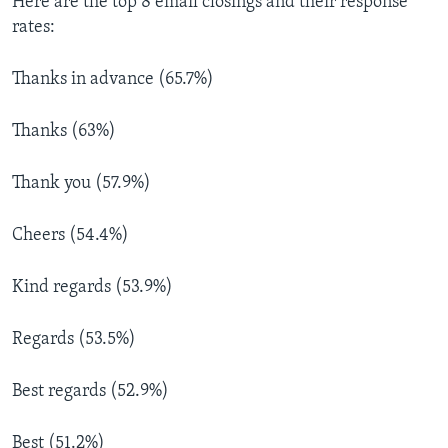
Here are the top 8 email closings and their response
rates:
Thanks in advance (65.7%)
Thanks (63%)
Thank you (57.9%)
Cheers (54.4%)
Kind regards (53.9%)
Regards (53.5%)
Best regards (52.9%)
Best (51.2%)