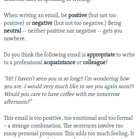
When writing an email, be
positive
(but not too
positive) or
negative
(but not too negative.) Being
neutral
-- neither positive nor negative -- gets you
nowhere.
Do you think the following email is
appropriate
to write
to a professional
acquaintance
or
colleague
?
“Hi! I haven’t seen you in so long!! I’m wondering how
you are. I would very much like to see you again soon!!!
Would you care to have coffee with me tomorrow
afternoon?”
This email is too positive, too emotional and too formal
– a strange combination. The sentences involve too
many personal pronouns. This adds too much feeling. It