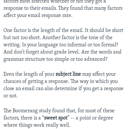
factors most affected whether or not they got a
response to their emails. They found that many factors
affect your email response rate.
One factor is the length of the email. It should be short
but not
too
short. Another factor is the tone of the
writing. Is your language too informal or too formal?
And don’t forget about grade level. Are the words and
grammar structure too simple or too advanced?
Even the length of your
subject line
may affect your
chances of getting a response. The way in which you
close an email can also determine if you get a response
or not.
The Boomerang study found that, for most of these
factors, there is a “
sweet spot
” -- a point or degree
where things work really well.