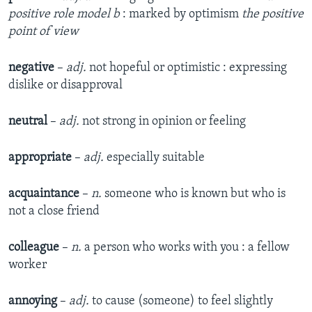
positive role model b
: marked by optimism
the positive
point of view
negative
–
adj.
not hopeful or optimistic : expressing
dislike or disapproval
neutral
–
adj.
not strong in opinion or feeling
appropriate
–
adj.
especially suitable
acquaintance
–
n.
someone who is known but who is
not a close friend
colleague
–
n.
a person who works with you : a fellow
worker
annoying
–
adj.
to cause (someone) to feel slightly