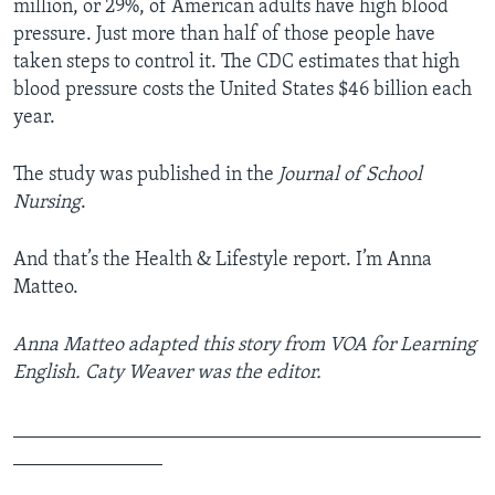
million, or 29%, of American adults have high blood
pressure. Just more than half of those people have
taken steps to control it. The CDC estimates that high
blood pressure costs the United States $46 billion each
year.
The study was published in the
Journal of School
Nursing
.
And that’s the Health & Lifestyle report. I’m Anna
Matteo.
Anna Matteo adapted this story from VOA for Learning
English. Caty Weaver was the editor.
_______________________________________________
_______________