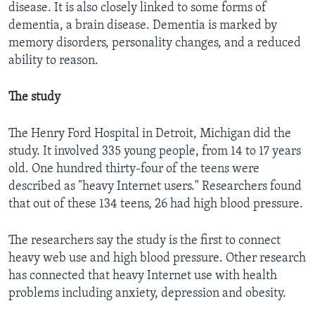
disease. It is also closely linked to some forms of
dementia, a brain disease. Dementia is marked by
memory disorders, personality changes, and a reduced
ability to reason.
The study
The Henry Ford Hospital in Detroit, Michigan did the
study. It involved 335 young people, from 14 to 17 years
old. One hundred thirty-four of the teens were
described as "heavy Internet users." Researchers found
that out of these 134 teens, 26 had high blood pressure.
The researchers say the study is the first to connect
heavy web use and high blood pressure. Other research
has connected that heavy Internet use with health
problems including anxiety, depression and obesity.