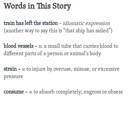
Words in This Story
train has left the station
–
idiomatic expression
(another way to say this is “that ship has sailed”)
blood
vessels ­–
n.
a small tube that carries blood to
different parts of a person or animal's body
strain ­–
v.
to injure by overuse, misuse, or excessive
pressure
consume –
v.
to absorb completely; engross or obsess