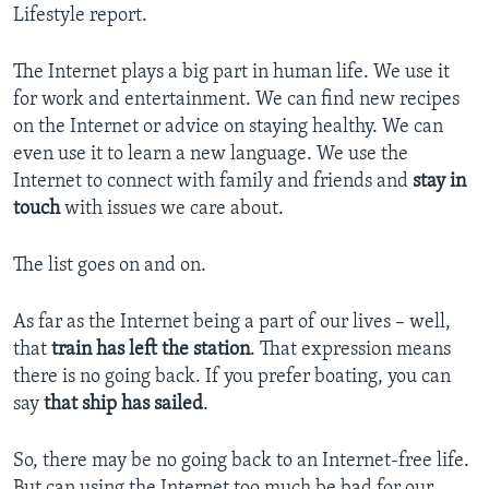
Lifestyle report.
The Internet plays a big part in human life. We use it
for work and entertainment. We can find new recipes
on the Internet or advice on staying healthy. We can
even use it to learn a new language. We use the
Internet to connect with family and friends and
stay in
touch
with issues we care about.
The list goes on and on.
As far as the Internet being a part of our lives – well,
that
train has left the station
. That expression means
there is no going back. If you prefer boating, you can
say
that ship has sailed
.
So, there may be no going back to an Internet-free life.
But can using the Internet too much be bad for our