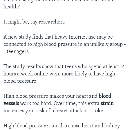
health?
It might be, say researchers.
A new study finds that heavy Internet use may be
connected to high blood pressure in an unlikely group -
- teenagers.
The study results show that teens who spend at least 14
hours a week online were more likely to have high
blood pressure.
High blood pressure makes your heart and
blood
vessels
work too hard. Over time, this extra
strain
increases your risk of a heart attack or stroke.
High blood pressure can also cause heart and kidney