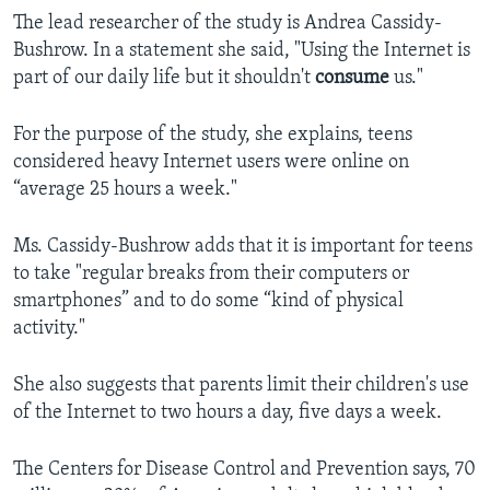
The lead researcher of the study is Andrea Cassidy-
Bushrow. In a statement she said, "Using the Internet is
part of our daily life but it shouldn't
consume
us."
For the purpose of the study, she explains, teens
considered heavy Internet users were online on
“average 25 hours a week."
Ms. Cassidy-Bushrow adds that it is important for teens
to take "regular breaks from their computers or
smartphones” and to do some “kind of physical
activity."
She also suggests that parents limit their children's use
of the Internet to two hours a day, five days a week.
The Centers for Disease Control and Prevention says, 70