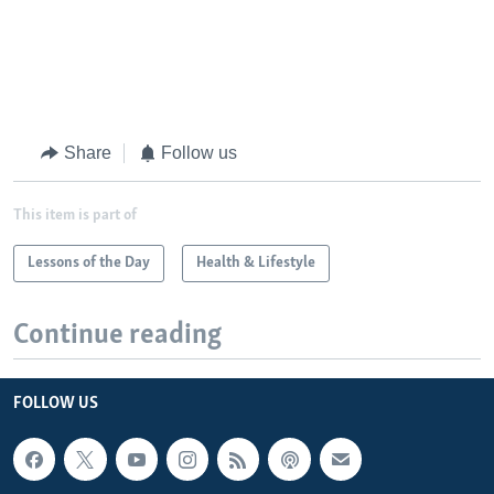
Share
Follow us
This item is part of
Lessons of the Day
Health & Lifestyle
Continue reading
FOLLOW US