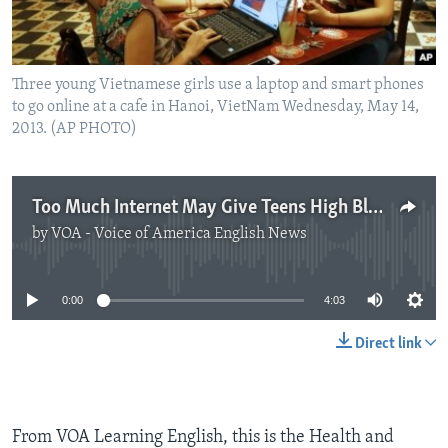
Three young Vietnamese girls use a laptop and smart phones
to go online at a cafe in Hanoi, VietNam Wednesday, May 14,
2013. (AP PHOTO)
Too Much Internet May Give Teens High Blood Pressure
by
VOA - Voice of America English News
No media source currently available
0:00
4:03
Direct link
From VOA Learning English, this is the Health and