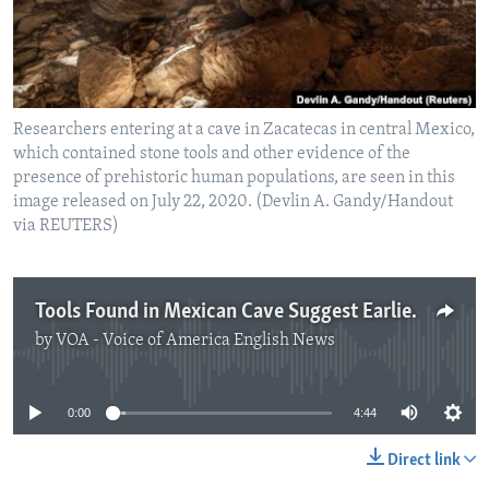
Researchers entering at a cave in Zacatecas in central Mexico,
which contained stone tools and other evidence of the
presence of prehistoric human populations, are seen in this
image released on July 22, 2020. (Devlin A. Gandy/Handout
via REUTERS)
Tools Found in Mexican Cave Suggest Earlier Human Arrival in North America
by
VOA - Voice of America English News
No media source currently available
0:00
4:44
Direct link