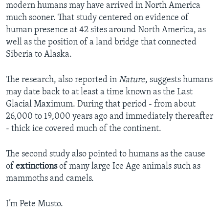
modern humans may have arrived in North America
much sooner. That study centered on evidence of
human presence at 42 sites around North America, as
well as the position of a land bridge that connected
Siberia to Alaska.
The research, also reported in
Nature
, suggests humans
may date back to at least a time known as the Last
Glacial Maximum. During that period - from about
26,000 to 19,000 years ago and immediately thereafter
- thick ice covered much of the continent.
The second study also pointed to humans as the cause
of
extinctions
of many large Ice Age animals such as
mammoths and camels.
I’m Pete Musto.