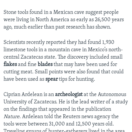
Stone tools found in a Mexican cave suggest people
were living in North America as early as 26,500 years
ago, much earlier than past research has shown.
Scientists recently reported they had found 1,930
limestone tools in a mountain cave in Mexico’s north-
central Zacatecas state. The discovery included small
flakes
and fine
blades
that may have been used for
cutting meat. Small points were also found that could
have been used as
spear
tips for hunting.
Ciprian Ardelean is an
archeologist
at the Autonomous
University of Zacatecas. He is the lead writer of a study
on the findings that appeared in the publication
Nature
. Ardelean told the Reuters news agency the
tools were between 31,000 and 12,500 years old.
Traveling groups of hunter-gatherers lived in the area