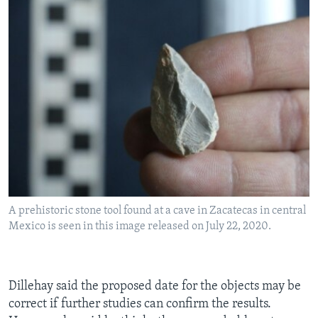
A prehistoric stone tool found at a cave in Zacatecas in central
Mexico is seen in this image released on July 22, 2020.
Dillehay said the proposed date for the objects may be
correct if further studies can confirm the results.