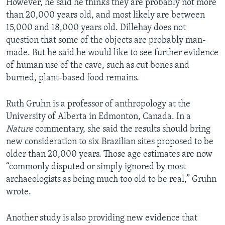
However, he said he thinks they are probably not more
than 20,000 years old, and most likely are between
15,000 and 18,000 years old. Dillehay does not
question that some of the objects are probably man-
made. But he said he would like to see further evidence
of human use of the cave, such as cut bones and
burned, plant-based food remains.
Ruth Gruhn is a professor of anthropology at the
University of Alberta in Edmonton, Canada. In a
Nature
commentary, she said the results should bring
new consideration to six Brazilian sites proposed to be
older than 20,000 years. Those age estimates are now
“commonly disputed or simply ignored by most
archaeologists as being much too old to be real,” Gruhn
wrote.
Another study is also providing new evidence that