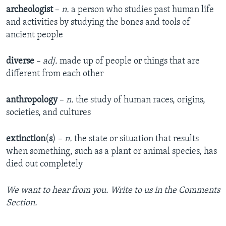
archeologist
–
n.
a person who studies past human life
and activities by studying the bones and tools of
ancient people
diverse
–
adj.
made up of people or things that are
different from each other
anthropology
–
n.
the study of human races, origins,
societies, and cultures
extinction
(
s
) –
n.
the state or situation that results
when something, such as a plant or animal species, has
died out completely
We want to hear from you. Write to us in the Comments
Section.