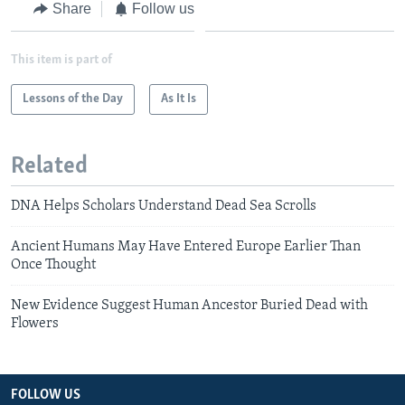
Share
Follow us
This item is part of
Lessons of the Day
As It Is
Related
DNA Helps Scholars Understand Dead Sea Scrolls
Ancient Humans May Have Entered Europe Earlier Than
Once Thought
New Evidence Suggest Human Ancestor Buried Dead with
Flowers
FOLLOW US