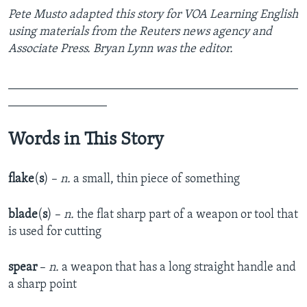
Pete Musto adapted this story for VOA Learning English
using materials from the Reuters news agency and
Associate Press. Bryan Lynn was the editor.
_______________________________________________
________________
Words in This Story
flake
(
s
) –
n.
a small, thin piece of something
blade
(
s
) –
n.
the flat sharp part of a weapon or tool that
is used for cutting
spear
–
n.
a weapon that has a long straight handle and
a sharp point