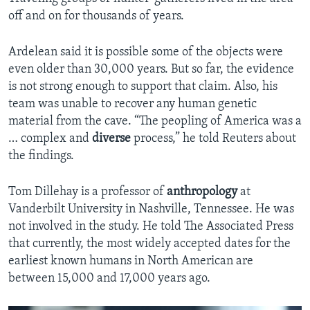
off and on for thousands of years.
Ardelean said it is possible some of the objects were
even older than 30,000 years. But so far, the evidence
is not strong enough to support that claim. Also, his
team was unable to recover any human genetic
material from the cave. “The peopling of America was a
… complex and
diverse
process,” he told Reuters about
the findings.
Tom Dillehay is a professor of
anthropology
at
Vanderbilt University in Nashville, Tennessee. He was
not involved in the study. He told The Associated Press
that currently, the most widely accepted dates for the
earliest known humans in North American are
between 15,000 and 17,000 years ago.