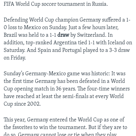
FIFA World Cup soccer tournament in Russia.
Defending World Cup champion Germany suffered a 1-
0 loss to Mexico on Sunday. Just a few hours later,
Brazil was held to a 1-1
draw
by Switzerland. In
addition, top-ranked Argentina tied 1-1 with Iceland on
Saturday. And Spain and Portugal played to a 3-3 draw
on Friday.
Sunday’s Germany-Mexico game was historic: It was
the first time Germany has been defeated in a World
Cup opening match in 36 years. The four-time winners
have reached at least the semi-finals at every World
Cup since 2002.
This year, Germany entered the World Cup as one of
the favorites to win the tournament. But if they are to
do so, Germany cannot lose or tie when they play