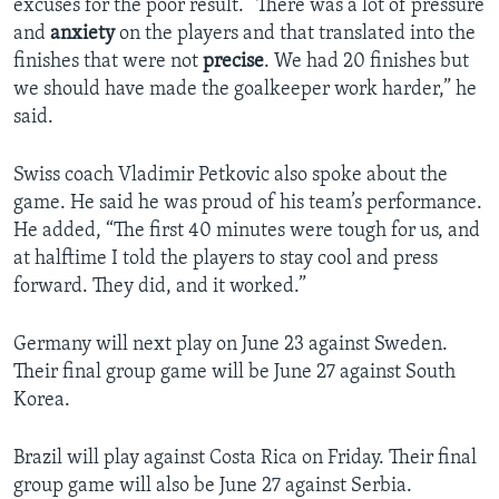
excuses for the poor result. “There was a lot of pressure
and
anxiety
on the players and that translated into the
finishes that were not
precise
. We had 20 finishes but
we should have made the goalkeeper work harder,” he
said.
Swiss coach Vladimir Petkovic also spoke about the
game. He said he was proud of his team’s performance.
He added, “The first 40 minutes were tough for us, and
at halftime I told the players to stay cool and press
forward. They did, and it worked.”
Germany will next play on June 23 against Sweden.
Their final group game will be June 27 against South
Korea.
Brazil will play against Costa Rica on Friday. Their final
group game will also be June 27 against Serbia.