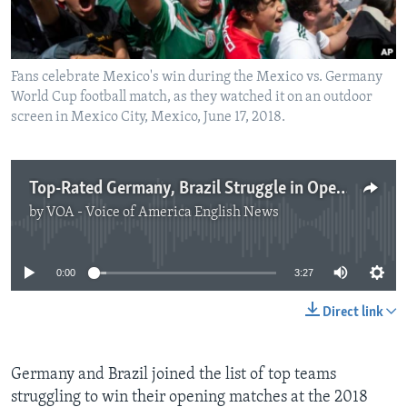
Fans celebrate Mexico's win during the Mexico vs. Germany
World Cup football match, as they watched it on an outdoor
screen in Mexico City, Mexico, June 17, 2018.
Top-Rated Germany, Brazil Struggle in Opening World Cup Matches
by
VOA - Voice of America English News
No media source currently available
0:00
3:27
Direct link
Germany and Brazil joined the list of top teams
struggling to win their opening matches at the 2018