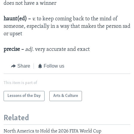
does not have a winner
haunt(ed) –
v.
to keep coming back to the mind of
someone, especially in a way that makes the person sad
or upset
precise –
adj.
very accurate and exact
Share
Follow us
This item is part of
Lessons of the Day
Arts & Culture
Related
North America to Hold the 2026 FIFA World Cup