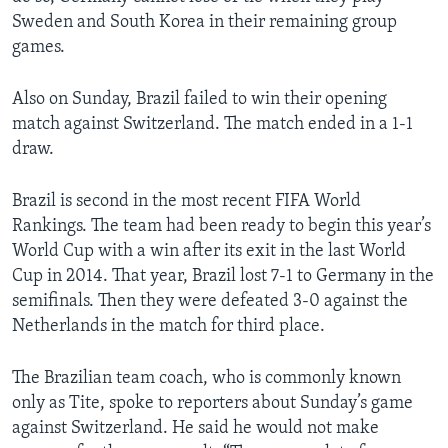
Sweden and South Korea in their remaining group
games.
Also on Sunday, Brazil failed to win their opening
match against Switzerland. The match ended in a 1-1
draw.
Brazil is second in the most recent FIFA World
Rankings. The team had been ready to begin this year’s
World Cup with a win after its exit in the last World
Cup in 2014. That year, Brazil lost 7-1 to Germany in the
semifinals. Then they were defeated 3-0 against the
Netherlands in the match for third place.
The Brazilian team coach, who is commonly known
only as Tite, spoke to reporters about Sunday’s game
against Switzerland. He said he would not make