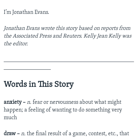
I’m Jonathan Evans.
Jonathan Evans wrote this story based on reports from
the Associated Press and Reuters. Kelly Jean Kelly was
the editor.
_______________________________________________
_________________
Words in This Story
anxiety –
n.
fear or nervousness about what might
happen; a feeling of wanting to do something very
much
draw –
n.
the final result of a game, contest, etc., that