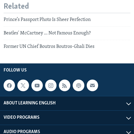
Related
Prince’s Passport Photo Is Sheer Perfection
Beatles' McCartney ... Not Famous Enough?
Former UN Chief Boutros Boutros-Ghali Dies
FOLLOW US
ABOUT LEARNING ENGLISH
VIDEO PROGRAMS
AUDIO PROGRAMS