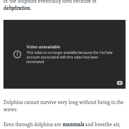
of the dolphins eventually died because of
dehydration
.
Dolphins cannot survive very long without being in the
water.
Even through dolphins are
mammals
and breathe air,