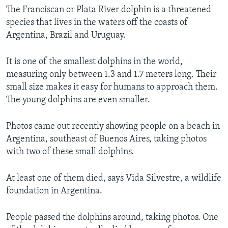
The Franciscan or Plata River dolphin is a threatened
species that lives in the waters off the coasts of
Argentina, Brazil and Uruguay.
It is one of the smallest dolphins in the world,
measuring only between 1.3 and 1.7 meters long. Their
small size makes it easy for humans to approach them.
The young dolphins are even smaller.
Photos came out recently showing people on a beach in
Argentina, southeast of Buenos Aires, taking photos
with two of these small dolphins.
At least one of them died, says Vida Silvestre, a wildlife
foundation in Argentina.
People passed the dolphins around, taking photos. One