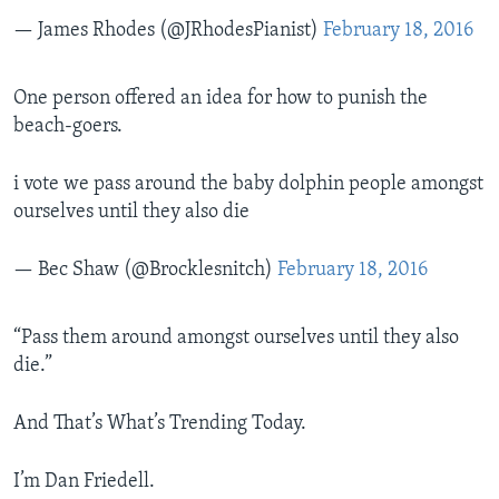
— James Rhodes (@JRhodesPianist)
February 18, 2016
One person offered an idea for how to punish the
beach-goers.
i vote we pass around the baby dolphin people amongst
ourselves until they also die
— Bec Shaw (@Brocklesnitch)
February 18, 2016
“Pass them around amongst ourselves until they also
die.”
And That’s What’s Trending Today.
I’m Dan Friedell.