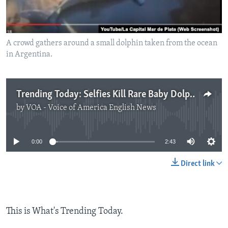
A crowd gathers around a small dolphin taken from the ocean
in Argentina.
Trending Today: Selfies Kill Rare Baby Dolphin
by
VOA - Voice of America English News
No media source currently available
0:00
2:43
Direct link
This is What's Trending Today.