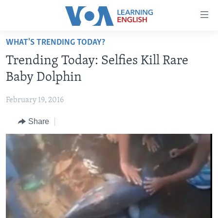
Accessibility
links
Skip
WHAT'S TRENDING TODAY?
to
ABOUT LEARNING ENGLISH
Trending Today: Selfies Kill Rare
main
BEGINNING LEVEL
content
Baby Dolphin
INTERMEDIATE LEVEL
Skip
to
February 19, 2016
ADVANCED LEVEL
main
Share
US HISTORY
Navigation
Skip
VIDEO
to
Search
FOLLOW US
Languages