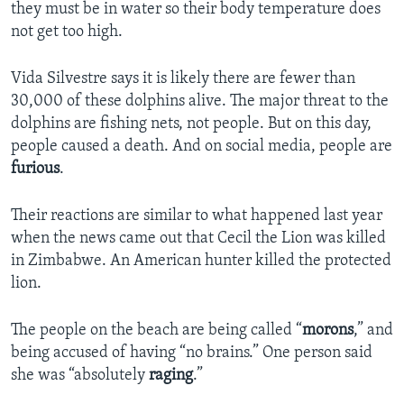
they must be in water so their body temperature does
not get too high.
Vida Silvestre says it is likely there are fewer than
30,000 of these dolphins alive. The major threat to the
dolphins are fishing nets, not people. But on this day,
people caused a death. And on social media, people are
furious
.
Their reactions are similar to what happened last year
when the news came out that Cecil the Lion was killed
in Zimbabwe. An American hunter killed the protected
lion.
The people on the beach are being called “
morons
,” and
being accused of having “no brains.” One person said
she was “absolutely
raging
.”