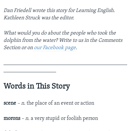
Dan Friedell wrote this story for Learning English.
Kathleen Struck was the editor.
What would you do about the people who took the
dolphin from the water? Write to us in the Comments
Section or on
our Facebook page
.
_______________________________________________
____________________
Words in This Story
scene
– n.
the place of an event or action
morons
– n.
a very stupid or foolish person