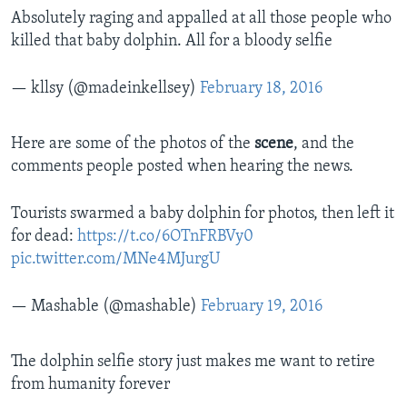
Absolutely raging and appalled at all those people who
killed that baby dolphin. All for a bloody selfie
— kllsy (@madeinkellsey)
February 18, 2016
Here are some of the photos of the
scene
, and the
comments people posted when hearing the news.
Tourists swarmed a baby dolphin for photos, then left it
for dead:
https://t.co/6OTnFRBVy0
pic.twitter.com/MNe4MJurgU
— Mashable (@mashable)
February 19, 2016
The dolphin selfie story just makes me want to retire
from humanity forever