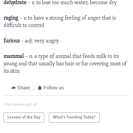
dehydrate
– v.
to lose too much water, become dry
raging
– v.
to have a strong feeling of anger that is
difficult to control
furious
– adj.
very angry
mammal
– n.
a type of animal that feeds milk to its
young and that usually has hair or fur covering most of
its skin
Share
Follow us
This item is part of
Lessons of the Day
What's Trending Today?