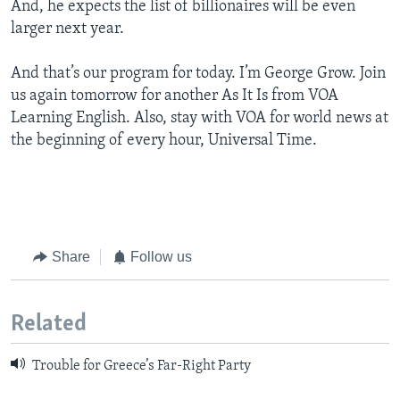
And, he expects the list of billionaires will be even
larger next year.
And that’s our program for today. I’m George Grow. Join
us again tomorrow for another As It Is from VOA
Learning English. Also, stay with VOA for world news at
the beginning of every hour, Universal Time.
Share
Follow us
Related
Trouble for Greece’s Far-Right Party