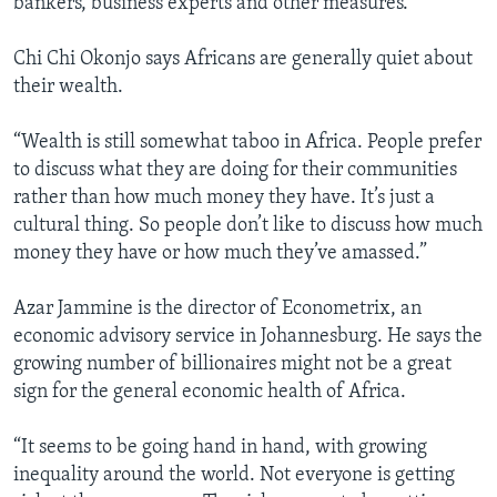
bankers, business experts and other measures.
Chi Chi Okonjo says Africans are generally quiet about
their wealth.
“Wealth is still somewhat taboo in Africa. People prefer
to discuss what they are doing for their communities
rather than how much money they have. It’s just a
cultural thing. So people don’t like to discuss how much
money they have or how much they’ve amassed.”
Azar Jammine is the director of Econometrix, an
economic advisory service in Johannesburg. He says the
growing number of billionaires might not be a great
sign for the general economic health of Africa.
“It seems to be going hand in hand, with growing
inequality around the world. Not everyone is getting