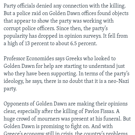
Party officials denied any connection with the killing.
But a police raid on Golden Dawn offices found objects
that appear to show the party was working with
corrupt police officers. Since then, the party’s
popularity has dropped in opinion surveys. It fell from
a high of 13 percent to about 6.5 percent.
Professor Economides says Greeks who looked to
Golden Dawn for help are starting to understand just
who they have been supporting. In terms of the party’s
ideology, he says, there is no doubt that it is a neo-Nazi
party.
Opponents of Golden Dawn are making their opinions
clear, especially after the killing of Pavlos Fissas. A
huge crowd of mourners was present at his funeral. But
Golden Dawn is promising to fight on. And with
Greece’s economy still in crisis, the country’s problems