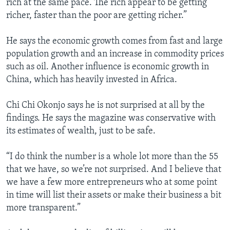
rich at the same pace. The rich appear to be getting
richer, faster than the poor are getting richer.”
He says the economic growth comes from fast and large
population growth and an increase in commodity prices
such as oil. Another influence is economic growth in
China, which has heavily invested in Africa.
Chi Chi Okonjo says he is not surprised at all by the
findings. He says the magazine was conservative with
its estimates of wealth, just to be safe.
“I do think the number is a whole lot more than the 55
that we have, so we’re not surprised. And I believe that
we have a few more entrepreneurs who at some point
in time will list their assets or make their business a bit
more transparent.”