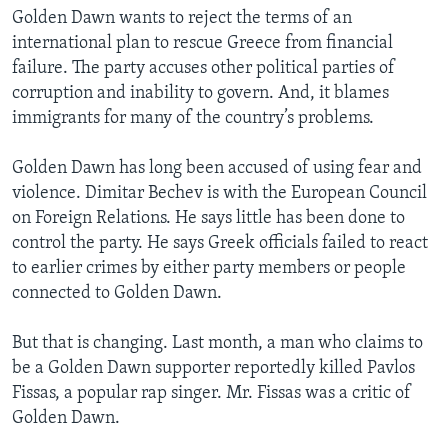
Golden Dawn wants to reject the terms of an
international plan to rescue Greece from financial
failure. The party accuses other political parties of
corruption and inability to govern. And, it blames
immigrants for many of the country’s problems.
Golden Dawn has long been accused of using fear and
violence. Dimitar Bechev is with the European Council
on Foreign Relations. He says little has been done to
control the party. He says Greek officials failed to react
to earlier crimes by either party members or people
connected to Golden Dawn.
But that is changing. Last month, a man who claims to
be a Golden Dawn supporter reportedly killed Pavlos
Fissas, a popular rap singer. Mr. Fissas was a critic of
Golden Dawn.