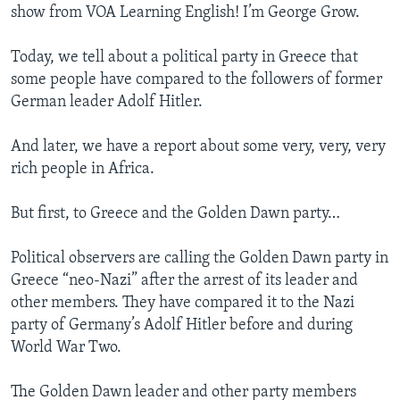
show from VOA Learning English! I’m George Grow.
Today, we tell about a political party in Greece that
some people have compared to the followers of former
German leader Adolf Hitler.
And later, we have a report about some very, very, very
rich people in Africa.
But first, to Greece and the Golden Dawn party…
Political observers are calling the Golden Dawn party in
Greece “neo-Nazi” after the arrest of its leader and
other members. They have compared it to the Nazi
party of Germany’s Adolf Hitler before and during
World War Two.
The Golden Dawn leader and other party members