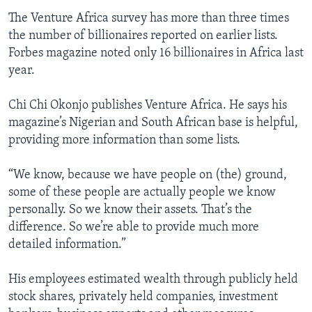
The Venture Africa survey has more than three times
the number of billionaires reported on earlier lists.
Forbes magazine noted only 16 billionaires in Africa last
year.
Chi Chi Okonjo publishes Venture Africa. He says his
magazine’s Nigerian and South African base is helpful,
providing more information than some lists.
“We know, because we have people on (the) ground,
some of these people are actually people we know
personally. So we know their assets. That’s the
difference. So we’re able to provide much more
detailed information.”
His employees estimated wealth through publicly held
stock shares, privately held companies, investment