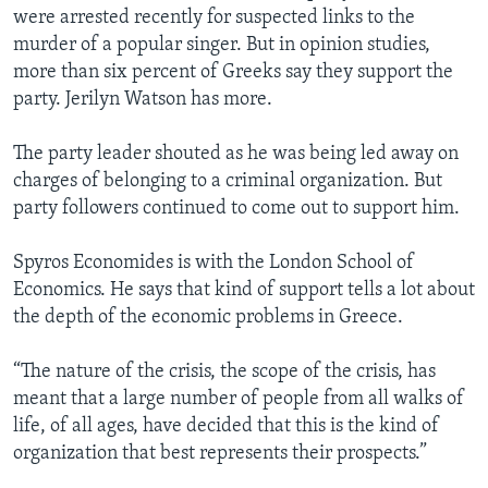
were arrested recently for suspected links to the
murder of a popular singer. But in opinion studies,
more than six percent of Greeks say they support the
party. Jerilyn Watson has more.
The party leader shouted as he was being led away on
charges of belonging to a criminal organization. But
party followers continued to come out to support him.
Spyros Economides is with the London School of
Economics. He says that kind of support tells a lot about
the depth of the economic problems in Greece.
“The nature of the crisis, the scope of the crisis, has
meant that a large number of people from all walks of
life, of all ages, have decided that this is the kind of
organization that best represents their prospects.”