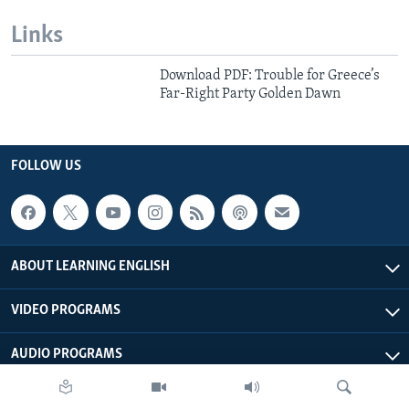
Links
Download PDF: Trouble for Greece’s
Far-Right Party Golden Dawn
FOLLOW US
ABOUT LEARNING ENGLISH
VIDEO PROGRAMS
AUDIO PROGRAMS