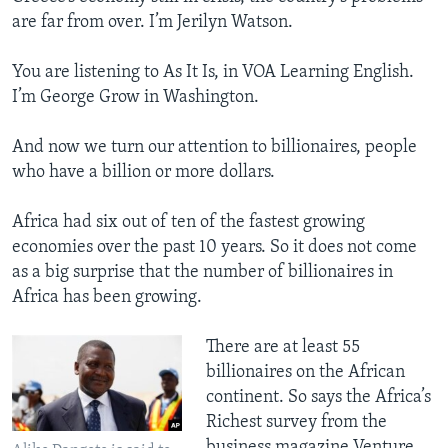
are far from over. I’m Jerilyn Watson.
You are listening to As It Is, in VOA Learning English.
I’m George Grow in Washington.
And now we turn our attention to billionaires, people
who have a billion or more dollars.
Africa had six out of ten of the fastest growing
economies over the past 10 years. So it does not come
as a big surprise that the number of billionaires in
Africa has been growing.
There are at least 55
billionaires on the African
continent. So says the Africa’s
Richest survey from the
business magazine Venture