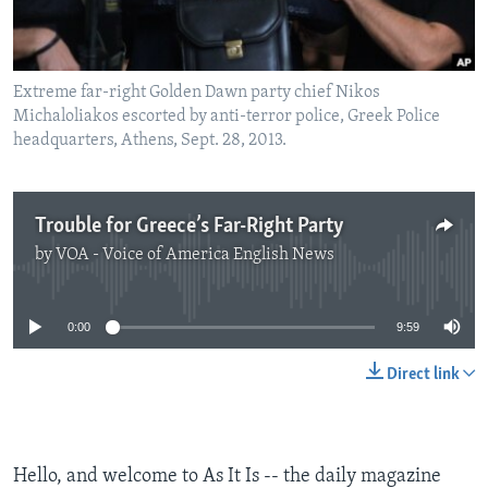
Extreme far-right Golden Dawn party chief Nikos
Michaloliakos escorted by anti-terror police, Greek Police
headquarters, Athens, Sept. 28, 2013.
Trouble for Greece’s Far-Right Party
by
VOA - Voice of America English News
No media source currently available
0:00
9:59
Direct link
Hello, and welcome to As It Is -- the daily magazine