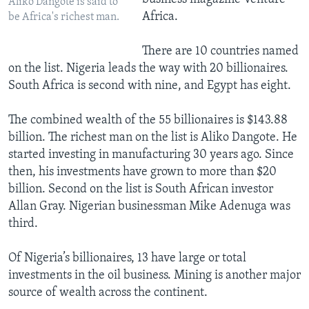
Aliko Dangote is said to
Africa.
be Africa's richest man.
There are 10 countries named
on the list. Nigeria leads the way with 20 billionaires.
South Africa is second with nine, and Egypt has eight.
The combined wealth of the 55 billionaires is $143.88
billion. The richest man on the list is Aliko Dangote. He
started investing in manufacturing 30 years ago. Since
then, his investments have grown to more than $20
billion. Second on the list is South African investor
Allan Gray. Nigerian businessman Mike Adenuga was
third.
Of Nigeria’s billionaires, 13 have large or total
investments in the oil business. Mining is another major
source of wealth across the continent.