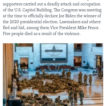
supporters carried out a deadly attack and occupation
of the U.S. Capitol Building. The Congress was meeting
at the time to officially declare Joe Biden the winner of
the 2020 presidential election. Lawmakers and others
fled and hid, among them Vice President Mike Pence.
Five people died as a result of the violence.