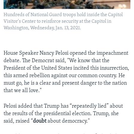
Hundreds of National Guard troops hold inside the Capitol
Visitor's Center to reinforce security at the Capitol in
Washington, Wednesday, Jan. 13, 2021.
House Speaker Nancy Pelosi opened the impeachment
debate. The Democrat said, "We know that the
President of the United States incited this insurrection,
this armed rebellion against our common country. He
must go, he is a clear and present danger to the nation
that we all love."
Pelosi added that Trump has “repeatedly lied” about
the results of the presidential election. Trump, she
said, raised “
doubt
about democracy."