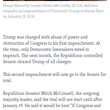
House Minority Leader Kevin McCarthy (R-CA) delivers
remarks on impeachment of President Trump at House floor
on January 13, 2021.
Trump was charged with abuse of power and
obstruction of Congress in his first impeachment. At
the time, only Democratic lawmakers voted to
impeach. The next month, the Republican-controlled
Senate cleared Trump of all charges.
This second impeachment will now go to the Senate for
trial.
Republican Senator Mitch McConnell, the outgoing
majority leader, said the trial will not start until after
January 19. He said it would be best “if Congress and