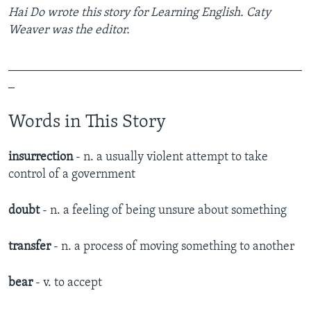
Hai Do wrote this story for Learning English. Caty
Weaver was the editor.
_______________________________________________
_
Words in This Story
insurrection
- n. a usually violent attempt to take
control of a government
doubt
- n. a feeling of being unsure about something
transfer
- n. a process of moving something to another
bear
- v. to accept