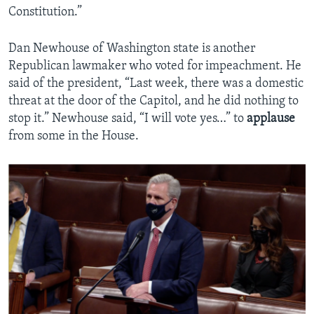
Constitution.”
Dan Newhouse of Washington state is another
Republican lawmaker who voted for impeachment. He
said of the president, “Last week, there was a domestic
threat at the door of the Capitol, and he did nothing to
stop it.” Newhouse said, “I will vote yes…” to
applause
from some in the House.