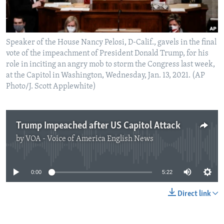
Speaker of the House Nancy Pelosi, D-Calif., gavels in the final
vote of the impeachment of President Donald Trump, for his
role in inciting an angry mob to storm the Congress last week,
at the Capitol in Washington, Wednesday, Jan. 13, 2021. (AP
Photo/J. Scott Applewhite)
Trump Impeached after US Capitol Attack
by
VOA - Voice of America English News
No media source currently available
0:00
5:22
Direct link