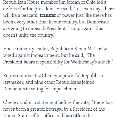
Republican House member Jim Jordan of Ohio led a
defense for the president. He said, “In seven days there
will be a peaceful
transfer
of power just like there has
been every other time in our country, but Democrats
are going to impeach President Trump again. This
doesn’t unite the country.”
House minority leader, Republican Kevin McCarthy
voted against impeachment, but he said, “The
President
bears
responsibility for Wednesday’s attack.”
Representative Liz Cheney, a powerful Republican
lawmaker, and nine other Republicans joined
Democrats in voting for impeachment.
Cheney said in a
statement
before the vote, “There has
never been a greater betrayal by a President of the
United States of his office and his
oath
to the