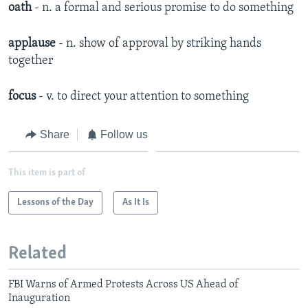
oath
- n. a formal and serious promise to do something
applause
- n. show of approval by striking hands
together
focus
- v. to direct your attention to something
Share
Follow us
This item is part of
Lessons of the Day
As It Is
Related
FBI Warns of Armed Protests Across US Ahead of
Inauguration