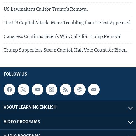
US Lawmakers Call for Trump's Removal
The US Capitol Attack: More Troubling than It First Appeared
Congress Confirms Biden’s Win, Calls for Trump Removal
Trump Supporters Storm Capitol, Halt Vote Count for Biden
FOLLOW US
ABOUT LEARNING ENGLISH
VIDEO PROGRAMS