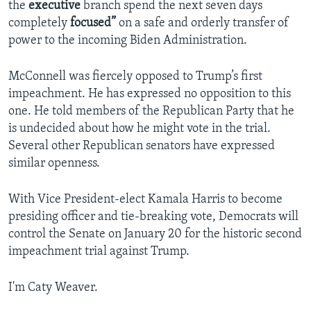
the
executive
branch spend the next seven days
completely
focused”
on a safe and orderly transfer of
power to the incoming Biden Administration.
McConnell was fiercely opposed to Trump’s first
impeachment. He has expressed no opposition to this
one. He told members of the Republican Party that he
is undecided about how he might vote in the trial.
Several other Republican senators have expressed
similar openness.
With Vice President-elect Kamala Harris to become
presiding officer and tie-breaking vote, Democrats will
control the Senate on January 20 for the historic second
impeachment trial against Trump.
I'm Caty Weaver.