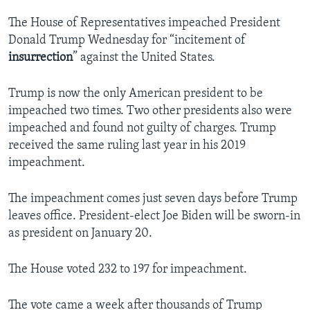
The House of Representatives impeached President
Donald Trump Wednesday for “incitement of
insurrection
” against the United States.
Trump is now the only American president to be
impeached two times. Two other presidents also were
impeached and found not guilty of charges. Trump
received the same ruling last year in his 2019
impeachment.
The impeachment comes just seven days before Trump
leaves office. President-elect Joe Biden will be sworn-in
as president on January 20.
The House voted 232 to 197 for impeachment.
The vote came a week after thousands of Trump