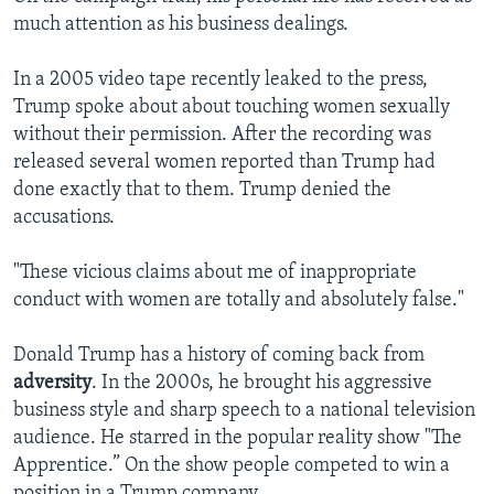
much attention as his business dealings.
In a 2005 video tape recently leaked to the press,
Trump spoke about about touching women sexually
without their permission. After the recording was
released several women reported than Trump had
done exactly that to them. Trump denied the
accusations.
"These vicious claims about me of inappropriate
conduct with women are totally and absolutely false."
Donald Trump has a history of coming back from
adversity
. In the 2000s, he brought his aggressive
business style and sharp speech to a national television
audience. He starred in the popular reality show "The
Apprentice.” On the show people competed to win a
position in a Trump company.