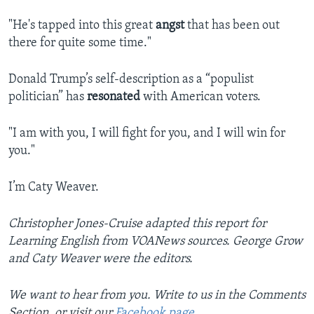
"He's tapped into this great
angst
that has been out
there for quite some time."
Donald Trump’s self-description as a “populist
politician” has
resonated
with American voters.
"I am with you, I will fight for you, and I will win for
you."
I’m Caty Weaver.
Christopher Jones-Cruise adapted this report for
Learning English from VOANews sources. George Grow
and Caty Weaver were the editors.
We want to hear from you. Write to us in the Comments
Section, or visit our
Facebook page
.