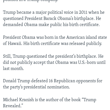
Trump became a major political voice in 2011 when he
questioned President Barack Obama’s birthplace. He
demanded Obama make public his birth certificate.
President Obama was born in the American island state
of Hawaii. His birth certificate was released publicly.
Still, Trump questioned the president’s birthplace. He
did not publicly accept that Obama was U.S.-born until
last month.
Donald Trump defeated 16 Republican opponents for
the party’s presidential nomination.
Michael Kranish is the author of the book “Trump
Revealed.”