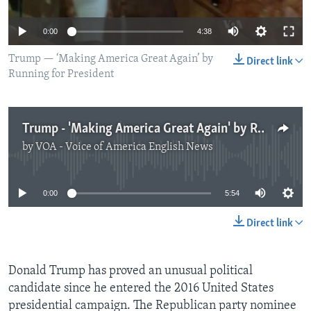
0:00
4:38
Trump — ‘Making America Great Again’ by
Direct link
Running for President
Trump - 'Making America Great Again' by Running for President
by
VOA - Voice of America English News
No media source currently available
0:00
5:54
Direct link
Donald Trump has proved an unusual political
candidate since he entered the 2016 United States
presidential campaign. The Republican party nominee