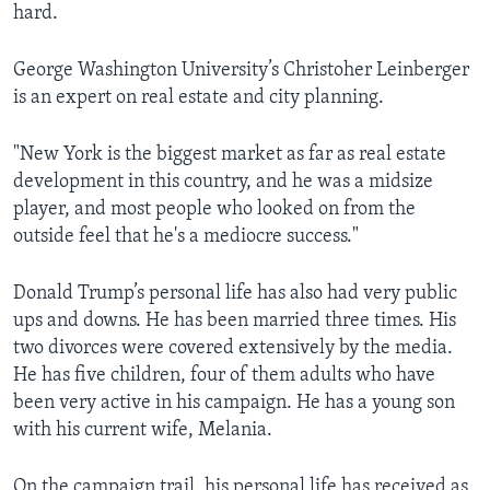
hard.
George Washington University’s Christoher Leinberger
is an expert on real estate and city planning.
"New York is the biggest market as far as real estate
development in this country, and he was a midsize
player, and most people who looked on from the
outside feel that he's a mediocre success."
Donald Trump’s personal life has also had very public
ups and downs. He has been married three times. His
two divorces were covered extensively by the media.
He has five children, four of them adults who have
been very active in his campaign. He has a young son
with his current wife, Melania.
On the campaign trail, his personal life has received as