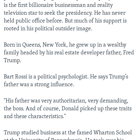
is the first billionaire businessman and reality
television star to seek the presidency. He has never
held public office before. But much of his support is
rooted in his political outsider image.
Born in Queens, New York, he grew up in a wealthy
family headed by his real estate developer father, Fred
Trump.
Bart Rossi is a political psychologist. He says Trump’s
father was a strong influence.
"His father was very authoritarian, very demanding,
the boss. And of course, Donald picked up these traits
and these characteristics."
Trump studied business at the famed Wharton School