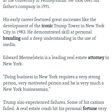
at the University of Pennsylvania. He took over his
father's company in 1971.
His early career featured great successes like the
development of the
iconic
Trump Tower in New York
City in 1983. He demonstrated skill at personal
branding
and a deep understanding in the use of
media.
Edward Mermelstein is a leading real estate
attorney
in
New York.
"Doing business in New York requires a very strong
person, very motivated person and he is very much a
New York businessman."
Trump also experienced failures. Some of his casinos
failed. A real estate crash hit his personal
fortune
very