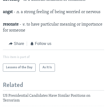
angst
-
n
. a strong feeling of being worried or nervous
resonate
-
v
. to have particular meaning or importance
for someone
Share
Follow us
This item is part of
Lessons of the Day
As It Is
Related
US Presidential Candidates Have Similar Positions on
Terrorism