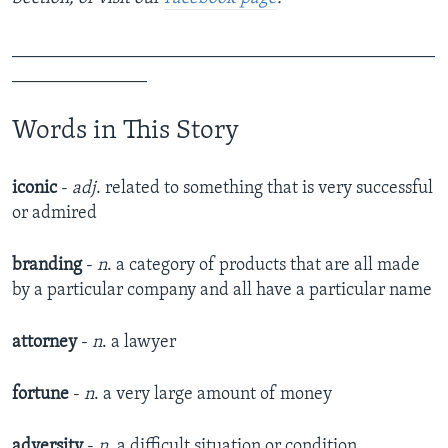
_______________________________________________
_______________
Words in This Story
iconic
-
adj
. related to something that is very successful
or admired
branding
-
n
. a category of products that are all made
by a particular company and all have a particular name
attorney
-
n
. a lawyer
fortune
-
n
. a very large amount of money
adversity
-
n
. a difficult situation or condition