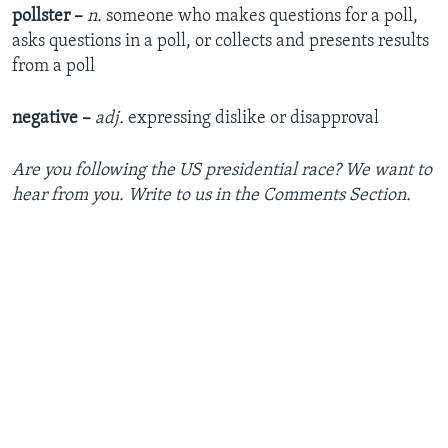
pollster –
n.
someone who makes questions for a poll,
asks questions in a poll, or collects and presents results
from a poll
negative –
adj.
expressing dislike or disapproval
Are you following the US presidential race? We want to
hear from you. Write to us in the Comments Section.