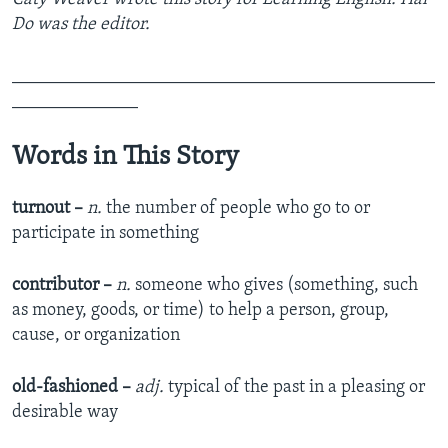
Do was the editor.
_______________________________________________
______________
Words in This Story
turnout –
n.
the number of people who go to or
participate in something
contributor –
n.
someone who gives (something, such
as money, goods, or time) to help a person, group,
cause, or organization
old-fashioned –
adj.
typical of the past in a pleasing or
desirable way