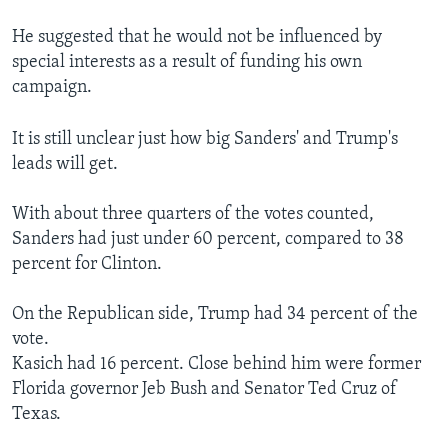
He suggested that he would not be influenced by
special interests as a result of funding his own
campaign.
It is still unclear just how big Sanders' and Trump's
leads will get.
With about three quarters of the votes counted,
Sanders had just under 60 percent, compared to 38
percent for Clinton.
On the Republican side, Trump had 34 percent of the
vote.
Kasich had 16 percent. Close behind him were former
Florida governor Jeb Bush and Senator Ted Cruz of
Texas.