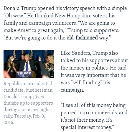
Donald Trump opened his victory speech with a simple
“Oh wow.” He thanked New Hampshire voters, his
family and campaign volunteers. "We are going to
make America great again," Trump told supporters.
"But we're going to do it the
old-fashioned
way."
Like Sanders, Trump also
talked to his supporters about
the money in politics. He said
it was very important that he
was “self-funding” his
Republican presidential
campaign.
candidate, businessman
Donald Trump gives
thumbs up to supporters
“I see all of this money being
during a primary night
poured into commercials, and
rally, Tuesday, Feb. 9,
it’s not their money, it’s
2016.
special interest money.”