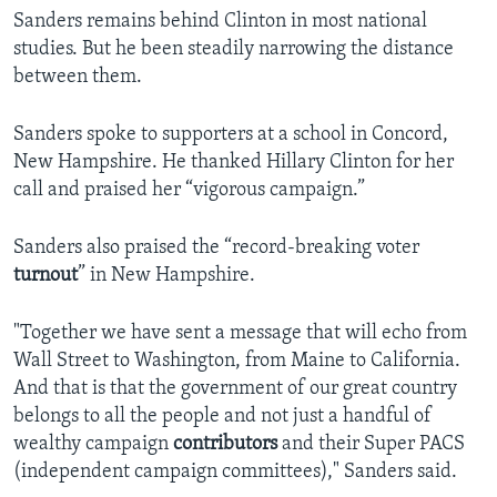
Sanders remains behind Clinton in most national
studies. But he been steadily narrowing the distance
between them.
Sanders spoke to supporters at a school in Concord,
New Hampshire. He thanked Hillary Clinton for her
call and praised her “vigorous campaign.”
Sanders also praised the “record-breaking voter
turnout
” in New Hampshire.
"Together we have sent a message that will echo from
Wall Street to Washington, from Maine to California.
And that is that the government of our great country
belongs to all the people and not just a handful of
wealthy campaign
contributors
and their Super PACS
(independent campaign committees)," Sanders said.