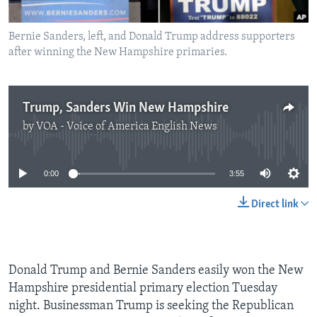
Bernie Sanders, left, and Donald Trump address supporters
after winning the New Hampshire primaries.
Trump, Sanders Win New Hampshire
by
VOA - Voice of America English News
No media source currently available
0:00
3:55
Direct link
Donald Trump and Bernie Sanders easily won the New
Hampshire presidential primary election Tuesday
night. Businessman Trump is seeking the Republican