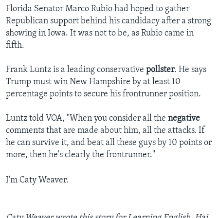
Florida Senator Marco Rubio had hoped to gather
Republican support behind his candidacy after a strong
showing in Iowa. It was not to be, as Rubio came in
fifth.
Frank Luntz is a leading conservative
pollster
. He says
Trump must win New Hampshire by at least 10
percentage points to secure his frontrunner position.
Luntz told VOA, "When you consider all the
negative
comments that are made about him, all the attacks. If
he can survive it, and beat all these guys by 10 points or
more, then he's clearly the frontrunner."
I'm Caty Weaver.
Caty Weaver wrote this story for Learning English. ­­­­­­­­­­­­­Hai