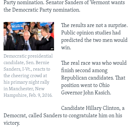
Party nomination. Senator Sanders of Vermont wants
the Democratic Party nomination.
​The results are not a surprise.
Public opinion studies had
predicted the two men would
win.
Democratic presidential
candidate, Sen. Bernie
The real race was who would
Sanders, I-Vt., reacts to
finish second among
the cheering crowd at
Republican candidates. That
his primary night rally
position went to Ohio
in Manchester, New
Governor John Kasich.
Hampshire, Feb. 9, 2016.
Candidate Hillary Clinton, a
Democrat, called Sanders to congratulate him on his
victory.