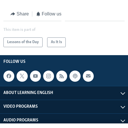
Share
Follow us
This item is part of
Lessons of the Day
As It Is
FOLLOW US
ABOUT LEARNING ENGLISH
VIDEO PROGRAMS
AUDIO PROGRAMS