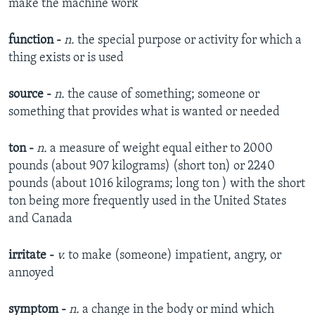
make the machine work​
function -
n.
the special purpose or activity for which a
thing exists or is used​
source -
n.
the cause of something;
someone or
something that provides what is wanted or needed​
ton -
n.
a measure of weight equal either to 2000
pounds (about 907 kilograms) (short ton) or 2240
pounds (about 1016 kilograms; long ton ) with the short
ton being more frequently used in the United States
and Canada​
irritate -
v.
to make (someone) impatient, angry, or
annoyed​
symptom -
n.
a change in the body or mind which