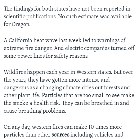
The findings for both states have not been reported in
scientific publications. No such estimate was available
for Oregon.
A California heat wave last week led to warnings of
extreme fire danger. And electric companies turned off
some power lines for safety reasons.
Wildfires happen each year in Western states. But over
the years, they have gotten more intense and
dangerous as a changing climate dries out forests and
other plant life. Particles that are too small to see make
the smoke a health risk. They can be breathed in and
cause breathing problems.
On any day, western fires can make 10 times more
particles than other
sources
including vehicles and