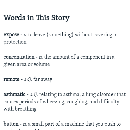
_______________
Words in This Story
expose -
v.
to leave (something) without covering or
protection​
concentration -
n.
the amount of a component in a
given area or volume​
remote -
adj.
far away
asthmatic -
adj.
relating to asthma, a lung disorder that
causes periods of wheezing, coughing, and difficulty
with breathing​
button -
n.
a small part of a machine that you push to