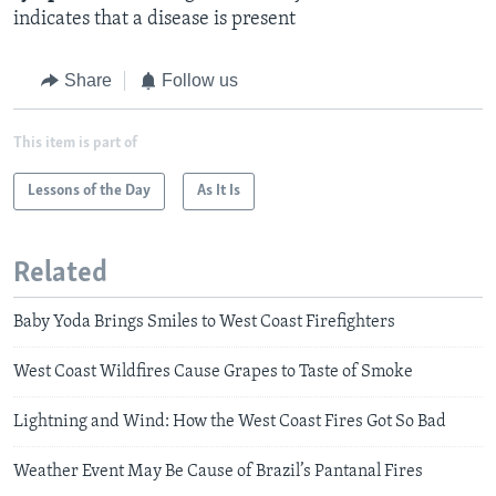
indicates that a disease is present​
Share
Follow us
This item is part of
Lessons of the Day
As It Is
Related
Baby Yoda Brings Smiles to West Coast Firefighters
West Coast Wildfires Cause Grapes to Taste of Smoke
Lightning and Wind: How the West Coast Fires Got So Bad
Weather Event May Be Cause of Brazil’s Pantanal Fires