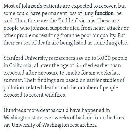
Most of Johnson’s patients are expected to recover, but
some could have permanent loss of lung
function
, he
said. Then there are the “hidden” victims. These are
people who Johnson suspects died from heart attacks or
other problems resulting from the poor air quality. But
their causes of death are being listed as something else.
Stanford University researchers say up to 3,000 people
in California, all over the age of 65, died earlier than
expected after exposure to smoke for six weeks last
summer. Their findings are based on earlier studies of
pollution-related deaths and the number of people
exposed to recent wildfires.
Hundreds more deaths could have happened in
Washington state over weeks of bad air from the fires,
say University of Washington researchers.