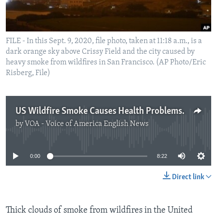
FILE - In this Sept. 9, 2020, file photo, taken at 11:18 a.m., is a
dark orange sky above Crissy Field and the city caused by
heavy smoke from wildfires in San Francisco. (AP Photo/Eric
Risberg, File)
US Wildfire Smoke Causes Health Problems for Millions
by
VOA - Voice of America English News
No media source currently available
0:00
8:22
Direct link
Thick clouds of smoke from wildfires in the United