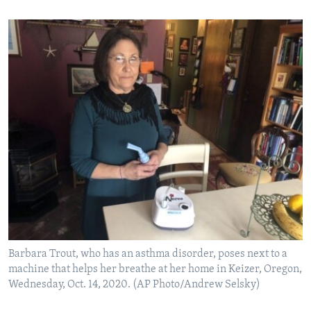
Barbara Trout, who has an asthma disorder, poses next to a
machine that helps her breathe at her home in Keizer, Oregon,
Wednesday, Oct. 14, 2020. (AP Photo/Andrew Selsky)