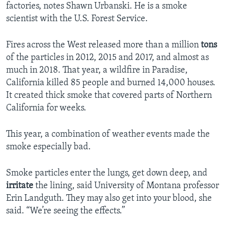
factories, notes Shawn Urbanski. He is a smoke
scientist with the U.S. Forest Service.
Fires across the West released more than a million
tons
of the particles in 2012, 2015 and 2017, and almost as
much in 2018. That year, a wildfire in Paradise,
California killed 85 people and burned 14,000 houses.
It created thick smoke that covered parts of Northern
California for weeks.
This year, a combination of weather events made the
smoke especially bad.
Smoke particles enter the lungs, get down deep, and
irritate
the lining, said University of Montana professor
Erin Landguth. They may also get into your blood, she
said. “We’re seeing the effects.”