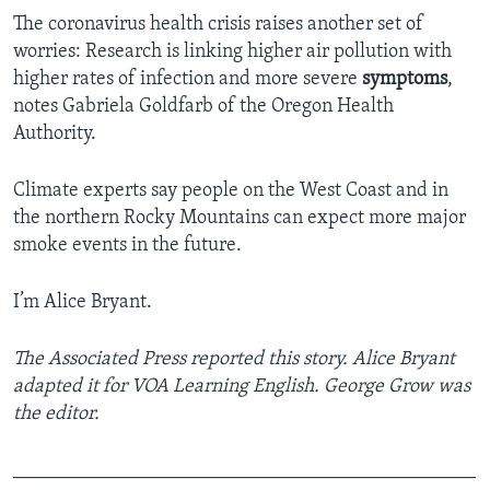
The coronavirus health crisis raises another set of
worries: Research is linking higher air pollution with
higher rates of infection and more severe
symptoms
,
notes Gabriela Goldfarb of the Oregon Health
Authority.
Climate experts say people on the West Coast and in
the northern Rocky Mountains can expect more major
smoke events in the future.
I’m Alice Bryant.
The Associated Press reported this story. Alice Bryant
adapted it for VOA Learning English. George Grow was
the editor.
_______________________________________________