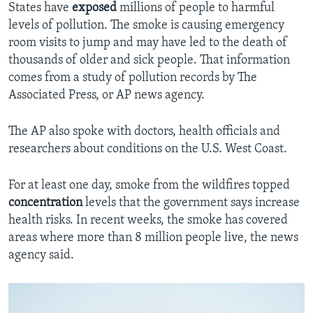
States have
exposed
millions of people to harmful
levels of pollution. The smoke is causing emergency
room visits to jump and may have led to the death of
thousands of older and sick people. That information
comes from a study of pollution records by The
Associated Press, or AP news agency.
The AP also spoke with doctors, health officials and
researchers about conditions on the U.S. West Coast.
For at least one day, smoke from the wildfires topped
concentration
levels that the government says increase
health risks. In recent weeks, the smoke has covered
areas where more than 8 million people live, the news
agency said.