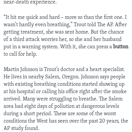
near-death experience.
“It hit me quick and hard – more so than the first one. I
wasn’t hardly even breathing,” Trout told The AP. After
getting treatment, she was sent home. But the chance
of a third attack worries her, so she and her husband
put in a warning system. With it, she can press a
button
to call for help.
Martin Johnson is Trout’s doctor and a heart specialist.
He lives in nearby Salem, Oregon. Johnson says people
with existing breathing conditions started showing up
at his hospital or calling his office right after the smoke
arrived. Many were struggling to breathe. The Salem
area had eight days of pollution at dangerous levels
during a short period. These are some of the worst
conditions the West has seen over the past 20 years, the
AP study found.