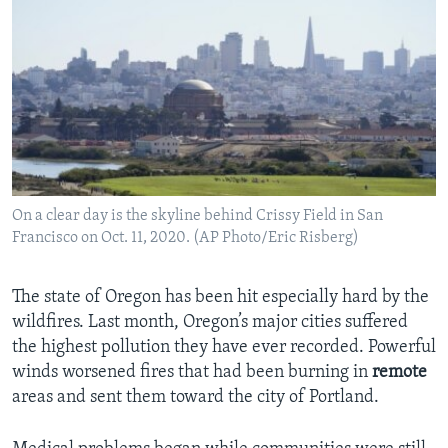
On a clear day is the skyline behind Crissy Field in San
Francisco on Oct. 11, 2020. (AP Photo/Eric Risberg)
The state of Oregon has been hit especially hard by the
wildfires. Last month, Oregon’s major cities suffered
the highest pollution they have ever recorded. Powerful
winds worsened fires that had been burning in
remote
areas and sent them toward the city of Portland.