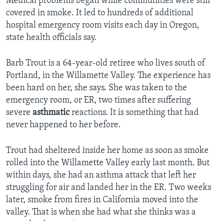
Medical problems began while communities were still
covered in smoke. It led to hundreds of additional
hospital emergency room visits each day in Oregon,
state health officials say.
Barb Trout is a 64-year-old retiree who lives south of
Portland, in the Willamette Valley. The experience has
been hard on her, she says. She was taken to the
emergency room, or ER, two times after suffering
severe
asthmatic
reactions. It is something that had
never happened to her before.
Trout had sheltered inside her home as soon as smoke
rolled into the Willamette Valley early last month. But
within days, she had an asthma attack that left her
struggling for air and landed her in the ER. Two weeks
later, smoke from fires in California moved into the
valley. That is when she had what she thinks was a