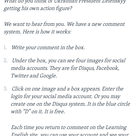
What do you think of Ukrainian President Zelenskyy
getting his own action figure?
We want to hear from you. We have a new comment
system. Here is how it works:
Write your comment in the box.
Under the box, you can see four images for social
media accounts. They are for Disqus, Facebook,
Twitter and Google.
Click on one image and a box appears. Enter the
login for your social media account. Or you may
create one on the Disqus system. It is the blue circle
with “D” on it. It is free.
Each time you return to comment on the Learning
English site, you can use your account and see your