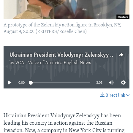
A prototype of the Zelenskiy action figure in Brooklyn, NY,
August 9, 2022. (REUTERS/Roselle Chen)
Ukrainian President Volodymyr Zelenskyy Gets His Own Action Figure
by
VOA - Voice of America English News
No media source currently available
0:00
3:03
Direct link
Ukrainian President Volodymyr Zelenskyy has been
leading his country in action against the Russian
invasion. Now, a company in New York City is turning