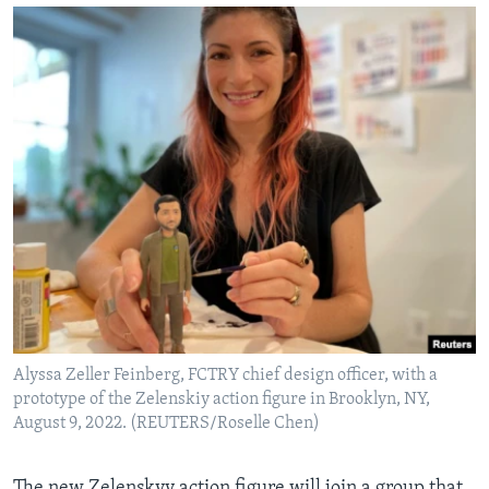
Alyssa Zeller Feinberg, FCTRY chief design officer, with a
prototype of the Zelenskiy action figure in Brooklyn, NY,
August 9, 2022. (REUTERS/Roselle Chen)
The new Zelenskyy action figure will join a group that