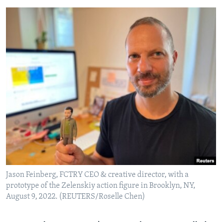
Jason Feinberg, FCTRY CEO & creative director, with a
prototype of the Zelenskiy action figure in Brooklyn, NY,
August 9, 2022. (REUTERS/Roselle Chen)