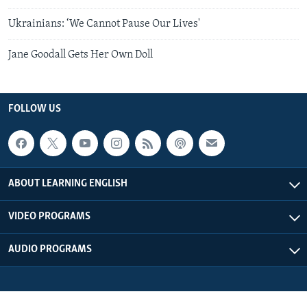
Ukrainians: ‘We Cannot Pause Our Lives'
Jane Goodall Gets Her Own Doll
FOLLOW US
ABOUT LEARNING ENGLISH
VIDEO PROGRAMS
AUDIO PROGRAMS