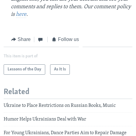
comments and replies to them. Our comment policy
is
here
.
Share
Follow us
This item is part of
Lessons of the Day
As It Is
Related
Ukraine to Place Restrictions on Russian Books, Music
Humor Helps Ukrainians Deal with War
For Young Ukrainians, Dance Parties Aim to Repair Damage