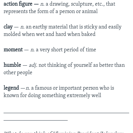
action figure
—
n.
a drawing, sculpture, etc., that
represents the form of a person or animal
clay
—
n.
an earthy material that is sticky and easily
molded when wet and hard when baked
moment
—
n
. a very short period of time
humble
—
adj.
not thinking of yourself as better than
other people
legend
—​
n.
a famous or important person who is
known for doing something extremely well
_______________________________________________
________________________