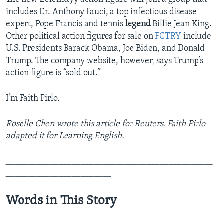
includes Dr. Anthony Fauci, a top infectious disease
expert, Pope Francis and tennis
legend
Billie Jean King.
Other political action figures for sale on
FCTRY
include
U.S. Presidents Barack Obama, Joe Biden, and Donald
Trump. The company website, however, says Trump’s
action figure is “sold out.”
I’m Faith Pirlo.
Roselle Chen wrote this article for Reuters. Faith Pirlo
adapted it for Learning English.
_______________________________________________
________________________
Words in This Story