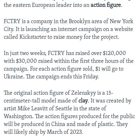
the eastern European leader into an
action figure
.
FCTRY is a company in the Brooklyn area of New York
City. It is launching an internet campaign on a website
called Kickstarter to raise money for the project.
In just two weeks, FCTRY has raised over $120,000
with $30,000 raised within the first three hours of the
campaign. For each action figure sold, $1 will go to
Ukraine. The campaign ends this Friday.
The original action figure of Zelenskyy is a 15-
centimeter-tall model made of
clay
. It was created by
artist Mike Leavitt of Seattle in the state of
Washington. The action figures produced for the public
will be produced in China and made of plastic. They
will likely ship by March of 2023.