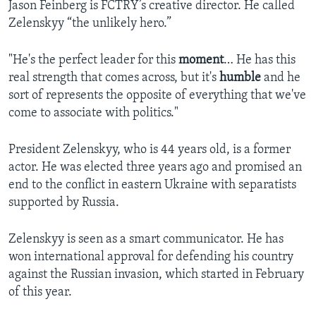
Jason Feinberg is FCTRY’s creative director. He called
Zelenskyy “the unlikely hero.”
"He's the perfect leader for this
moment
… He has this
real strength that comes across, but it's
humble
and he
sort of represents the opposite of everything that we've
come to associate with politics."
President Zelenskyy, who is 44 years old, is a former
actor. He was elected three years ago and promised an
end to the conflict in eastern Ukraine with separatists
supported by Russia.
Zelenskyy is seen as a smart communicator. He has
won international approval for defending his country
against the Russian invasion, which started in February
of this year.