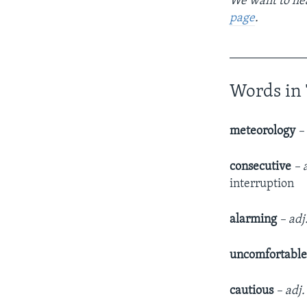
We want to hea
page
.
____________
Words in 
meteorology
–
consecutive
– 
interruption
alarming
– adj
uncomfortabl
cautious
– adj.