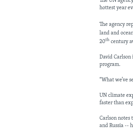
The UN agency 
hottest year e
The agency rep
land and ocean
th
20
century a
David Carlson 
program.
“What we’ve see
UN climate exp
faster than ex
Carlson notes 
and Russia -- 