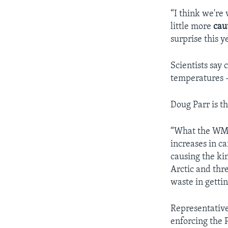
“I think we're
little more
cau
surprise this 
Scientists say
temperatures -
Doug Parr is t
“What the WMO 
increases in ca
causing the ki
Arctic and thr
waste in getti
Representative
enforcing the 