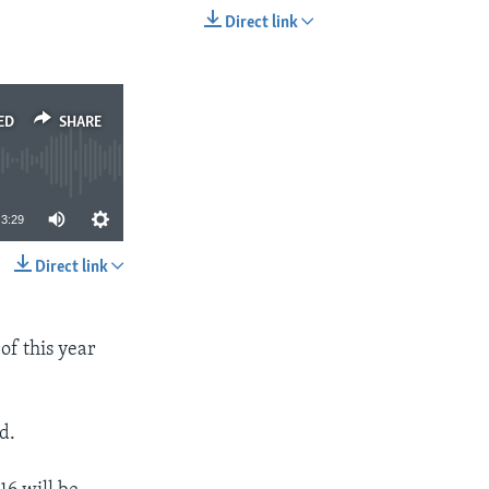
Direct link
EMBED
SHARE
ED
SHARE
3:29
Direct link
SHARE
 of this year
d.