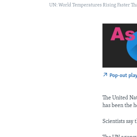
UN: World Temperatures Rising Faster Th
Pop-out pla
The United Na
has been the ho
Scientists say