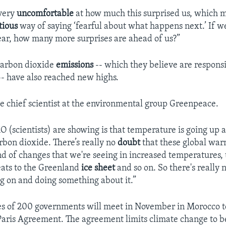
 very
uncomfortable
at how much this surprised us, which m
tious
way of saying ‘fearful about what happens next.’ If w
year, how many more surprises are ahead of us?”
 carbon dioxide
emissions
-- which they believe are responsi
- have also reached new highs.
he chief scientist at the environmental group Greenpeace.
(scientists) are showing is that temperature is going up a
rbon dioxide. There’s really no
doubt
that these global war
nd of changes that we're seeing in increased temperatures, 
eats to the Greenland
ice sheet
and so on. So there's really 
ng on and doing something about it.”
s of 200 governments will meet in November in Morocco to
Paris Agreement. The agreement limits climate change to b