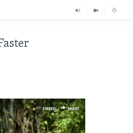
Faster
EMBED
SHARE