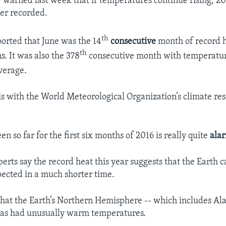
warned last week that if temperatures continue rising, 20
ver recorded.
th
orted that June was the 14
consecutive
month of record h
th
s. It was also the 378
consecutive month with temperatur
verage.
is with the World Meteorological Organization’s climate re
n so far for the first six months of 2016 is really quite
ala
erts say the record heat this year suggests that the Earth
pected in a much shorter time.
that the Earth’s Northern Hemisphere -- which includes Al
has had unusually warm temperatures.