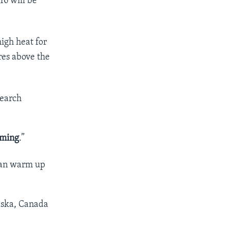
16 will be
igh heat for
es above the
search
rming
.”
 can warm up
aska, Canada