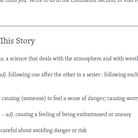
r from you. Write to us in the Comments Section, or visit 
__________________________________________________
This Story
 n.
a science that deals with the atmosphere and with weat
adj.
following one after the other in a series : following eac
.
causing (someone) to feel a sense of danger; causing worry
e
– adj.
causing a feeling of being embarrassed or uneasy
careful about avoiding danger or risk