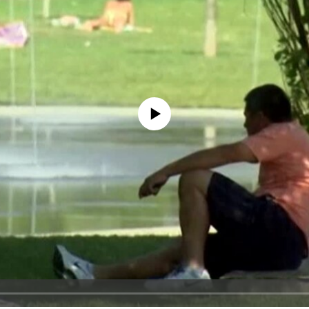
No media source currently available