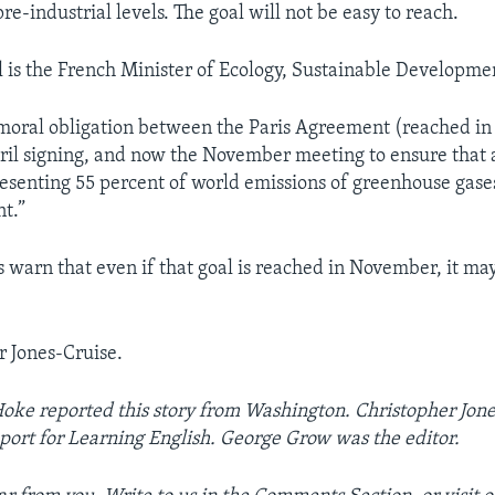
re-industrial levels. The goal will not be easy to reach.
 is the French Minister of Ecology, Sustainable Developme
moral obligation between the Paris Agreement (reached i
ril signing, and now the November meeting to ensure that a
resenting 55 percent of world emissions of greenhouse gases
t.”
 warn that even if that goal is reached in November, it may 
r Jones-Cruise.
Hoke reported this story from Washington. Christopher Jon
port for Learning English. George Grow was the editor.