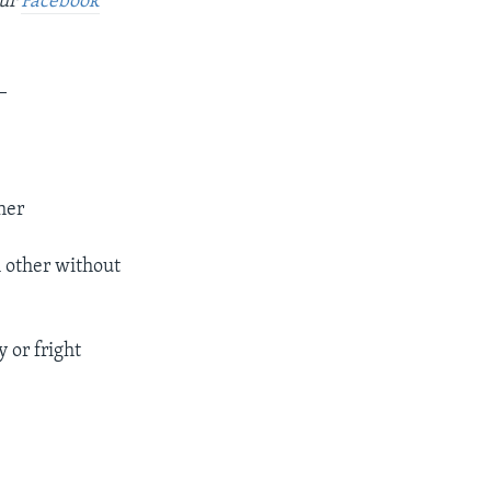
our
Facebook
_
her
h other without
 or fright