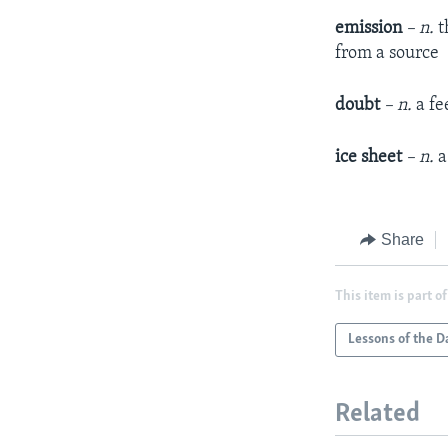
emission
– n.
t
from a source
doubt
– n.
a fe
ice sheet
– n.
a
Share
This item is part of
Lessons of the D
Related