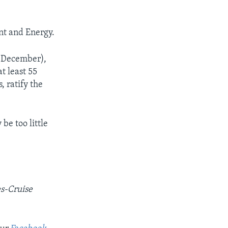
nt and Energy.
n December),
t least 55
, ratify the
be too little
es-Cruise