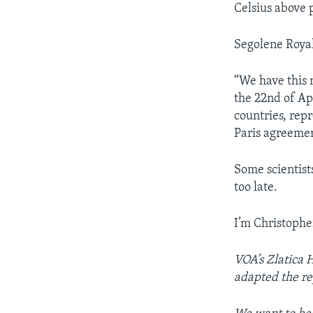
Celsius above p
Segolene Royal
“We have this 
the 22nd of Ap
countries, rep
Paris agreemen
Some scientists
too late.
I’m Christophe
VOA’s Zlatica 
adapted the re