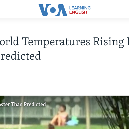
rld Temperatures Rising 
redicted
ster Than Predicted