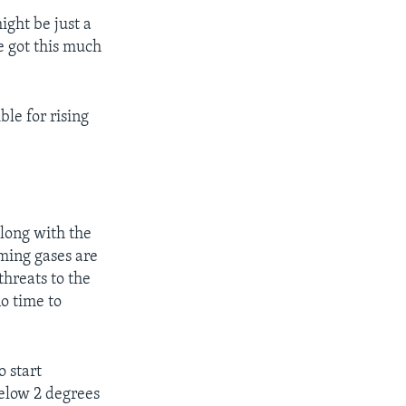
ight be just a
e got this much
ble for rising
long with the
ming gases are
threats to the
no time to
 start
elow 2 degrees