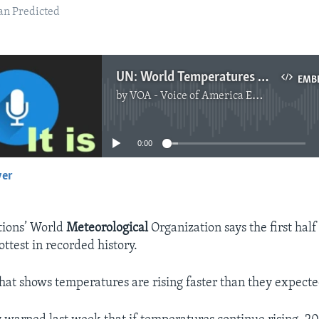
an Predicted
UN: World Temperatures Rising Faster Than Predicted
EMB
by
VOA - Voice of America English News
No media source currently available
0:00
yer
EMBED
tions’ World
Meteorological
Organization says the first half
ttest in recorded history.
 that shows temperatures are rising faster than they expecte