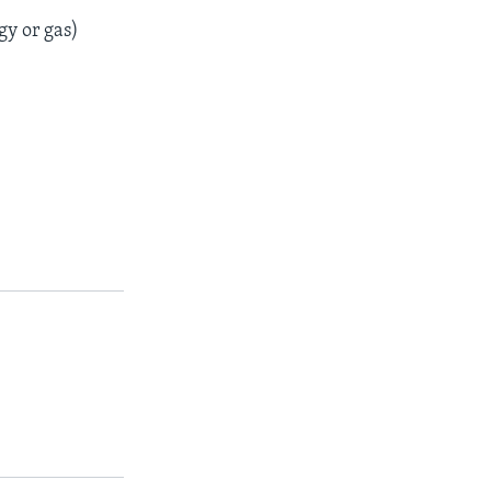
gy or gas)