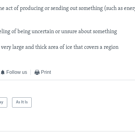
he act of producing or sending out something (such as ener
eling of being uncertain or unsure about something
 very large and thick area of ice that covers a region
Follow us
Print
ay
As It Is