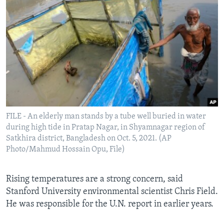
FILE - An elderly man stands by a tube well buried in water
during high tide in Pratap Nagar, in Shyamnagar region of
Satkhira district, Bangladesh on Oct. 5, 2021. (AP
Photo/Mahmud Hossain Opu, File)
Rising temperatures are a strong concern, said
Stanford University environmental scientist Chris Field.
He was responsible for the U.N. report in earlier years.