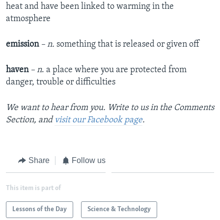
heat and have been linked to warming in the
atmosphere
emission
– n.
something that is released or given off
haven
– n
. a place where you are protected from
danger, trouble or difficulties
We want to hear from you. Write to us in the Comments
Section, and
visit our Facebook page
.
Share
Follow us
This item is part of
Lessons of the Day
Science & Technology