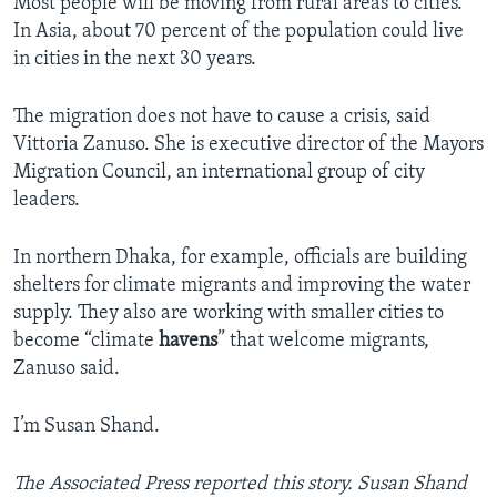
Most people will be moving from rural areas to cities.
In Asia, about 70 percent of the population could live
in cities in the next 30 years.
The migration does not have to cause a crisis, said
Vittoria Zanuso. She is executive director of the Mayors
Migration Council, an international group of city
leaders.
In northern Dhaka, for example, officials are building
shelters for climate migrants and improving the water
supply. They also are working with smaller cities to
become “climate
havens
” that welcome migrants,
Zanuso said.
I’m Susan Shand.
The Associated Press
reported this story. Susan Shand