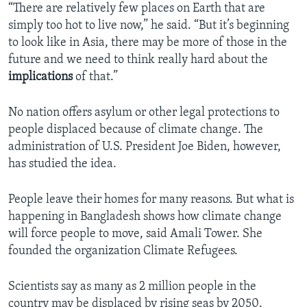
“There are relatively few places on Earth that are
simply too hot to live now,” he said. “But it’s beginning
to look like in Asia, there may be more of those in the
future and we need to think really hard about the
implications
of that.”
No nation offers asylum or other legal protections to
people displaced because of climate change. The
administration of U.S. President Joe Biden, however,
has studied the idea.
People leave their homes for many reasons. But what is
happening in Bangladesh shows how climate change
will force people to move, said Amali Tower. She
founded the organization Climate Refugees.
Scientists say as many as 2 million people in the
country may be displaced by rising seas by 2050.