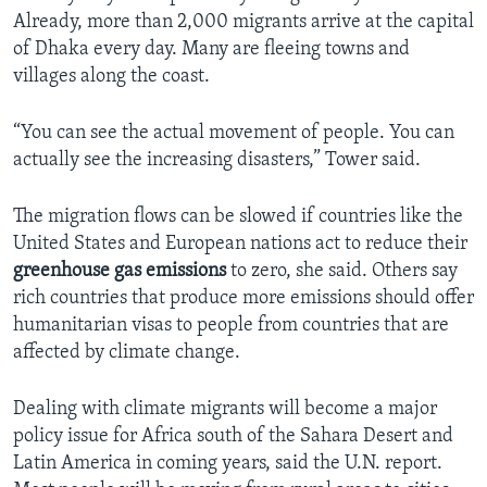
Already, more than 2,000 migrants arrive at the capital
of Dhaka every day. Many are fleeing towns and
villages along the coast.
“You can see the actual movement of people. You can
actually see the increasing disasters,” Tower said.
The migration flows can be slowed if countries like the
United States and European nations act to reduce their
greenhouse gas emissions
to zero, she said. Others say
rich countries that produce more emissions should offer
humanitarian visas to people from countries that are
affected by climate change.
Dealing with climate migrants will become a major
policy issue for Africa south of the Sahara Desert and
Latin America in coming years, said the U.N. report.