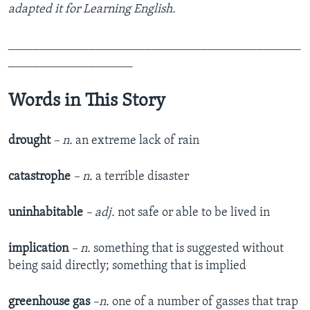
adapted it for Learning English.
_______________________________________________
____________________
Words in This Story
drought
– n.
an extreme lack of rain
catastrophe
– n.
a terrible disaster
uninhabitable
– adj.
not safe or able to be lived in
implication
– n.
something that is suggested without
being said directly; something that is implied
greenhouse gas
–n.
one of a number of gasses that trap