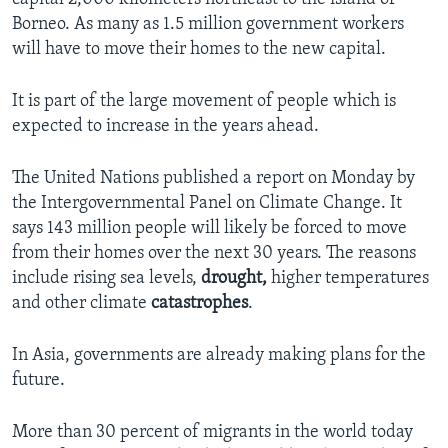
Borneo. As many as 1.5 million government workers
will have to move their homes to the new capital.
It is part of the large movement of people which is
expected to increase in the years ahead.
The United Nations published a report on Monday by
the Intergovernmental Panel on Climate Change. It
says 143 million people will likely be forced to move
from their homes over the next 30 years. The reasons
include rising sea levels,
drought,
higher temperatures
and other climate
catastrophes
.
In Asia, governments are already making plans for the
future.
More than 30 percent of migrants in the world today