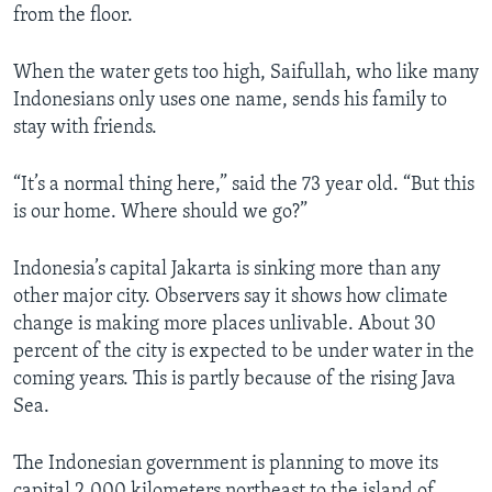
from the floor.
When the water gets too high, Saifullah, who like many
Indonesians only uses one name, sends his family to
stay with friends.
“It’s a normal thing here,” said the 73 year old. “But this
is our home. Where should we go?”
Indonesia’s capital Jakarta is sinking more than any
other major city. Observers say it shows how climate
change is making more places unlivable. About 30
percent of the city is expected to be under water in the
coming years. This is partly because of the rising Java
Sea.
The Indonesian government is planning to move its
capital 2,000 kilometers northeast to the island of