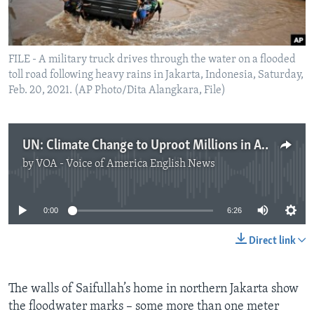
FILE - A military truck drives through the water on a flooded
toll road following heavy rains in Jakarta, Indonesia, Saturday,
Feb. 20, 2021. (AP Photo/Dita Alangkara, File)
UN: Climate Change to Uproot Millions in Asia
by
VOA - Voice of America English News
No media source currently available
0:00
6:26
Direct link
The walls of Saifullah’s home in northern Jakarta show
the floodwater marks – some more than one meter