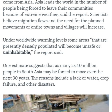
come from Asia. Asia leads the world in the number of
people being forced to leave their communities
because of extreme weather, said the report. Scientists
believe migration flows and the need for the planned
movements of entire towns and villages will increase.
Under worldwide warming levels some areas “that are
presently densely populated will become unsafe or
uninhabitable
,” the report said.
One estimate suggests that as many as 40 million
people in South Asia may be forced to move over the
next 30 years. The reasons include a lack of water, crop
failure, and other disasters.