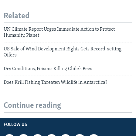
Related
UN Climate Report Urges Immediate Action to Protect
Humanity, Planet
US Sale of Wind Development Rights Gets Record-setting
Offers
Dry Conditions, Poisons Killing Chile’s Bees
Does Krill Fishing Threaten Wildlife in Antarctica?
Continue reading
FOLLOW US