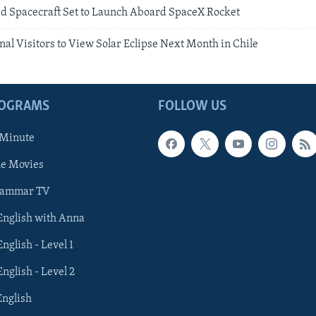
d Spacecraft Set to Launch Aboard SpaceX Rocket
al Visitors to View Solar Eclipse Next Month in Chile
ROGRAMS
FOLLOW US
 Minute
he Movies
rammar TV
 English with Anna
English - Level 1
English - Level 2
English