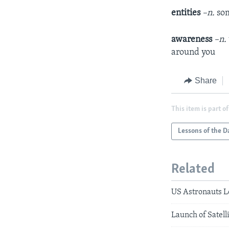
entities
–n.
som
awareness
–n.
around you
Share
This item is part of
Lessons of the D
Related
US Astronauts L
Launch of Satell