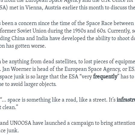
s from the European Space Agency and the U.N. Office for
A) met in Vienna, Austria earlier this month to discuss the
 been a concern since the time of the Space Race between
 former Soviet Union during the 1950s and 60s. Currently, s
uding China and India have developed the ability to shoot do
ion has gotten worse.
be anything from dead satellites, to lost pieces of equipme
t. Jan Woerner is head of the European Space Agency, or ES
space junk is so large that the ESA “very
frequently
” has to
se to avoid larger objects.
... space is something like a road, like a street. It’s
infrast
 clean.”
 and UNOOSA have launched a campaign to bring attention
ce junk.