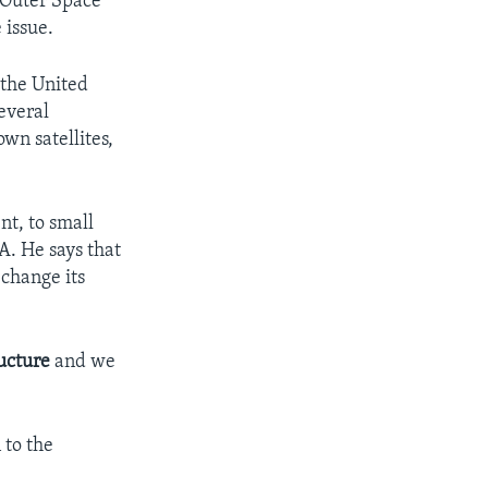
 Outer Space
 issue.
 the United
everal
wn satellites,
nt, to small
A. He says that
 change its
ructure
and we
 to the