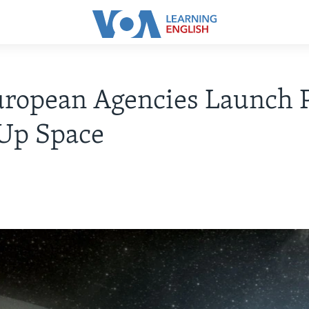
ropean Agencies Launch P
 Up Space