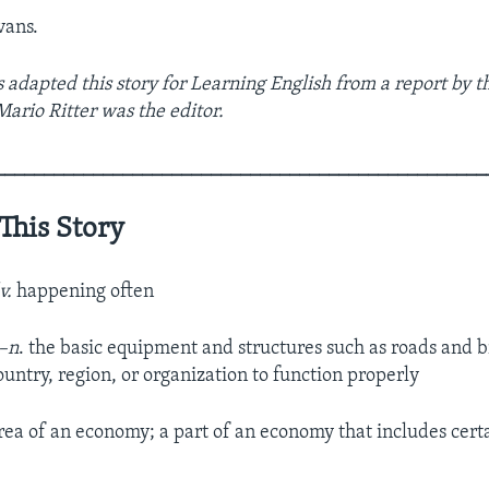
vans.
 adapted this story for Learning English from a report by t
Mario Ritter was the editor.
__________________________________________________
This Story
v.
happening often
–n
. the basic equipment and structures such as roads and b
ountry, region, or organization to function properly
rea of an economy; a part of an economy that includes cert