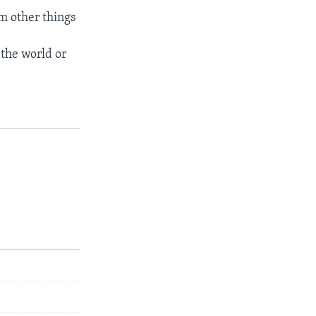
om other things
the world or