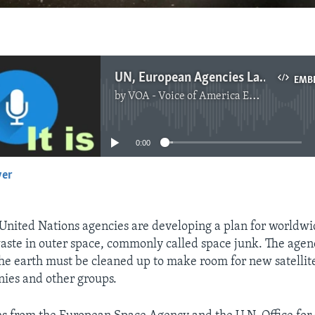
UN, European Agencies Launch Plan to Clean Up Space
EMB
by
VOA - Voice of America English News
No media source currently available
0:00
yer
EMBED
nited Nations agencies are developing a plan for worldwi
aste in outer space, commonly called space junk. The agen
the earth must be cleaned up to make room for new satellit
ies and other groups.