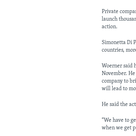
Private compan
launch thousan
action.
Simonetta Di P
countries, mor
Woerner said h
November. He p
company to bri
will lead to mo
He said the act
“We have to get
when we get pe