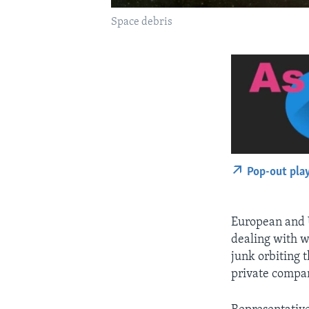
Space debris
Pop-out pla
European and U
dealing with w
junk orbiting 
private compan