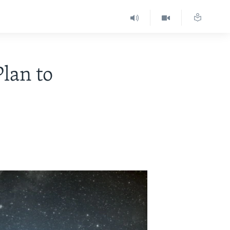
lan to