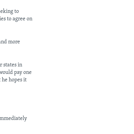
eeking to
ies to agree on
 and more
 states in
 would pay one
 he hopes it
 immediately