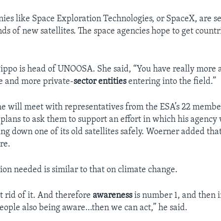
ies like Space Exploration Technologies, or SpaceX, are s
ds of new satellites. The space agencies hope to get countr
ippo is head of UNOOSA. She said, “You have really more
e and more private-
sector entities
entering into the field.”
e will meet with representatives from the ESA’s 22 member
lans to ask them to support an effort in which his agency
ng down one of its old satellites safely. Woerner added that
re.
ion needed is similar to that on climate change.
 rid of it. And therefore
awareness
is number 1, and then
ople also being aware…then we can act,” he said.