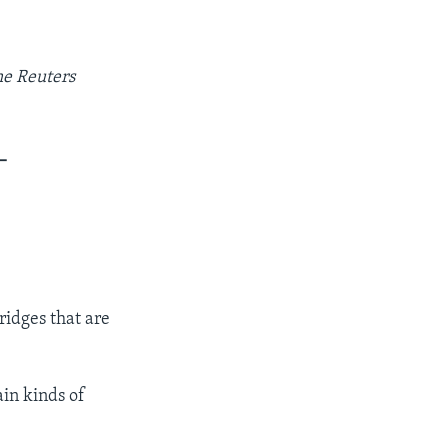
he Reuters
_
ridges that are
ain kinds of