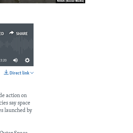
ED
SHARE
3:20
Direct link
SHARE
de action on
cies say space
es launched by