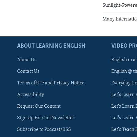
Sunlight-Powere
Many Internation
ABOUT LEARNING ENGLISH
VIDEO P
About Us
English in a
Contact Us
English @ t
Terms of Use and Privacy Notice
Everyday G
Accessibility
Let's Learn
Request Our Content
Let's Learn 
Sign Up For Our Newsletter
Let's Learn 
Subscribe to Podcast/RSS
Let's Teach 