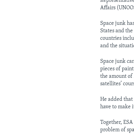
Representative
Affairs (UNOOS
Space junk has
States and the
countries incl
and the situat
Space junk can 
pieces of pain
the amount of 
satellites’ cour
He added that “
have to make it
Together, ESA
problem of spa