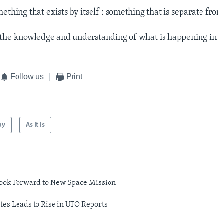
ething that exists by itself : something that is separate fr
the knowledge and understanding of what is happening in 
Follow us
Print
ay
As It Is
ook Forward to New Space Mission
ites Leads to Rise in UFO Reports