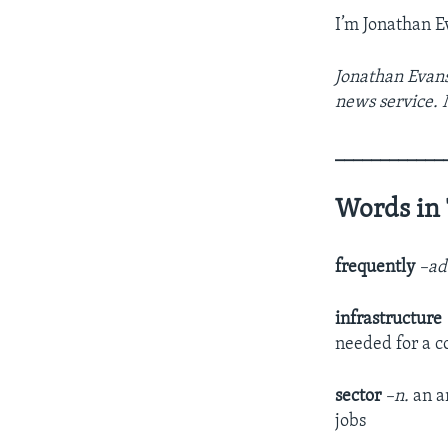
I’m Jonathan E
Jonathan Evans
news service. 
____________
Words in 
frequently
–ad
infrastructure
needed for a c
sector
–n.
an a
jobs