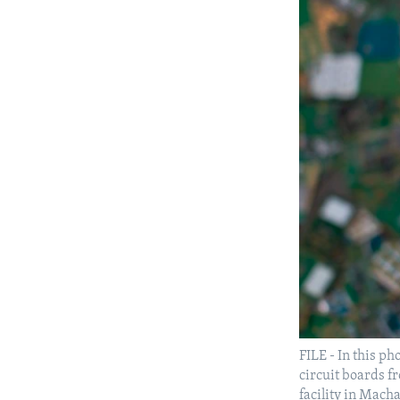
FILE - In this p
circuit boards fr
facility in Mach