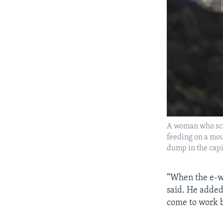
A woman who scav
feeding on a mou
dump in the cap
“When the e-w
said. He added
come to work b