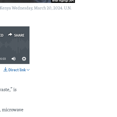
bi, Kenya Wednesday, March 20, 2024. U.N.
ED
SHARE
6:03
Direct link
SHARE
aste,” is
s, microwave