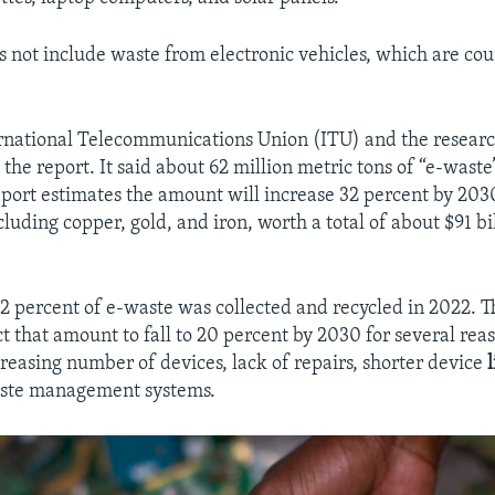
s not include waste from electronic vehicles, which are co
ernational Telecommunications Union (ITU) and the resear
he report. It said about 62 million metric tons of “e-wast
eport estimates the amount will increase 32 percent by 203
cluding copper, gold, and iron, worth a total of about $91 bi
22 percent of e-waste was collected and recycled in 2022. T
t that amount to fall to 20 percent by 2030 for several rea
creasing number of devices, lack of repairs, shorter device
ste management systems.