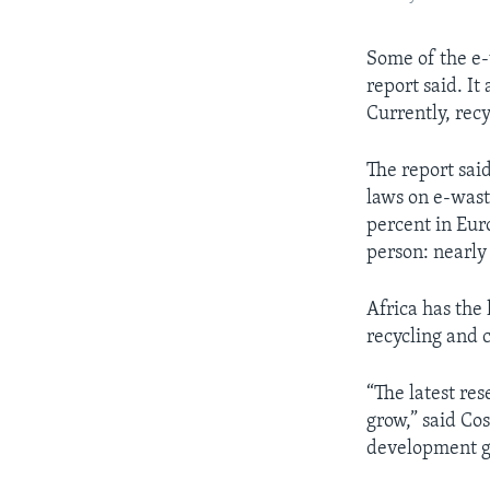
Some of the e-
report said. I
Currently, rec
The report sai
laws on e-wast
percent in Eur
person: nearly
Africa has the 
recycling and c
“The latest re
grow,” said Co
development g