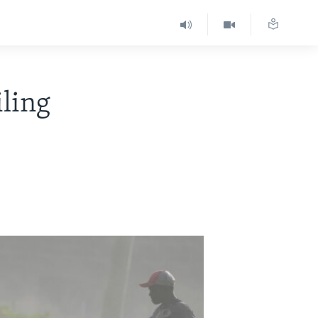
iling