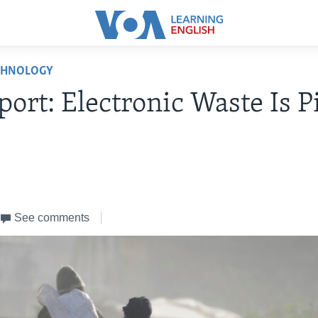
CHNOLOGY
ort: Electronic Waste Is P
See comments