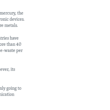
 mercury, the
ronic devices.
re metals.
tries have
more than 40
 e-waste per
ever, its
nly going to
nication