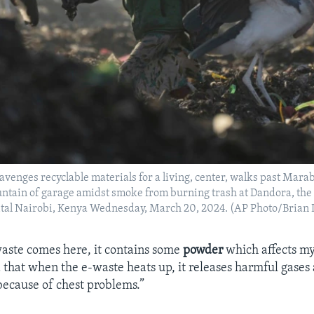
enges recyclable materials for a living, center, walks past Mara
ntain of garage amidst smoke from burning trash at Dandora, the
ital Nairobi, Kenya Wednesday, March 20, 2024. (AP Photo/Brian 
aste comes here, it contains some
powder
which affects my
 that when the e-waste heats up, it releases harmful gases 
ecause of chest problems.”