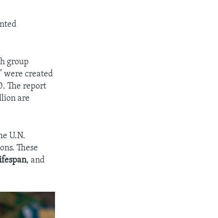
unted
ch group
e” were created
0. The report
llion are
he U.N.
sons. These
lifespan
, and