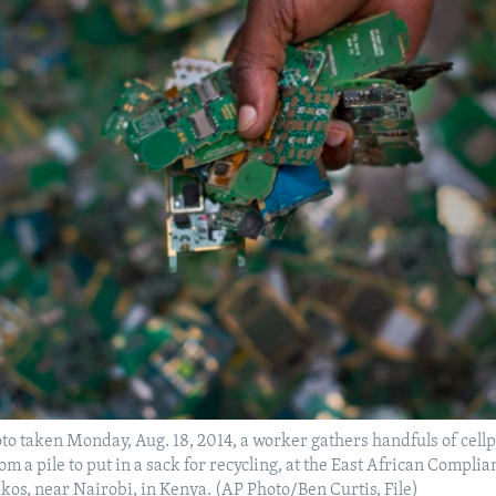
hoto taken Monday, Aug. 18, 2014, a worker gathers handfuls of cel
om a pile to put in a sack for recycling, at the East African Complia
akos, near Nairobi, in Kenya. (AP Photo/Ben Curtis, File)