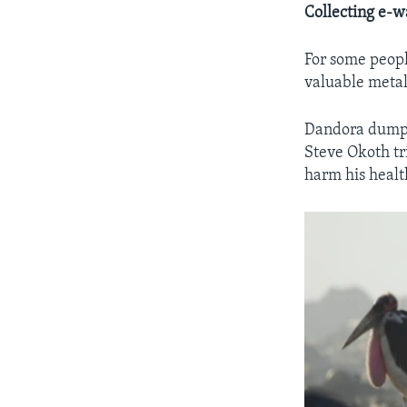
Collecting e-w
For some peopl
valuable metal
Dandora dumpsi
Steve Okoth tr
harm his healt