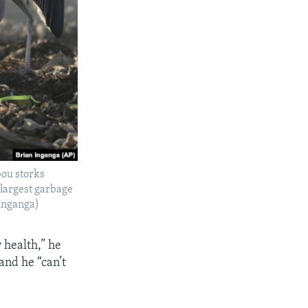
bou storks
 largest garbage
Inganga)
 health,” he
and he “can’t