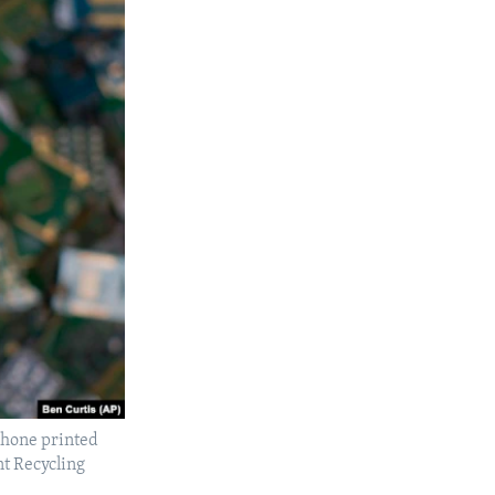
lphone printed
nt Recycling