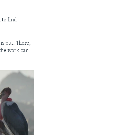
 to find
is put. There,
 the work can