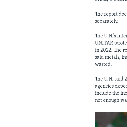
The report doe
separately.
The U.N.’s Int
UNITAR wrote t
in 2022. The r
said metals, in
wasted.
The U.N. said 
agencies expec
include the in
not enough wa