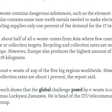
waste contains dangerous substances, such as the element
t also contains some rare-earth metals needed to make elect
ycling supplies only one percent of the demand for the 17 ra
d about half of all e-waste comes from Asia where few coun
e or collection targets. Recycling and collection rates are 
ope. However, Europe also produces the highest amount of
 18 kilograms.
least e-waste of any of the five big regions worldwide. How
ollection rates are about 1 percent, the report said.
search shows that the
global
challenge
posed
by e-waste is o
smas Luckyson Zavazava. He is head of the ITU telecommu
roup.