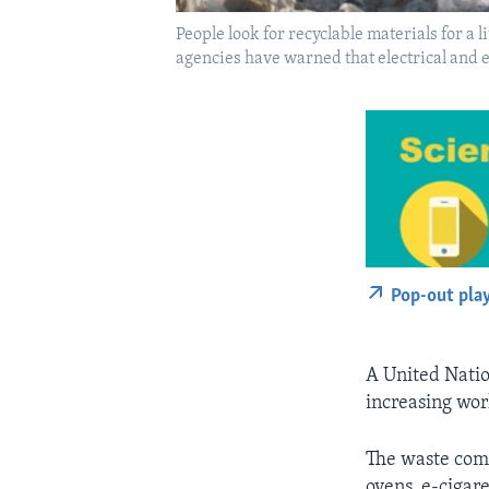
People look for recyclable materials for a
agencies have warned that electrical and 
Pop-out pla
A United Nation
increasing wor
The waste come
ovens, e-cigare