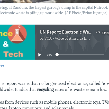
 living, at Dandora, the largest garbage dump in the capital Nairo
electronic waste is piling up worldwide. (AP Photo/Brian Inganga)
UN Report: Electronic Waste Is Pilling up
EMB
by
VOA - Voice of America English News
No media source currently available
0:00
yer
EMBED
s report warns that no longer used electronics, called “e-w
ldwide. It adds that
recycling
rates of e-waste remain low.
s from devices such as mobile phones, electronic toys, TV
ttes, laptop computers, and solar panels.