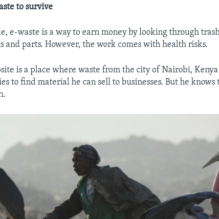
aste to survive
e, e-waste is a way to earn money by looking through trash
s and parts. However, the work comes with health risks.
te is a place where waste from the city of Nairobi, Kenya 
ies to find material he can sell to businesses. But he knows
h.