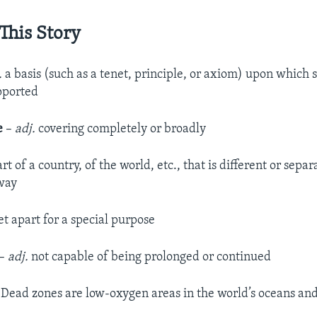
This Story
.
a basis (such as a tenet, principle, or axiom) upon which
upported
e
–
adj.
covering completely or broadly
art of a country, of the world, etc., that is different or sepa
way
et apart for a special purpose
–
adj.
not capable of being prolonged or continued
Dead zones are low-oxygen areas in the world’s oceans and