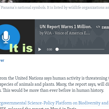
 Panama's national symbols. It is listed by wildlife organizations as
UN Report Warns 1 Million Species Face Extinction
EMB
by
VOA - Voice of America English News
No media source currently available
0:00
yer
EMBED
rom the United Nations says human activity is threatening t
 species of animals and plants. Many, the report says, will 
. This would be more than ever before in human history.
rgovernmental Science-Policy Platform on Biodiversity an