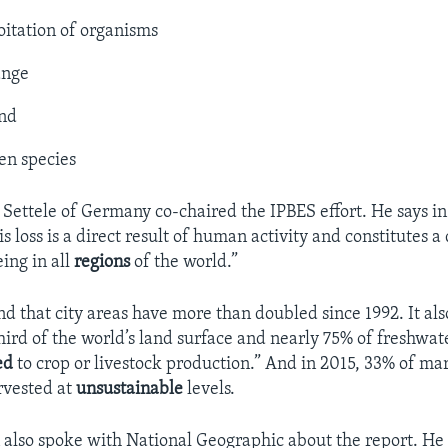
oitation of organisms
ange
and
ien species
f Settele of Germany co-chaired the IPBES effort. He says in
s loss is a direct result of human activity and constitutes
a 
ing in all
regions
of the world.”
nd that city areas have more than doubled since 1992. It als
hird of the world’s land surface and nearly 75% of freshwat
ed
to crop or livestock production.” And in 2015, 33% of mar
rvested at
unsustainable
levels.
also spoke with National Geographic about the report. He 