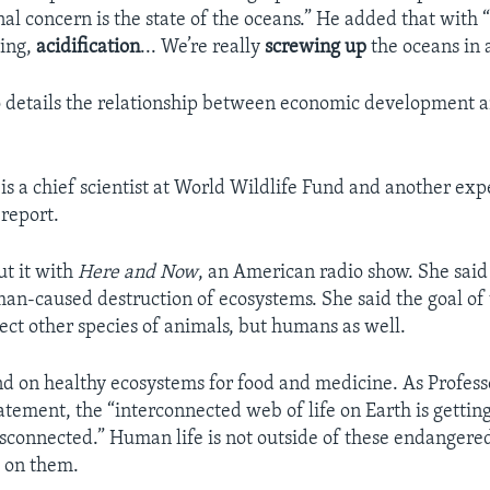
al concern is the state of the oceans.” He added that with “
hing,
acidification
... We’re really
screwing up
the oceans in 
o details the relationship between economic development an
s a chief scientist at World Wildlife Fund and another ex
report.
t it with
Here and Now
, an American radio show. She said
man-caused destruction of ecosystems. She said the goal of 
tect other species of animals, but humans as well.
on healthy ecosystems for food and medicine. As Professo
tatement, the “interconnected web of life on Earth is gettin
isconnected.” Human life is not outside of these endangere
 on them.