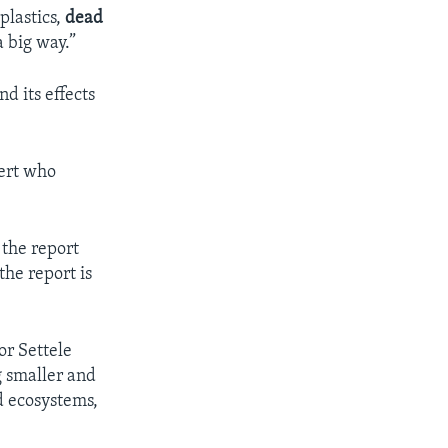
plastics,
dead
a big way.”
d its effects
pert who
 the report
the report is
r Settele
g smaller and
d ecosystems,