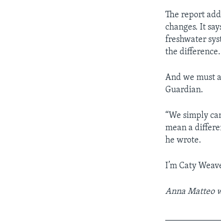
The report add
changes. It say
freshwater sys
the difference.
And we must ac
Guardian.
“We simply can
mean a differen
he wrote.
I’m Caty Weave
Anna Matteo wr
____________