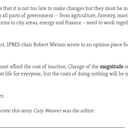
s that it is not too late to make changes but they must be m
s all parts of government -- from agriculture, forestry, mar
tems to city areas, energy and finance – need to work toge
t, IPBES chair Robert Watson wrote in an opinion piece fo
not afford the cost of inaction. Change of the
magnitude
re
t life for everyone, but the costs of doing nothing will be 
r.
ote this story. Caty Weaver was the editor.
_________________________________________________