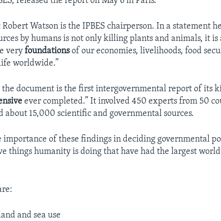
BES, released the report on May 6 in Paris.
t Robert Watson is the IPBES chairperson. In a statement he
rces by humans is not only killing plants and animals, it is 
he very
foundations
of our economies, livelihoods, food secur
life worldwide.”
 the document is the first intergovernmental report of its 
ensive
ever completed.” It involved 450 experts from 50 co
about 15,000 scientific and governmental sources.
e importance of these findings in deciding governmental pol
ive things humanity is doing that have had the largest world
are:
land and sea use