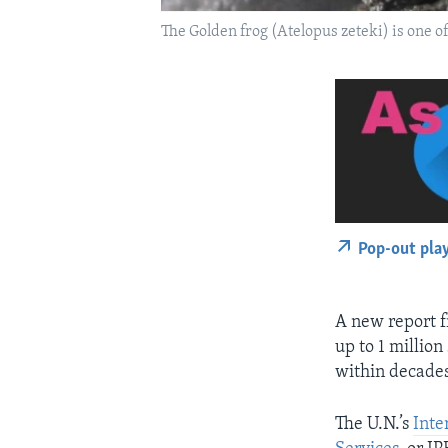
The Golden frog (Atelopus zeteki) is one of
Pop-out pla
A new report f
up to 1 million
within decades
The U.N.’s
Inte