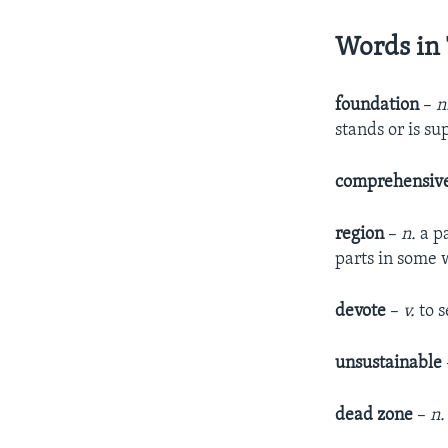
Words in 
foundation
–
n
stands or is s
comprehensiv
region
–
n.
a p
parts in some 
devote
–
v.
to s
unsustainable
dead zone
–
n.