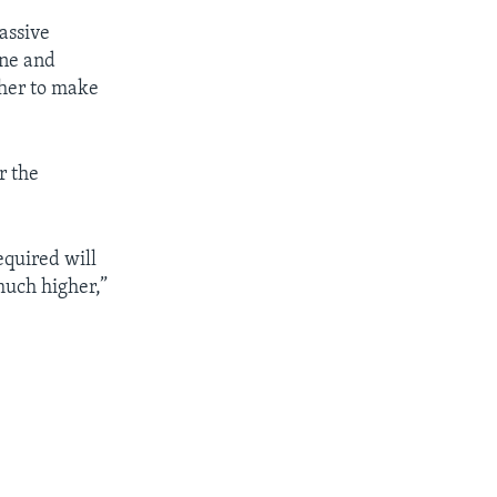
assive
ine and
ther to make
r the
quired will
much higher,”