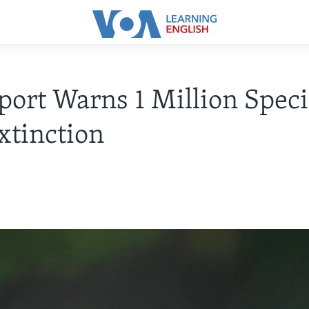
ort Warns 1 Million Speci
xtinction