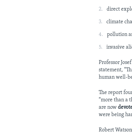
direct expl
climate ch
pollution 
invasive al
Professor Jose
statement, “Thi
human well-be
The report fou
“more than a t
are now
devot
were being ha
Robert Watson 