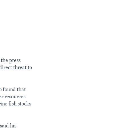
 the press
direct threat to
o found that
er resources
ine fish stocks
said his