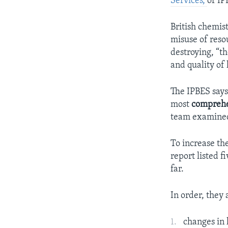
Services,
or IP
British chemis
misuse of resou
destroying, “t
and quality of 
The IPBES says
most
compreh
team examined 
To increase th
report listed f
far.
In order, they 
changes in 