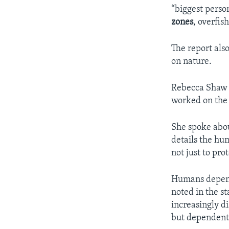
“biggest person
zones
, overfis
The report als
on nature.
Rebecca Shaw i
worked on the 
She spoke abou
details the hu
not just to pro
Humans depend 
noted in the s
increasingly d
but dependent