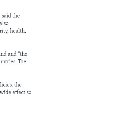
 said the
also
ity, health,
kind and “the
untries. The
icies, the
wide effect so