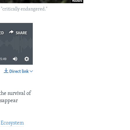
 "critically endangered."
ED
SHARE
5:49
Direct link
SHARE
he survival of
disappear
d Ecosystem