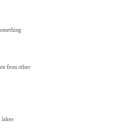
 something
rate from other
 lakes