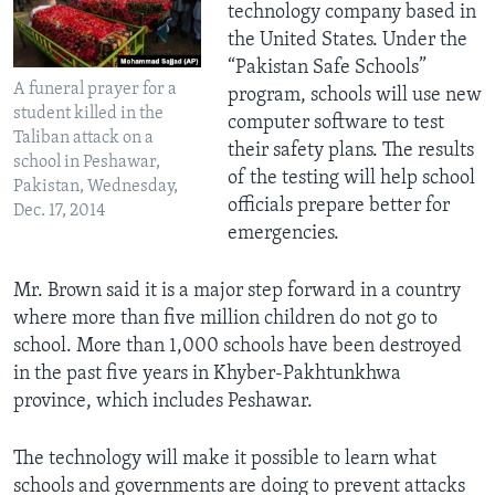
technology company based in
the United States. Under the
“Pakistan Safe Schools”
A funeral prayer for a
program, schools will use new
student killed in the
computer software to test
Taliban attack on a
their safety plans. The results
school in Peshawar,
of the testing will help school
Pakistan, Wednesday,
officials prepare better for
Dec. 17, 2014
emergencies.
Mr. Brown said it is a major step forward in a country
where more than five million children do not go to
school. More than 1,000 schools have been destroyed
in the past five years in Khyber-Pakhtunkhwa
province, which includes Peshawar.
The technology will make it possible to learn what
schools and governments are doing to prevent attacks