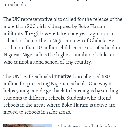
on schools.
The UN representative also called for the release of the
more than 200 girls kidnapped by Boko Haram
militants. The girls were taken one year ago from a
school in the northern Nigerian town of Chibok. He
said more than 10 million children are out of school in
Nigeria. Nigeria has the highest number of children
who cannot attend school of any country.
The UN’s Safe Schools
initiative
has collected $30
million for protecting Nigerian schools. One way it
helps young people get back to learning is by sending
students to different schools. Students who attend
schools in the areas where Boko Haram is active are
moved to schools in safer areas.