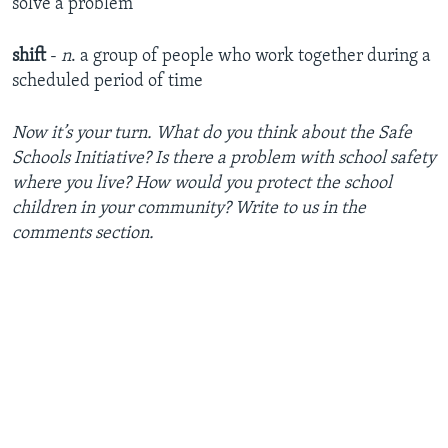
solve a problem
shift
-
n
. a group of people who work together during a
scheduled period of time
Now it’s your turn. What do you think about the Safe
Schools Initiative? Is there a problem with school safety
where you live? How would you protect the school
children in your community? Write to us in the
comments section.