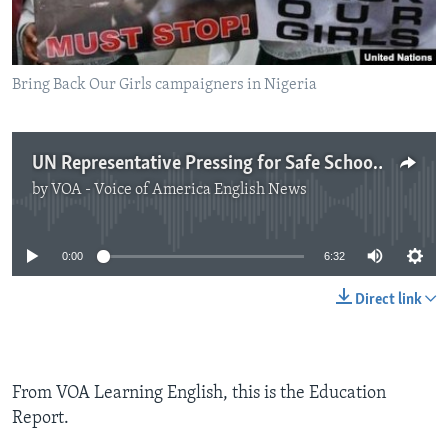
Bring Back Our Girls campaigners in Nigeria
UN Representative Pressing for Safe Schools
by
VOA - Voice of America English News
No media source currently available
0:00
6:32
Direct link
From VOA Learning English, this is the Education
Report.