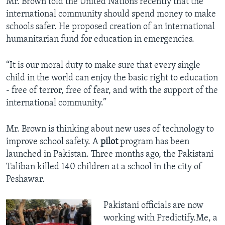
Mr. Brown told the United Nations recently that the
international community should spend money to make
schools safer. He proposed creation of an international
humanitarian fund for education in emergencies.
“It is our moral duty to make sure that every single
child in the world can enjoy the basic right to education
- free of terror, free of fear, and with the support of the
international community.”
Mr. Brown is thinking about new uses of technology to
improve school safety. A
pilot
program has been
launched in Pakistan. Three months ago, the Pakistani
Taliban killed 140 children at a school in the city of
Peshawar.
Pakistani officials are now
working with Predictify.Me, a