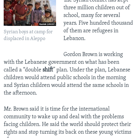
The Syrian conflict has kept
three million children out of
school, many for several
years. Five hundred thousand
of them are refugees in
Syrian boys at camp for
Lebanon.
displaced in Aleppo
Gordon Brown is working
with the Lebanese government on what has been
called a “double
shift
” plan. Under the plan, Lebanese
children would attend public schools in the morning
and Syrian children would attend the same schools in
the afternoon.
Mr. Brown said it is time for the international
community to wake up and deal with the problems
facing children. He said the world should protect their
rights and stop turning its back on these young victims