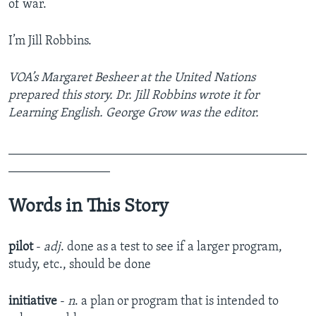
of war.
I’m Jill Robbins.
VOA’s Margaret Besheer at the United Nations
prepared this story. Dr. Jill Robbins wrote it for
Learning English. George Grow was the editor.
_______________________________________________
________________
Words in This Story
pilot
-
adj
. done as a test to see if a larger program,
study, etc., should be done
initiative
-
n
. a plan or program that is intended to