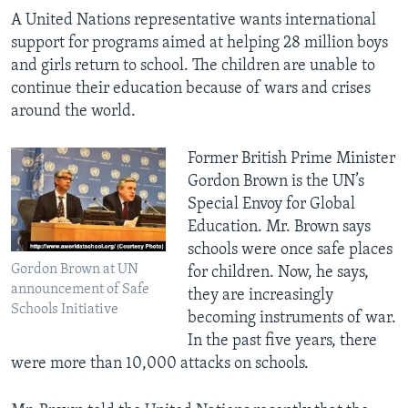
A United Nations representative wants international
support for programs aimed at helping 28 million boys
and girls return to school. The children are unable to
continue their education because of wars and crises
around the world.
Former British Prime Minister
Gordon Brown is the UN’s
Special Envoy for Global
Education. Mr. Brown says
schools were once safe places
Gordon Brown at UN
for children. Now, he says,
announcement of Safe
they are increasingly
Schools Initiative
becoming instruments of war.
In the past five years, there
were more than 10,000 attacks on schools.