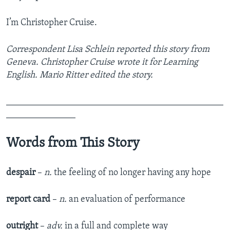
I’m Christopher Cruise.
Correspondent Lisa Schlein reported this story from
Geneva. Christopher Cruise wrote it for Learning
English. Mario Ritter edited the story.
_______________________________________________
_______________
Words from This Story
despair
–
n.
the feeling of no longer having any hope
report card
–
n.
an evaluation of performance
outright
–
adv.
in a full and complete way