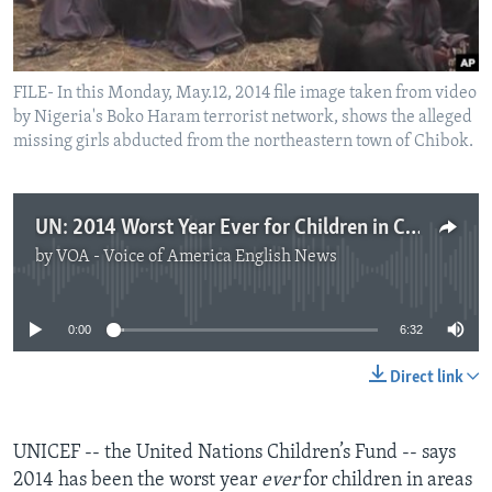
FILE- In this Monday, May.12, 2014 file image taken from video
by Nigeria's Boko Haram terrorist network, shows the alleged
missing girls abducted from the northeastern town of Chibok.
UN: 2014 Worst Year Ever for Children in Conflict Areas
by
VOA - Voice of America English News
No media source currently available
0:00
6:32
Direct link
UNICEF -- the United Nations Children’s Fund -- says
2014 has been the worst year
ever
for children in areas