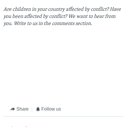
Are children in your country affected by conflict? Have
you been affected by conflict? We want to hear from
you. Write to us in the comments section.
Share
Follow us