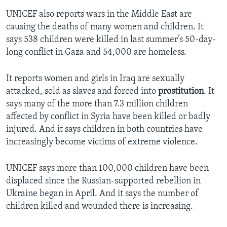
UNICEF also reports wars in the Middle East are
causing the deaths of many women and children. It
says 538 children were killed in last summer’s 50-day-
long conflict in Gaza and 54,000 are homeless.
It reports women and girls in Iraq are sexually
attacked, sold as slaves and forced into
prostitution
. It
says many of the more than 7.3 million children
affected by conflict in Syria have been killed or badly
injured. And it says children in both countries have
increasingly become victims of extreme violence.
UNICEF says more than 100,000 children have been
displaced since the Russian-supported rebellion in
Ukraine began in April. And it says the number of
children killed and wounded there is increasing.