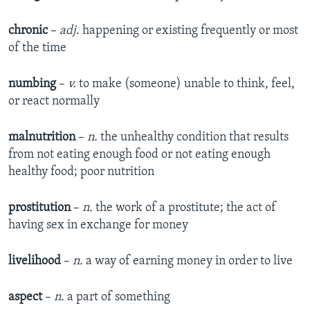
chronic
–
adj.
happening or existing frequently or most
of the time
numbing
–
v.
to make (someone) unable to think, feel,
or react normally
malnutrition
–
n.
the unhealthy condition that results
from not eating enough food or not eating enough
healthy food; poor nutrition
prostitution
–
n.
the work of a prostitute; the act of
having sex in exchange for money
livelihood
–
n.
a way of earning money in order to live
aspect
–
n.
a part of something