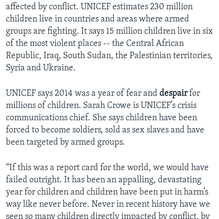
affected by conflict. UNICEF estimates 230 million
children live in countries and areas where armed
groups are fighting. It says 15 million children live in six
of the most violent places -- the Central African
Republic, Iraq, South Sudan, the Palestinian territories,
Syria and Ukraine.
UNICEF says 2014 was a year of fear and
despair
for
millions of children. Sarah Crowe is UNICEF’s crisis
communications chief. She says children have been
forced to become soldiers, sold as sex slaves and have
been targeted by armed groups.
“If this was a report card for the world, we would have
failed outright. It has been an appalling, devastating
year for children and children have been put in harm’s
way like never before. Never in recent history have we
seen so many children directly impacted by conflict, by