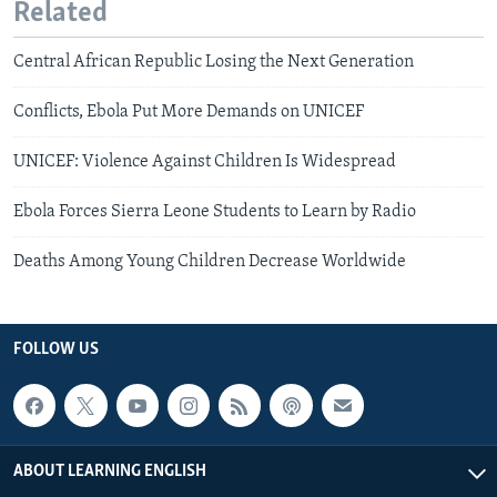
Related
Central African Republic Losing the Next Generation
Conflicts, Ebola Put More Demands on UNICEF
UNICEF: Violence Against Children Is Widespread
Ebola Forces Sierra Leone Students to Learn by Radio
Deaths Among Young Children Decrease Worldwide
FOLLOW US
ABOUT LEARNING ENGLISH