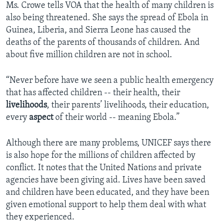
Ms. Crowe tells VOA that the health of many children is
also being threatened. She says the spread of Ebola in
Guinea, Liberia, and Sierra Leone has caused the
deaths of the parents of thousands of children. And
about five million children are not in school.
“Never before have we seen a public health emergency
that has affected children -- their health, their
livelihoods
, their parents’ livelihoods, their education,
every
aspect
of their world -- meaning Ebola.”
Although there are many problems, UNICEF says there
is also hope for the millions of children affected by
conflict. It notes that the United Nations and private
agencies have been giving aid. Lives have been saved
and children have been educated, and they have been
given emotional support to help them deal with what
they experienced.