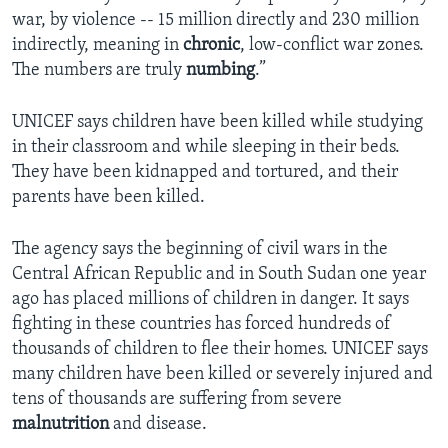
war, by violence -- 15 million directly and 230 million
indirectly, meaning in
chronic
, low-conflict war zones.
The numbers are truly
numbing
.”
UNICEF says children have been killed while studying
in their classroom and while sleeping in their beds.
They have been kidnapped and tortured, and their
parents have been killed.
The agency says the beginning of civil wars in the
Central African Republic and in South Sudan one year
ago has placed millions of children in danger. It says
fighting in these countries has forced hundreds of
thousands of children to flee their homes. UNICEF says
many children have been killed or severely injured and
tens of thousands are suffering from severe
malnutrition
and disease.