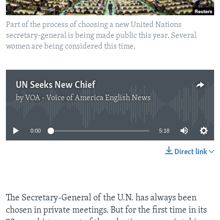
Part of the process of choosing a new United Nations
secretary-general is being made public this year. Several
women are being considered this time.
UN Seeks New Chief
by
VOA - Voice of America English News
No media source currently available
0:00
5:18
Direct link
The Secretary-General of the U.N. has always been
chosen in private meetings. But for the first time in its