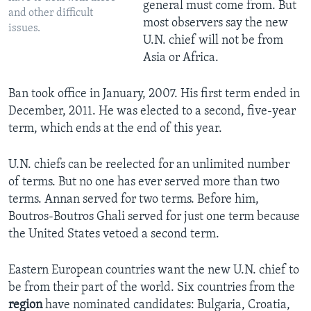
general must come from. But
and other difficult
most observers say the new
issues.
U.N. chief will not be from
Asia or Africa.
Ban took office in January, 2007. His first term ended in
December, 2011. He was elected to a second, five-year
term, which ends at the end of this year.
U.N. chiefs can be reelected for an unlimited number
of terms. But no one has ever served more than two
terms. Annan served for two terms. Before him,
Boutros-Boutros Ghali served for just one term because
the United States vetoed a second term.
Eastern European countries want the new U.N. chief to
be from their part of the world. Six countries from the
region
have nominated candidates: Bulgaria, Croatia,