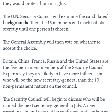
they would protect human rights.
The U.N. Security Council will examine the candidates’
backgrounds
. Then the 15 members will mark ballots
secretly until one person is chosen.
The General Assembly will then vote on whether to
accept the choice.
Britain, China, France, Russia and the United States are
the five permanent members of the Security Council.
Experts say they are likely to have more influence on
who will be the new secretary-general than the 10
non-permanent nations on the council.
The Security Council will begin to discuss who will be
named the next secretary-general in July. A new