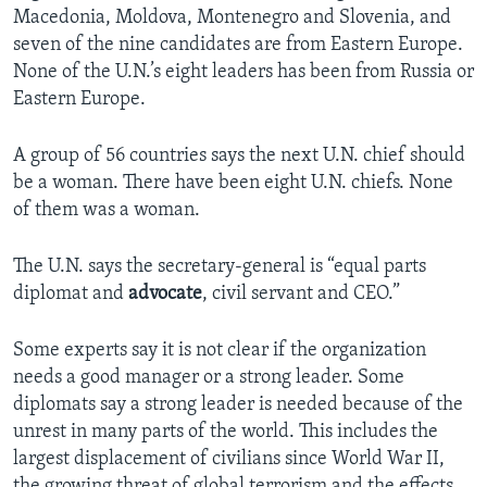
Macedonia, Moldova, Montenegro and Slovenia, and
seven of the nine candidates are from Eastern Europe.
None of the U.N.’s eight leaders has been from Russia or
Eastern Europe.
A group of 56 countries says the next U.N. chief should
be a woman. There have been eight U.N. chiefs. None
of them was a woman.
The U.N. says the secretary-general is “equal parts
diplomat and
advocate
, civil servant and CEO.”
Some experts say it is not clear if the organization
needs a good manager or a strong leader. Some
diplomats say a strong leader is needed because of the
unrest in many parts of the world. This includes the
largest displacement of civilians since World War II,
the growing threat of global terrorism and the effects