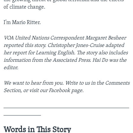
of climate change.
I’m Mario Ritter.
VOA United Nations Correspondent Margaret Besheer
reported this story. Christopher Jones-Cruise adapted
her report for Learning English. The story also includes
information from the Associated Press. Hai Do was the
editor.
We want to hear from you. Write to us in the Comments
Section, or visit our Facebook page.
_______________________________________________
______________
Words in This Story