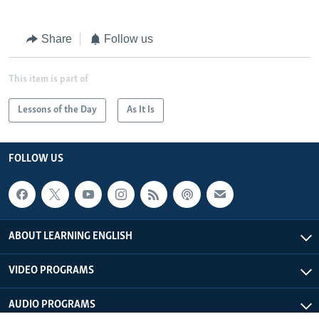
Share
Follow us
This item is part of
Lessons of the Day
As It Is
FOLLOW US
ABOUT LEARNING ENGLISH
VIDEO PROGRAMS
AUDIO PROGRAMS