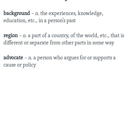
background
– n.
the experiences, knowledge,
education, etc., in a person’s past
region
– n.
a part of a country, of the world, etc., that is
different or separate from other parts in some way
advocate
– n.
a person who argues for or supports a
cause or policy