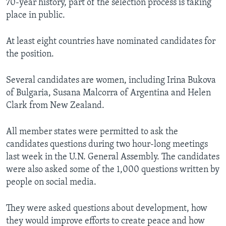
70-year history, part of the selection process is taking
place in public.
At least eight countries have nominated candidates for
the position.
Several candidates are women, including Irina Bukova
of Bulgaria, Susana Malcorra of Argentina and Helen
Clark from New Zealand.
All member states were permitted to ask the
candidates questions during two hour-long meetings
last week in the U.N. General Assembly. The candidates
were also asked some of the 1,000 questions written by
people on social media.
They were asked questions about development, how
they would improve efforts to create peace and how