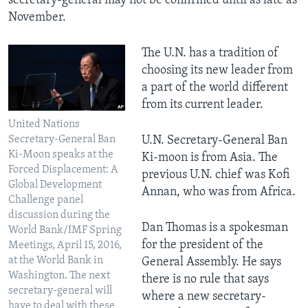
secretary-general may not be confirmed until as late as
November.
The U.N. has a tradition of
choosing its new leader from
a part of the world different
from its current leader.
United Nations
Secretary-General Ban
U.N. Secretary-General Ban
Ki-Moon speaks at the
Ki-moon is from Asia. The
Forced Displacement: A
previous U.N. chief was Kofi
Global Development
Annan, who was from Africa.
Challenge panel
discussion during the
Dan Thomas is a spokesman
World Bank/IMF Spring
for the president of the
Meetings, April 15, 2016,
at the World Bank in
General Assembly. He says
Washington. The next
there is no rule that says
secretary-general will
where a new secretary-
have to deal with these