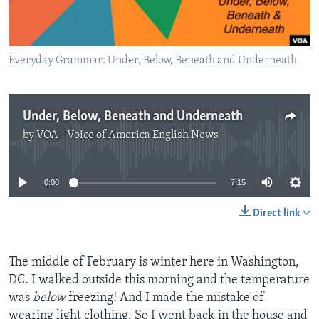
Everyday Grammar: Under, Below, Beneath and Underneath
Under, Below, Beneath and Underneath
by
VOA - Voice of America English News
No media source currently available
0:00
7:15
Direct link
The middle of February is winter here in Washington,
DC. I walked outside this morning and the temperature
was
below
freezing! And I made the mistake of
wearing light clothing. So I went back in the house and