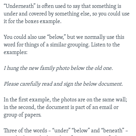
“Underneath” is often used to say that something is
under and covered by something else, so you could use
it for the boxes example.
You could also use “below,” but we normally use this
word for things of a similar grouping. Listen to the
examples:
I hung the new family photo below the old one.
Please carefully read and sign the below document.
In the first example, the photos are on the same wall;
in the second, the document is part of an email or
group of papers.
Three of the words – “under” “below” and “beneath” –