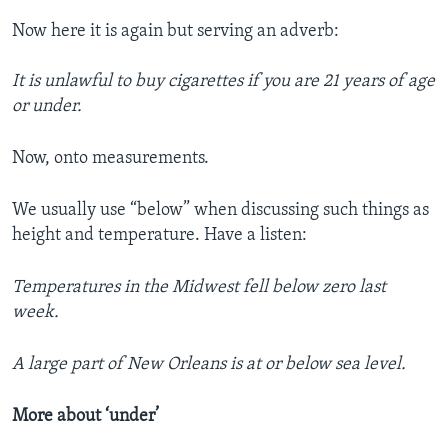
Now here it is again but serving an adverb:
It is unlawful to buy cigarettes if you are 21 years of age
or under.
Now, onto measurements.
We usually use “below” when discussing such things as
height and temperature. Have a listen:
Temperatures in the Midwest fell below zero last
week.
A large part of New Orleans is at or below sea level.
More about ‘under’