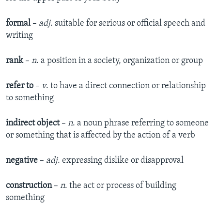
formal
–
adj
. suitable for serious or official speech and
writing
rank
–
n
. a position in a society, organization or group
refer to
–​
v
. to have a direct connection or relationship
to something
indirect object
–​
n
. a noun phrase referring to someone
or something that is affected by the action of a verb
negative
–
adj
. expressing dislike or disapproval
construction
–
n
. the act or process of building
something