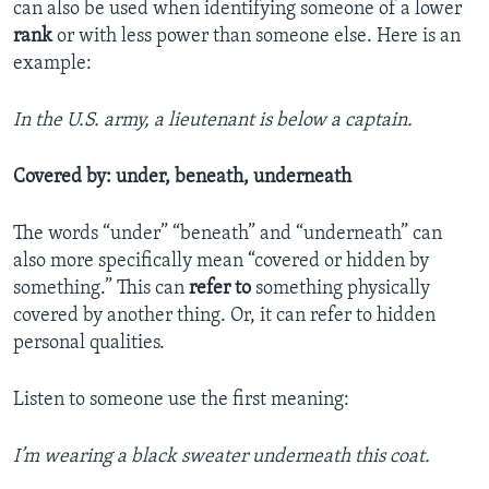
can also be used when identifying someone of a lower
rank
or with less power than someone else. Here is an
example:
In the U.S. army, a lieutenant is below a captain.
Covered by: under, beneath, underneath
The words “under” “beneath” and “underneath” can
also more specifically mean “covered or hidden by
something.” This can
refer to
something physically
covered by another thing. Or, it can refer to hidden
personal qualities.
Listen to someone use the first meaning:
I’m wearing a black sweater underneath this coat.