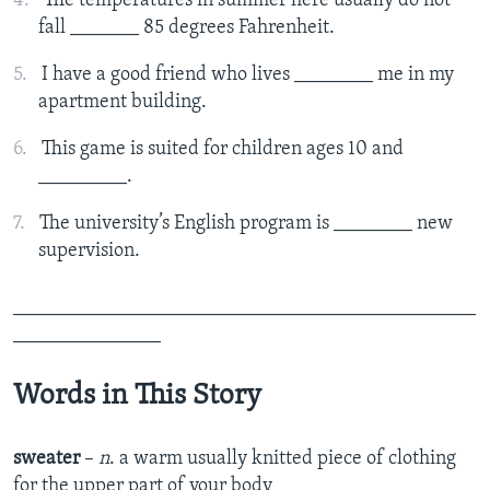
The temperatures in summer here usually do not
fall _______ 85 degrees Fahrenheit.
I have a good friend who lives ________ me in my
apartment building.
This game is suited for children ages 10 and
_________.
The university’s English program is ________ new
supervision.
_______________________________________________
_______________
Words in This Story
sweater
–
n
. a warm usually knitted piece of clothing
for the upper part of your body