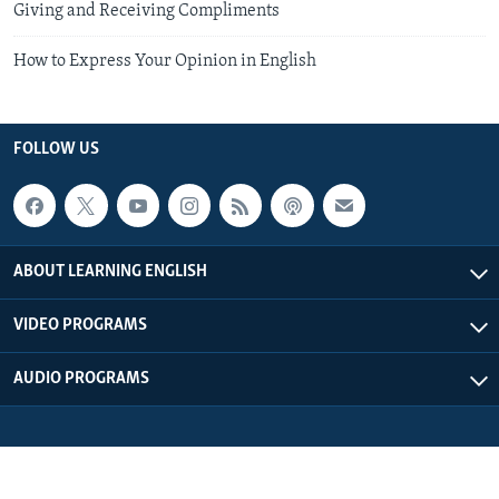
Giving and Receiving Compliments
How to Express Your Opinion in English
FOLLOW US
ABOUT LEARNING ENGLISH
VIDEO PROGRAMS
AUDIO PROGRAMS