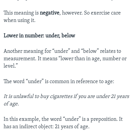
This meaning is
negative
, however. So exercise care
when using it.
Lower in number: under, below
Another meaning for “under” and “below” relates to
measurement. It means “lower than in age, number or
level.”
The word “under” is common in reference to age:
It is unlawful to buy cigarettes if you are under 21 years
of age.
In this example, the word “under” is a preposition. It
has an indirect object: 21 years of age.