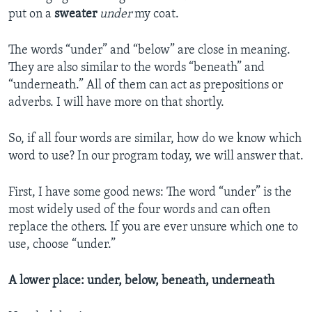
put on a
sweater
under
my coat.
The words “under” and “below” are close in meaning.
They are also similar to the words “beneath” and
“underneath.” All of them can act as prepositions or
adverbs. I will have more on that shortly.
So, if all four words are similar, how do we know which
word to use? In our program today, we will answer that.
First, I have some good news: The word “under” is the
most widely used of the four words and can often
replace the others. If you are ever unsure which one to
use, choose “under.”
A lower place: under, below, beneath, underneath