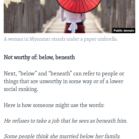
A woman in Myanmar stands under a paper umbrella.
Not worthy of: below, beneath
Next, “below” and “beneath” can refer to people or
things that are unworthy in some way or of a lower
social ranking.
Here is how someone might use the words:
He refuses to take a job that he sees as beneath him.
Some people think she married below her family.