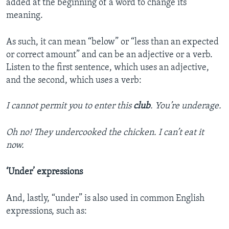
added at the beginning of a word to change its
meaning.
As such, it can mean “below” or “less than an expected
or correct amount” and can be an adjective or a verb.
Listen to the first sentence, which uses an adjective,
and the second, which uses a verb:
I cannot permit you to enter this
club
. You’re underage.
Oh no! They undercooked the chicken. I can’t eat it
now.
‘Under’ expressions
And, lastly, “under” is also used in common English
expressions, such as: