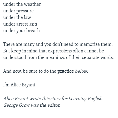
under the weather
under pressure
under the law
under arrest
and
under your breath
There are many and you don’t need to memorize them.
But keep in mind that expressions often cannot be
understood from the meanings of their separate words.
And now, be sure to do the
practice
below
.
I’m Alice Bryant.
Alice Bryant wrote this story for Learning English.
George Grow was the editor.