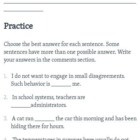
_______________________________________________
______________
Practice
Choose the best answer for each sentence. Some
sentences have more than one possible answer. Write
your answers in the comments section.
I do not want to engage in small disagreements.
Such behavior is _______ me.
In school systems, teachers are
_______administrators.
A cat ran _______ the car this morning and has been
hiding there for hours.