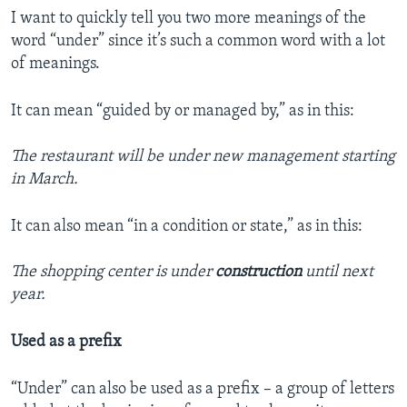
I want to quickly tell you two more meanings of the
word “under” since it’s such a common word with a lot
of meanings.
It can mean “guided by or managed by,” as in this:
The restaurant will be under new management starting
in March.
It can also mean “in a condition or state,” as in this:
The shopping center is under
construction
until next
year.
Used as a prefix
“Under” can also be used as a prefix – a group of letters