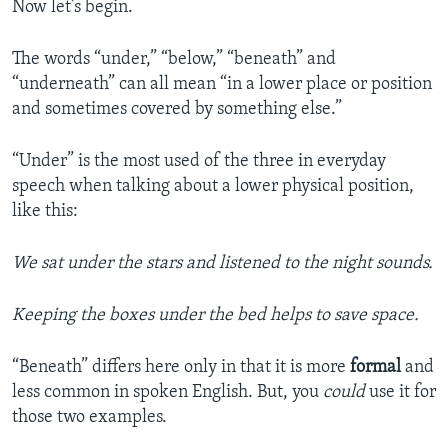
Now let’s begin.
The words “under,” “below,” “beneath” and
“underneath” can all mean “in a lower place or position
and sometimes covered by something else.”
“Under” is the most used of the three in everyday
speech when talking about a lower physical position,
like this:
We sat under the stars and listened to the night sounds.
Keeping the boxes under the bed helps to save space.
“Beneath” differs here only in that it is more
formal
and
less common in spoken English. But, you
could
use it for
those two examples.