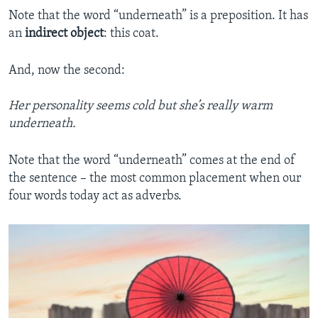
Note that the word “underneath” is a preposition. It has
an
indirect object
: this coat.
And, now the second:
Her personality seems cold but she’s really warm
underneath.
Note that the word “underneath” comes at the end of
the sentence – the most common placement when our
four words today act as adverbs.