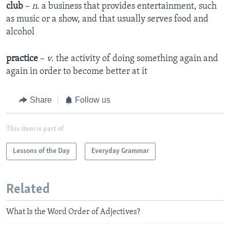
club
–
n
. a business that provides entertainment, such
as music or a show, and that usually serves food and
alcohol
practice
–
v
. the activity of doing something again and
again in order to become better at it
Share
Follow us
This item is part of
Lessons of the Day
Everyday Grammar
Related
What Is the Word Order of Adjectives?