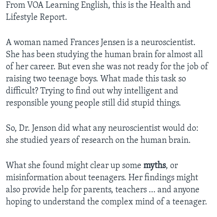
From VOA Learning English, this is the Health and
Lifestyle Report.
A woman named Frances Jensen is a neuroscientist.
She has been studying the human brain for almost all
of her career. But even she was not ready for the job of
raising two teenage boys. What made this task so
difficult? Trying to find out why intelligent and
responsible young people still did stupid things.
So, Dr. Jenson did what any neuroscientist would do:
she studied years of research on the human brain.
What she found might clear up some
myths
, or
misinformation about teenagers. Her findings might
also provide help for parents, teachers … and anyone
hoping to understand the complex mind of a teenager.