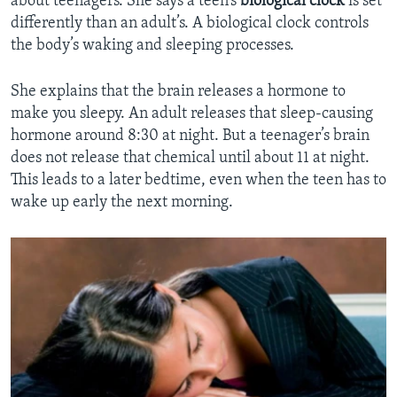
about teenagers. She says a teen’s
biological clock
is set
differently than an adult’s. A biological clock controls
the body’s waking and sleeping processes.
She explains that the brain releases a hormone to
make you sleepy. An adult releases that sleep-causing
hormone around 8:30 at night. But a teenager’s brain
does not release that chemical until about 11 at night.
This leads to a later bedtime, even when the teen has to
wake up early the next morning.