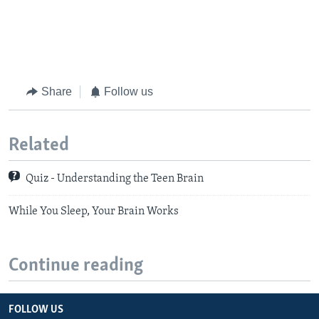
Share
Follow us
Related
Quiz - Understanding the Teen Brain
While You Sleep, Your Brain Works
Continue reading
FOLLOW US