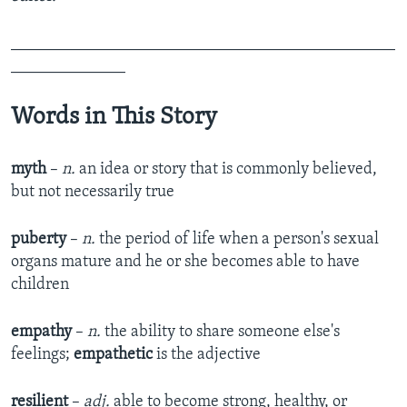
_______________________________________________
______________
Words in This Story
myth
–
n.
an idea or story that is commonly believed,
but not necessarily true
puberty
–
n.
the period of life when a person's sexual
organs mature and he or she becomes able to have
children
empathy
–
n.
the ability to share someone else's
feelings;
empathetic
is the adjective
resilient
–
adj.
able to become strong, healthy, or