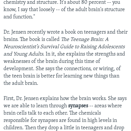
chemistry and structure. It's about 80 percent -- you
know, I say that loosely -- of the adult brain's structure
and function."
Dr. Jensen recently wrote a book on teenagers and their
brains. The book is called
The Teenage Brain: A
Neuroscientist’s Survival Guide to Raising Adolescents
and Young Adults
. In it, she explains the strengths and
weaknesses of the brain during this time of
development. She says the connections, or wiring, of
the teen brain is better for learning new things than
the adult brain.
First, Dr. Jensen explains how the brain works. She says
we are able to learn through
synapses
-- areas where
brain cells talk to each other. The chemicals
responsible for synapses are found in high levels in
children. Then they drop a little in teenagers and drop