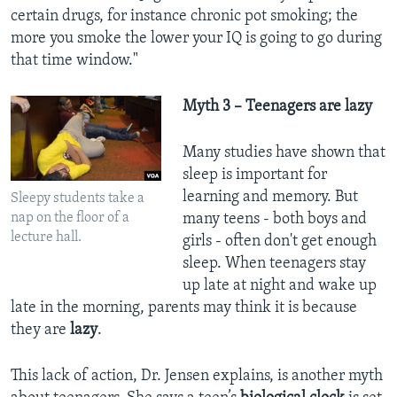
certain drugs, for instance chronic pot smoking; the
more you smoke the lower your IQ is going to go during
that time window."
Myth 3 – Teenagers are lazy
Many studies have shown that
sleep is important for
learning and memory. But
Sleepy students take a
nap on the floor of a
many teens - both boys and
lecture hall.
girls - often don't get enough
sleep. When teenagers stay
up late at night and wake up
late in the morning, parents may think it is because
they are
lazy
.
This lack of action, Dr. Jensen explains, is another myth