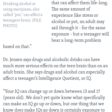
that can affect them life-long.
Drinking alcohol or
The same amount of
using marijuana, also
called "pot," can affect a
experience like stress or
teenagers brain. (FILE
alcohol or pot, an adult may
PHOTO)
sail through it - for the same
exposure - but a teenager will
bear a long-term problem
based on that.”
Dr. Jensen says drugs and alcoholic drinks can have
much more serious effects on the teen brain than on an
adult brain. She says drugs and alcohol can especially
affect a teenager’s Intelligence Quotient, or IQ.
“Your IQ can change up or down between 13 and 17
(years old). We don’t yet quite know what specifically
can make an IQ go up or down, but one thing that we
know does make IQs go down is certainly exposure to