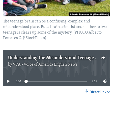
The teenage brain can be a confusing, complex and
misunderstood place. But a brain scientist and mother to two
teenagers clears up some of the mystery. (PHOTO Alberto
Pomares G. (iStockPhoto)
Understanding the Misunderstood Teenage Brain
by
VOA - Voice of America English News
No media source currently available
0:00
9:17
Direct link