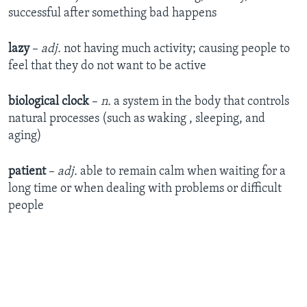
successful after something bad happens
lazy
–
adj.
not having much activity; causing people to
feel that they do not want to be active
biological clock
–
n.
a system in the body that controls
natural processes (such as waking , sleeping, and
aging)
patient
–
adj.
able to remain calm when waiting for a
long time or when dealing with problems or difficult
people