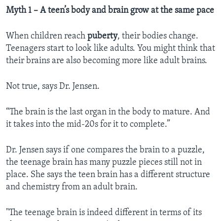
Myth 1 – A teen’s body and brain grow at the same pace
When children reach
puberty
, their bodies change.
Teenagers start to look like adults. You might think that
their brains are also becoming more like adult brains.
Not true, says Dr. Jensen.
“The brain is the last organ in the body to mature. And
it takes into the mid-20s for it to complete.”
Dr. Jensen says if one compares the brain to a puzzle,
the teenage brain has many puzzle pieces still not in
place. She says the teen brain has a different structure
and chemistry from an adult brain.
"The teenage brain is indeed different in terms of its