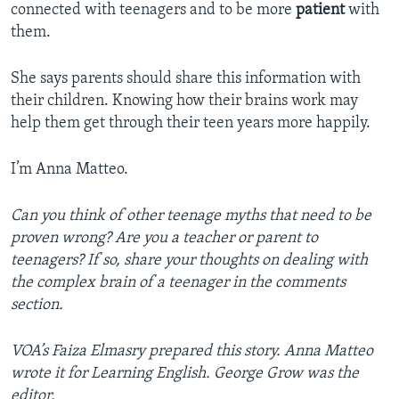
connected with teenagers and to be more
patient
with
them.
She says parents should share this information with
their children. Knowing how their brains work may
help them get through their teen years more happily.
I’m Anna Matteo.
Can you think of other teenage myths that need to be
proven wrong? Are you a teacher or parent to
teenagers? If so, share your thoughts on dealing with
the complex brain of a teenager in the comments
section.
VOA’s Faiza Elmasry prepared this story. Anna Matteo
wrote it for Learning English. George Grow was the
editor.