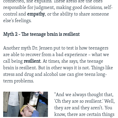
connected, she explains. These areas are the ones
responsible for judgment, making good decisions, self-
control and
empathy
, or the ability to share someone
else's feelings.
Myth 2 - The teenage brain is resilient
Another myth Dr. Jensen put to test is how teenagers
are able to recover from a bad experience – what we
call being
resilient
. At times, she says, the teenage
brain is resilient. But in other ways it is not. Things like
stress and drug and alcohol use can give teens long-
term problems.
"And we always thought that,
'Oh they are so resilient.' Well,
they are and they aren’t. You
know, there are certain things