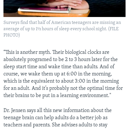
Surveys find that half of American teenagers are missing an
average of up to 1½ hours of sleep every school night. (FILE
PHOTO)
“This is another myth. Their biological clocks are
absolutely programed to be 2 to 3 hours later for the
sleep start time and wake time than adults. And of
course, we wake them up at 6:00 in the morning,
which is the equivalent to about 3:00 in the morning
for an adult. And it’s probably not the optimal time for
their brains to be put in a learning environment."
Dr. Jensen says all this new information about the
teenage brain can help adults do a better job as
teachers and parents. She advises adults to stay