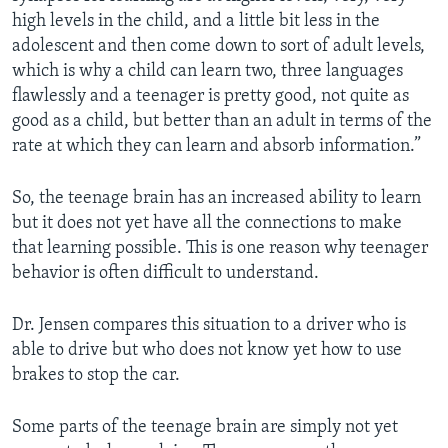
high levels in the child, and a little bit less in the
adolescent and then come down to sort of adult levels,
which is why a child can learn two, three languages
flawlessly and a teenager is pretty good, not quite as
good as a child, but better than an adult in terms of the
rate at which they can learn and absorb information.”
So, the teenage brain has an increased ability to learn
but it does not yet have all the connections to make
that learning possible. This is one reason why teenager
behavior is often difficult to understand.
Dr. Jensen compares this situation to a driver who is
able to drive but who does not know yet how to use
brakes to stop the car.
Some parts of the teenage brain are simply not yet