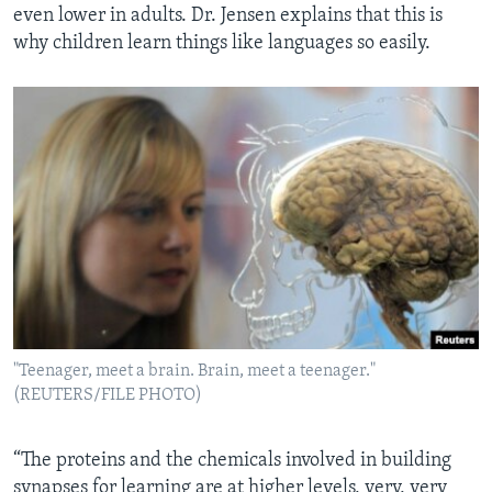
even lower in adults. Dr. Jensen explains that this is
why children learn things like languages so easily.
"Teenager, meet a brain. Brain, meet a teenager."
(REUTERS/FILE PHOTO)
“The proteins and the chemicals involved in building
synapses for learning are at higher levels, very, very