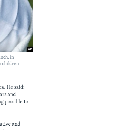
nch, in
n children
a. He said:
ears and
g possible to
iative and