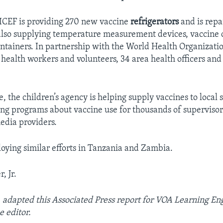
ICEF is providing 270 new vaccine
refrigerators
and is repa
also supplying temperature measurement devices, vaccine 
ontainers. In partnership with the World Health Organizat
 health workers and volunteers, 34 area health officers and
the children’s agency is helping supply vaccines to local st
ining programs about vaccine use for thousands of supervisor
edia providers.
oying similar efforts in Tanzania and Zambia.
, Jr.
r. adapted this Associated Press report for VOA Learning Eng
 editor.