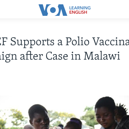
 Supports a Polio Vaccin
gn after Case in Malawi