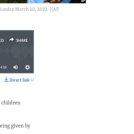
 Sunday March 20, 2022. ((AP
ED
SHARE
4:58
Direct link
SHARE
n children
eing given by