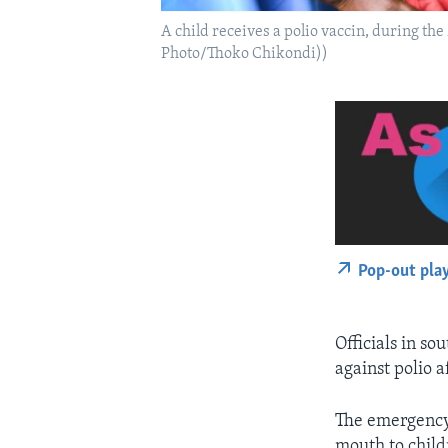
A child receives a polio vaccin, during 
Photo/Thoko Chikondi))
Pop-out pla
Officials in so
against polio 
The emergency 
mouth to child