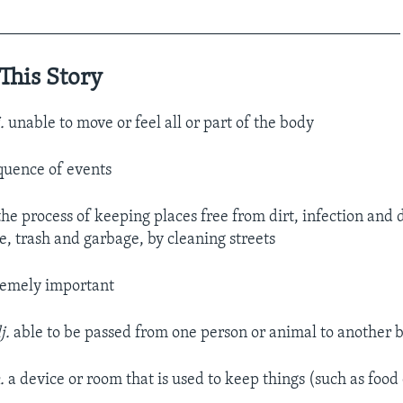
__________________________________________________
This Story
j.
unable to move or feel all or part of the body
quence of events
he process of keeping places free from dirt, infection and 
, trash and garbage, by cleaning streets
emely important
j.
able to be passed from one person or animal to another 
.
a device or room that is used to keep things (such as food