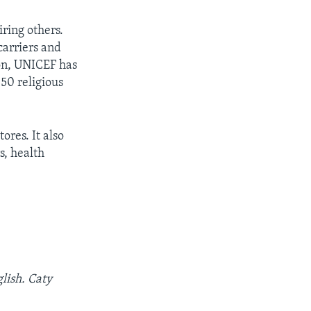
iring others.
carriers and
ion, UNICEF has
 50 religious
ores. It also
s, health
lish. Caty