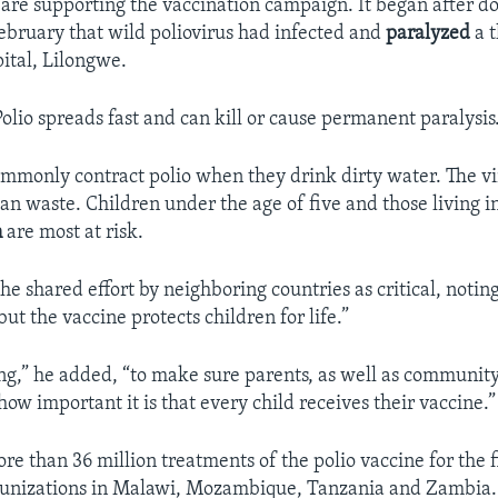
 are supporting the vaccination campaign. It began after do
ebruary that wild poliovirus had infected and
paralyzed
a t
pital, Lilongwe.
olio spreads fast and can kill or cause permanent paralysis
mmonly contract polio when they drink dirty water. The vi
an waste. Children under the age of five and those living i
n
are most at risk.
the shared effort by neighboring countries as critical, noting
 but the vaccine protects children for life.”
g,” he added, “to make sure parents, as well as community
ow important it is that every child receives their vaccine.”
e than 36 million treatments of the polio vaccine for the f
unizations in Malawi, Mozambique, Tanzania and Zambia.