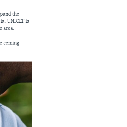
xpand the
ia. UNICEF is
e area.
he coming