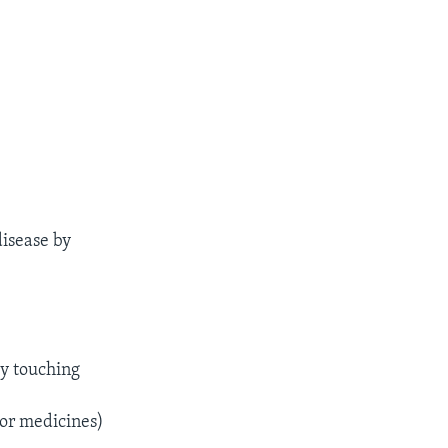
disease by
by touching
 or medicines)