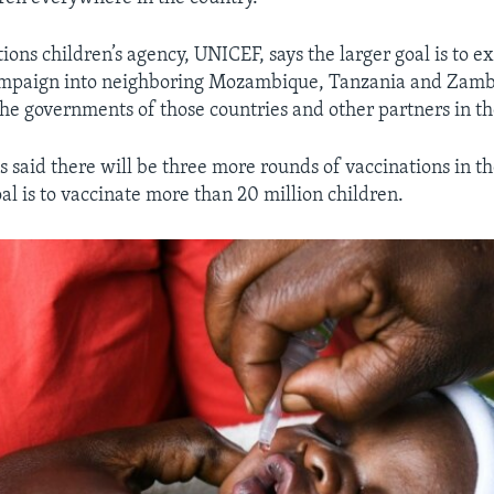
ions children’s agency, UNICEF, says the larger goal is to e
ampaign into neighboring Mozambique, Tanzania and Zamb
he governments of those countries and other partners in th
ls said there will be three more rounds of vaccinations in t
al is to vaccinate more than 20 million children.