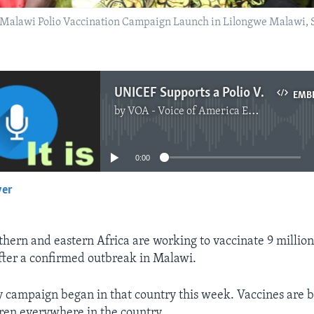
the Malawi Polio Vaccination Campaign Launch in Lilongwe Malawi,
UNICEF Supports a Polio Vaccination Campaign After Case in Malawi
EMB
by
VOA - Voice of America English News
No media source currently available
0:00
yer
EMBED
uthern and eastern Africa are working to vaccinate 9 millio
after a confirmed outbreak in Malawi.
campaign began in that country this week. Vaccines are b
ren everywhere in the country.