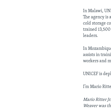
In Malawi, UN
The agency is 
cold storage c
trained 13,500
leaders.
In Mozambique, 
assists in tra
workers and m
UNICEF is depl
I’m Mario Ritter
Mario Ritter J
Weaver was the