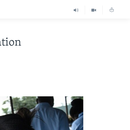
ation