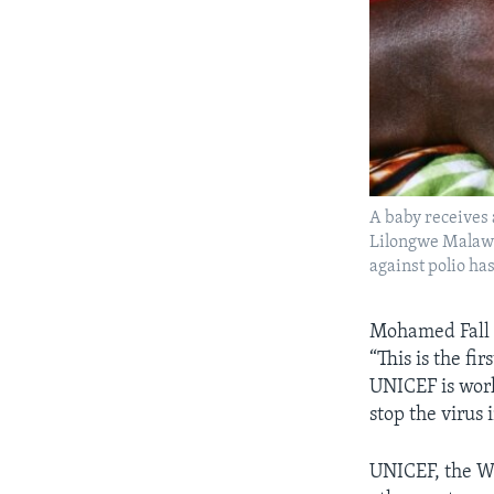
A baby receives 
Lilongwe Malawi,
against polio ha
Mohamed Fall i
“This is the fi
UNICEF is work
stop the virus i
UNICEF, the Wo