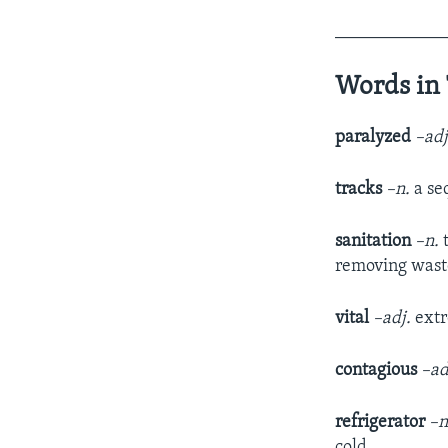
____________
Words in 
paralyzed
–ad
tracks
–n.
a se
sanitation
–n.
t
removing waste
vital
–adj.
extr
contagious
–ad
refrigerator
–n
cold