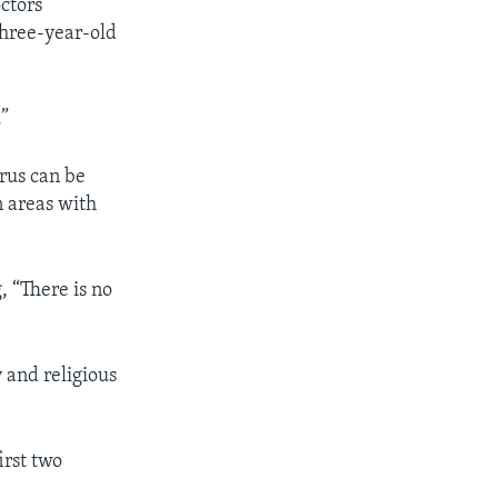
ctors
hree-year-old
.”
rus can be
n areas with
, “There is no
 and religious
irst two