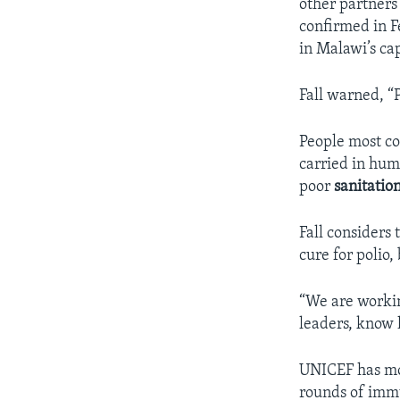
other partners
confirmed in F
in Malawi’s ca
Fall warned, “P
People most co
carried in hum
poor
sanitatio
Fall considers 
cure for polio,
“We are workin
leaders, know h
UNICEF has mor
rounds of imm