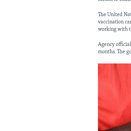
The United Nat
vaccination c
working with t
Agency officia
months. The go