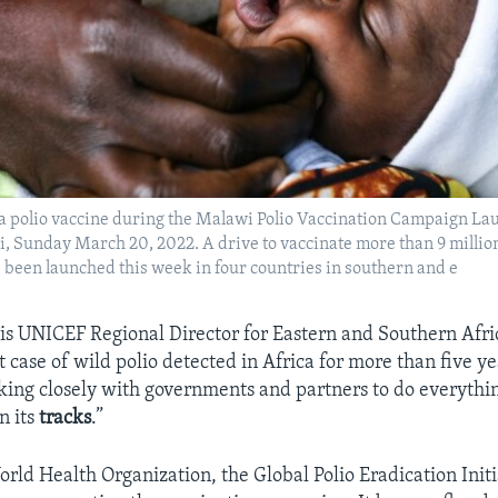
a polio vaccine during the Malawi Polio Vaccination Campaign Lau
 Sunday March 20, 2022. A drive to vaccinate more than 9 millio
s been launched this week in four countries in southern and e
s UNICEF Regional Director for Eastern and Southern Afric
rst case of wild polio detected in Africa for more than five y
ing closely with governments and partners to do everythin
n its
tracks
.”
rld Health Organization, the Global Polio Eradication Init