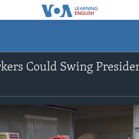
ers Could Swing President