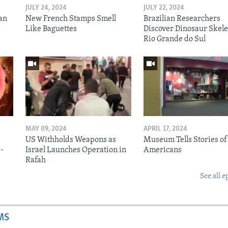
JULY 24, 2024
JULY 22, 2024
an
New French Stamps Smell
Brazilian Researchers
Like Baguettes
Discover Dinosaur Skele
Rio Grande do Sul
MAY 09, 2024
APRIL 17, 2024
US Withholds Weapons as
Museum Tells Stories of
b-
Israel Launches Operation in
Americans
Rafah
See all e
MS