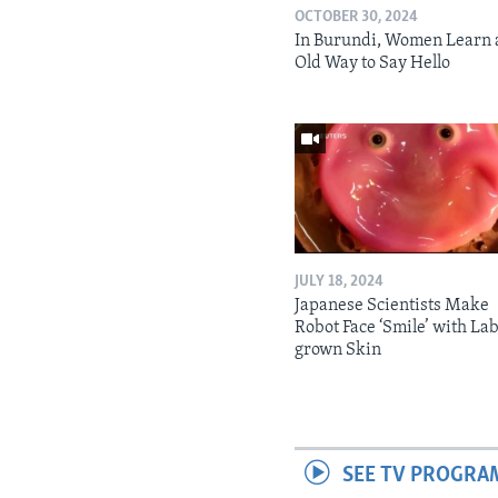
OCTOBER 30, 2024
In Burundi, Women Learn 
Old Way to Say Hello
JULY 18, 2024
Japanese Scientists Make
Robot Face ‘Smile’ with La
grown Skin
SEE TV PROGRA