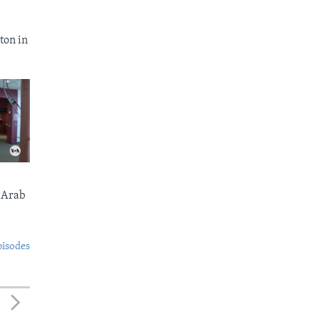
ton in
 Arab
pisodes