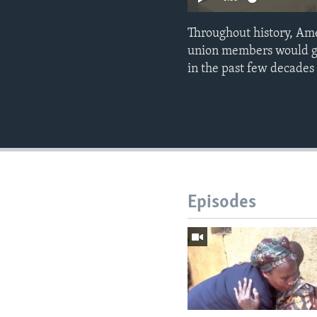
Throughout history, Ame
union members would gen
in the past few decades
Episodes