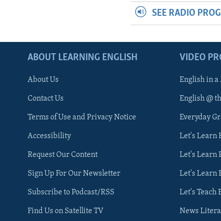
SEE RADIO PRO
ABOUT LEARNING ENGLISH
VIDEO P
About Us
English in a
Contact Us
English @ t
Terms of Use and Privacy Notice
Everyday G
Accessibility
Let's Learn
Request Our Content
Let's Learn 
Sign Up For Our Newsletter
Let's Learn 
Subscribe to Podcast/RSS
Let's Teach 
Find Us on Satellite TV
News Litera