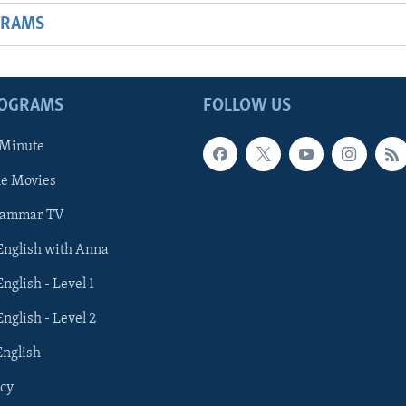
GRAMS
ROGRAMS
FOLLOW US
 Minute
he Movies
rammar TV
 English with Anna
English - Level 1
English - Level 2
English
cy