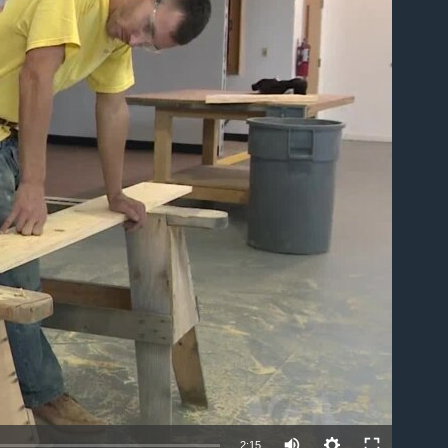
able
2:15