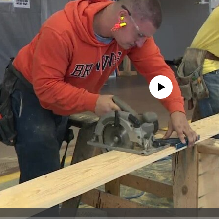
No media source currently avail