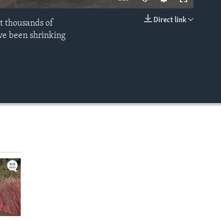
Direct link
t thousands of
EMBED
ve been shrinking