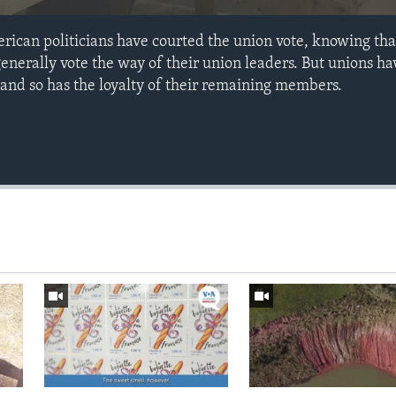
rican politicians have courted the union vote, knowing tha
erally vote the way of their union leaders. But unions ha
 and so has the loyalty of their remaining members.