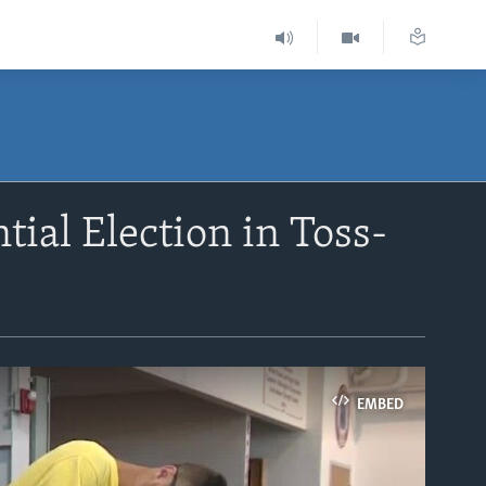
ial Election in Toss-
EMBED