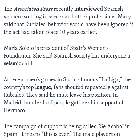
The
Associated Press
recently
interviewed
Spanish
women working in soccer and other professions. Many
said that Rubiales’ behavior would have been ignored if
the act had taken place 10 years earlier.
Maria Soleto is president of Spain’s Women’s
Foundation. She said Spanish society has undergone a
seismic
shift.
At recent men’s games in Spain’s famous “La Liga,” the
country’s top
league
, fans shouted repeatedly against
Rubiales. They said he must leave his position. In
Madrid, hundreds of people gathered in support of
Hermoso.
The campaign of support is being called “Se Acabo” in
Spain. It means “this is over.” The male players on