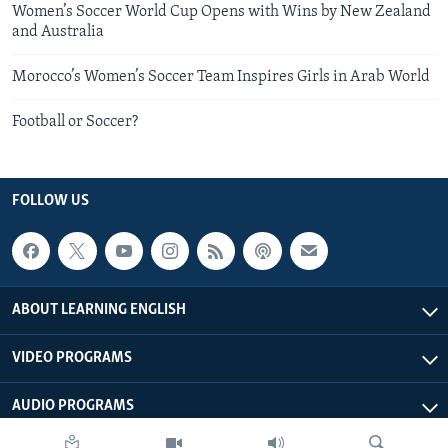
Women’s Soccer World Cup Opens with Wins by New Zealand
and Australia
Morocco’s Women’s Soccer Team Inspires Girls in Arab World
Football or Soccer?
FOLLOW US
ABOUT LEARNING ENGLISH
VIDEO PROGRAMS
AUDIO PROGRAMS