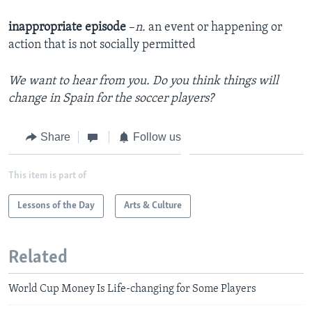
inappropriate episode
–
n.
an event or happening or
action that is not socially permitted
We want to hear from you. Do you think things will
change in Spain for the soccer players?
Share
Follow us
This item is part of
Lessons of the Day
Arts & Culture
Related
World Cup Money Is Life-changing for Some Players