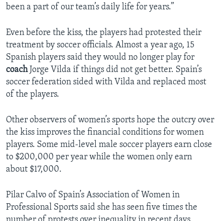
been a part of our team’s daily life for years.”
Even before the kiss, the players had protested their
treatment by soccer officials. Almost a year ago, 15
Spanish players said they would no longer play for
coach
Jorge Vilda if things did not get better. Spain’s
soccer federation sided with Vilda and replaced most
of the players.
Other observers of women’s sports hope the outcry over
the kiss improves the financial conditions for women
players. Some mid-level male soccer players earn close
to $200,000 per year while the women only earn
about $17,000.
Pilar Calvo of Spain’s Association of Women in
Professional Sports said she has seen five times the
number of protests over inequality in recent days.