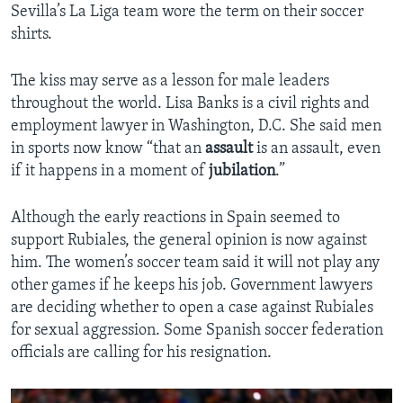
Sevilla’s La Liga team wore the term on their soccer
shirts.
The kiss may serve as a lesson for male leaders
throughout the world. Lisa Banks is a civil rights and
employment lawyer in Washington, D.C. She said men
in sports now know “that an
assault
is an assault, even
if it happens in a moment of
jubilation
.”
Although the early reactions in Spain seemed to
support Rubiales, the general opinion is now against
him. The women’s soccer team said it will not play any
other games if he keeps his job. Government lawyers
are deciding whether to open a case against Rubiales
for sexual aggression. Some Spanish soccer federation
officials are calling for his resignation.