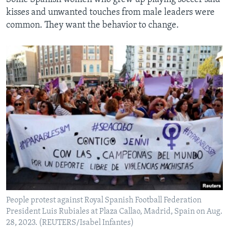
kisses and unwanted touches from male leaders were
common. They want the behavior to change.
People protest against Royal Spanish Football Federation
President Luis Rubiales at Plaza Callao, Madrid, Spain on Aug.
28, 2023. (REUTERS/Isabel Infantes)