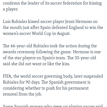
condemn the leader of its soccer federation for kissing
a player.
Luis Rubiales kissed soccer player Jenni Hermoso on
the mouth just after Spain defeated England to win the
women’s soccer World Cup in August.
The 46-year-old Rubiales took the action during the
awards ceremony following the game. Hermoso is one
of the star players on Spain’s team. The 33-year-old
said she did not want or like the kiss.
FIFA, the world soccer governing body, later suspended
Rubiales for 90 days. The Spanish government is
considering whether to push for his permanent
removal from the job.
Some Spanish women who grew up playing soccer said