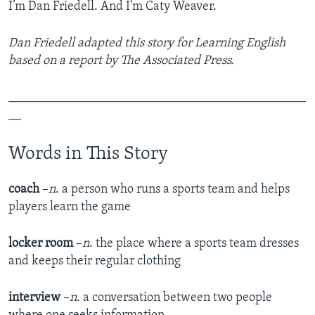
I’m Dan Friedell. And I'm Caty Weaver.
Dan Friedell adapted this story for Learning English
based on a report by The Associated Press.
_______________________________________________
__
Words in This Story
coach
–
n
. a person who runs a sports team and helps
players learn the game
locker room
–
n
. the place where a sports team dresses
and keeps their regular clothing
interview
–
n
. a conversation between two people