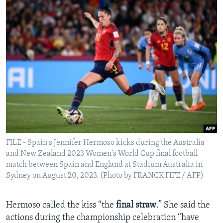
FILE - Spain's Jennifer Hermoso kicks during the Australia
and New Zealand 2023 Women's World Cup final football
match between Spain and England at Stadium Australia in
Sydney on August 20, 2023. (Photo by FRANCK FIFE / AFP)
Hermoso called the kiss “the
final straw
.” She said the
actions during the championship celebration “have