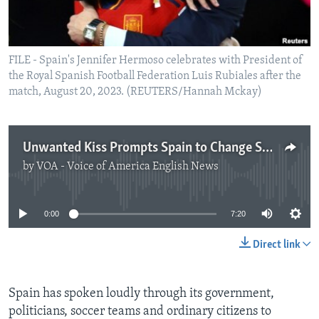
FILE - Spain's Jennifer Hermoso celebrates with President of
the Royal Spanish Football Federation Luis Rubiales after the
match, August 20, 2023. (REUTERS/Hannah Mckay)
Unwanted Kiss Prompts Spain to Change Soccer Culture
by
VOA - Voice of America English News
No media source currently available
0:00
7:20
Direct link
Spain has spoken loudly through its government,
politicians, soccer teams and ordinary citizens to