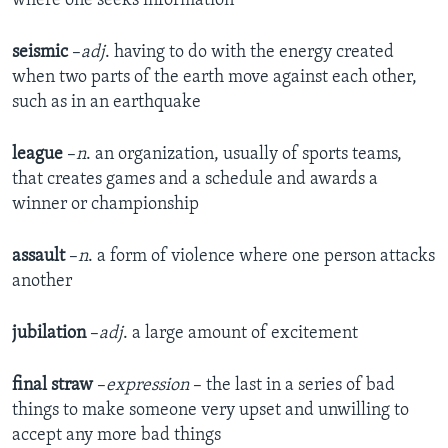
where one seeks information
seismic
–
adj
. having to do with the energy created
when two parts of the earth move against each other,
such as in an earthquake
league
–
n
. an organization, usually of sports teams,
that creates games and a schedule and awards a
winner or championship
assault
–
n
. a form of violence where one person attacks
another
jubilation
–
adj
. a large amount of excitement
final straw
–
expression
– the last in a series of bad
things to make someone very upset and unwilling to
accept any more bad things