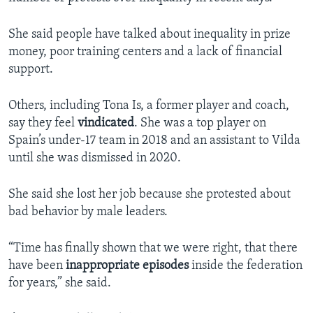
She said people have talked about inequality in prize
money, poor training centers and a lack of financial
support.
Others, including Tona Is, a former player and coach,
say they feel
vindicated
. She was a top player on
Spain’s under-17 team in 2018 and an assistant to Vilda
until she was dismissed in 2020.
She said she lost her job because she protested about
bad behavior by male leaders.
“Time has finally shown that we were right, that there
have been
inappropriate
episodes
inside the federation
for years,” she said.