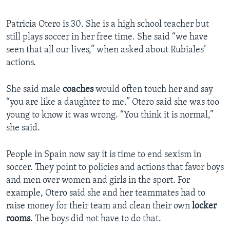
Patricia Otero is 30. She is a high school teacher but
still plays soccer in her free time. She said “we have
seen that all our lives,” when asked about Rubiales’
actions.
She said male
coaches
would often touch her and say
“you are like a daughter to me.” Otero said she was too
young to know it was wrong. “You think it is normal,”
she said.
People in Spain now say it is time to end sexism in
soccer. They point to policies and actions that favor boys
and men over women and girls in the sport. For
example, Otero said she and her teammates had to
raise money for their team and clean their own
locker
rooms
. The boys did not have to do that.