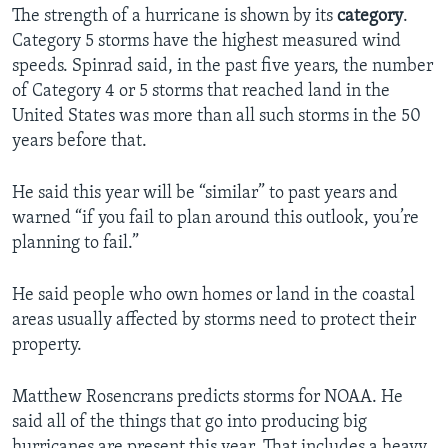
The strength of a hurricane is shown by its
category
.
Category 5 storms have the highest measured wind
speeds. Spinrad said, in the past five years, the number
of Category 4 or 5 storms that reached land in the
United States was more than all such storms in the 50
years before that.
He said this year will be “similar” to past years and
warned “if you fail to plan around this outlook, you’re
planning to fail.”
He said people who own homes or land in the coastal
areas usually affected by storms need to protect their
property.
Matthew Rosencrans predicts storms for NOAA. He
said all of the things that go into producing big
hurricanes are present this year. That includes a heavy