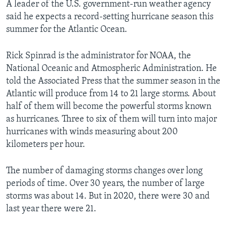
A leader of the U.S. government-run weather agency
said he expects a record-setting hurricane season this
summer for the Atlantic Ocean.
Rick Spinrad is the administrator for NOAA, the
National Oceanic and Atmospheric Administration. He
told the Associated Press that the summer season in the
Atlantic will produce from 14 to 21 large storms. About
half of them will become the powerful storms known
as hurricanes. Three to six of them will turn into major
hurricanes with winds measuring about 200
kilometers per hour.
The number of damaging storms changes over long
periods of time. Over 30 years, the number of large
storms was about 14. But in 2020, there were 30 and
last year there were 21.