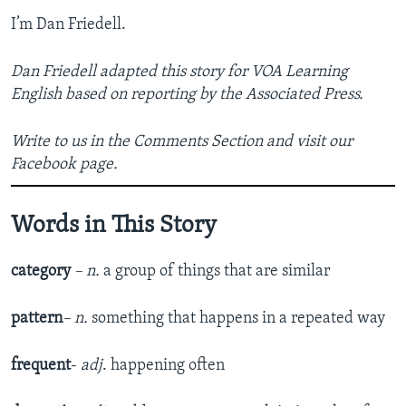
I’m Dan Friedell.
Dan Friedell adapted this story for VOA Learning
English based on reporting by the Associated Press.
Write to us in the Comments Section and visit our
Facebook page.
Words in This Story
category
– n.
a group of things that are similar
pattern
– n.
something that happens in a repeated way
frequent
-
adj
. happening often