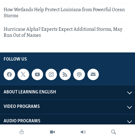
How Wetlands Help Protect Louisiana from Powerful Ocean
Storms
Hurricane Alpha? Experts Expect Additional Storms, May
Run Out of Names
FOLLOW US
ABOUT LEARNING ENGLISH
VIDEO PROGRAMS
AUDIO PROGRAMS