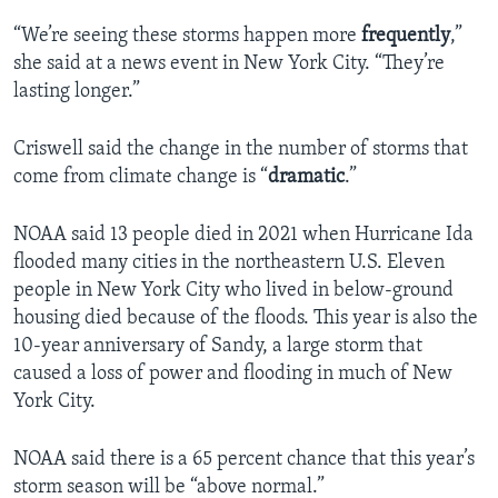
“We’re seeing these storms happen more
frequently
,”
she said at a news event in New York City. “They’re
lasting longer.”
Criswell said the change in the number of storms that
come from climate change is “
dramatic
.”
NOAA said 13 people died in 2021 when Hurricane Ida
flooded many cities in the northeastern U.S. Eleven
people in New York City who lived in below-ground
housing died because of the floods. This year is also the
10-year anniversary of Sandy, a large storm that
caused a loss of power and flooding in much of New
York City.
NOAA said there is a 65 percent chance that this year’s
storm season will be “above normal.”