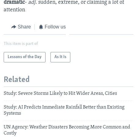
dramatic
-
adj
. sudden, extreme, or claiming a lot of
attention
Share
Follow us
This item is part of
Lessons of the Day
As It Is
Related
Study: Severe Storms Likely to Hit Wider Areas, Cities
Study: AI Predicts Immediate Rainfall Better than Existing
Systems
UN Agency: Weather Disasters Becoming More Common and
Costly