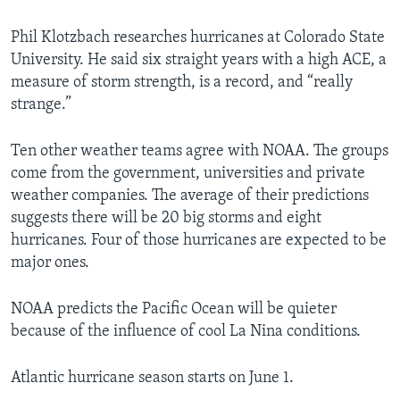
Phil Klotzbach researches hurricanes at Colorado State
University. He said six straight years with a high ACE, a
measure of storm strength, is a record, and “really
strange.”
Ten other weather teams agree with NOAA. The groups
come from the government, universities and private
weather companies. The average of their predictions
suggests there will be 20 big storms and eight
hurricanes. Four of those hurricanes are expected to be
major ones.
NOAA predicts the Pacific Ocean will be quieter
because of the influence of cool La Nina conditions.
Atlantic hurricane season starts on June 1.