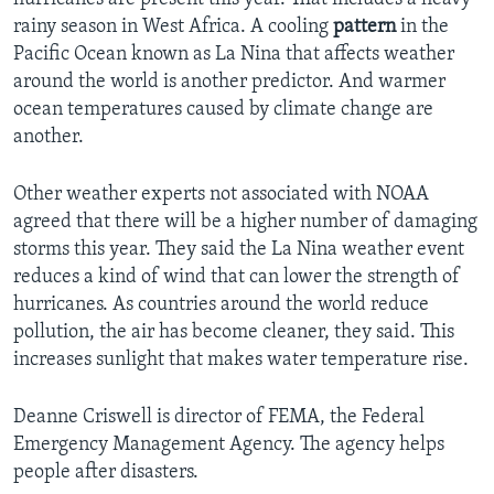
rainy season in West Africa. A cooling
pattern
in the
Pacific Ocean known as La Nina that affects weather
around the world is another predictor. And warmer
ocean temperatures caused by climate change are
another.
Other weather experts not associated with NOAA
agreed that there will be a higher number of damaging
storms this year. They said the La Nina weather event
reduces a kind of wind that can lower the strength of
hurricanes. As countries around the world reduce
pollution, the air has become cleaner, they said. This
increases sunlight that makes water temperature rise.
Deanne Criswell is director of FEMA, the Federal
Emergency Management Agency. The agency helps
people after disasters.