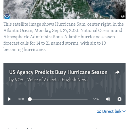
This satellite image shows Hurricane Sam, center right, in the
Atlantic Ocean, Monday, Sept. 27, 2021. National Oceanic and
Atmospheric Administration's Atlantic hurricane season
forecast calls for 14 to 21 named storms, with six to 10
becoming hurricanes.
US Agency Predicts Busy Hurricane Season
by
VOA - Voice of America English News
No media source currently available
0:00
5:32
Direct link