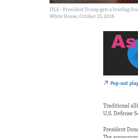
FILE - President Trump gets a briefing fro
White House, October 23, 2018.
Pop-out pla
Traditional all
U.S. Defense S
President Dona
The announceme