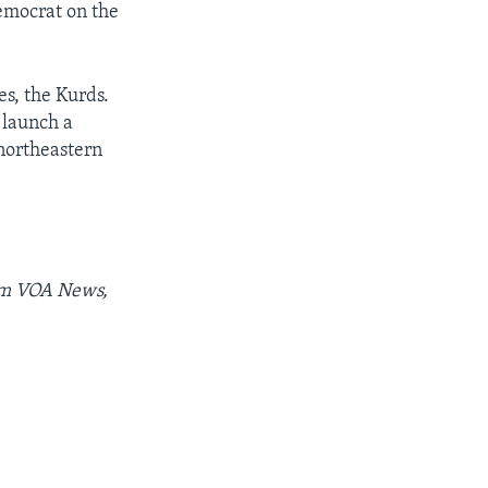
emocrat on the
es, the Kurds.
 launch a
 northeastern
rom VOA News,