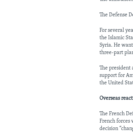
The Defense D
For several ye
the Islamic Sta
Syria. He want
three-part pla
The president 
support for Ame
the United Stat
Overseas react
The French Def
French forces 
decision “chan