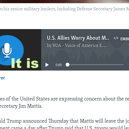
m his senior military leaders, including Defense Secretary James M
U.S. Allies Worry About Mattis' Resignation
EMB
by
VOA - Voice of America English News
No media source currently available
0:00
yer
EMBED
ies of the United States are expressing concern about the r
ecretary Jim Mattis.
ld Trump announced Thursday that Mattis will leave the jo
nt came a day after Trump said that U.S. troops would lea