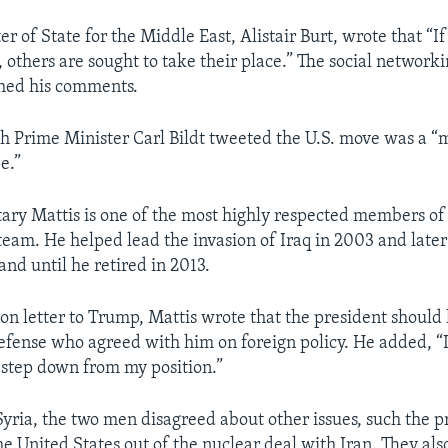
ter of State for the Middle East, Alistair Burt, wrote that “If
 others are sought to take their place.” The social network
shed his comments.
 Prime Minister Carl Bildt tweeted the U.S. move was a “
e.”
ary Mattis is one of the most highly respected members of
team. He helped lead the invasion of Iraq in 2003 and later
d until he retired in 2013.
ion letter to Trump, Mattis wrote that the president should
efense who agreed with him on foreign policy. He added, “I 
o step down from my position.”
Syria, the two men disagreed about other issues, such the p
he United States out of the nuclear deal with Iran. They als