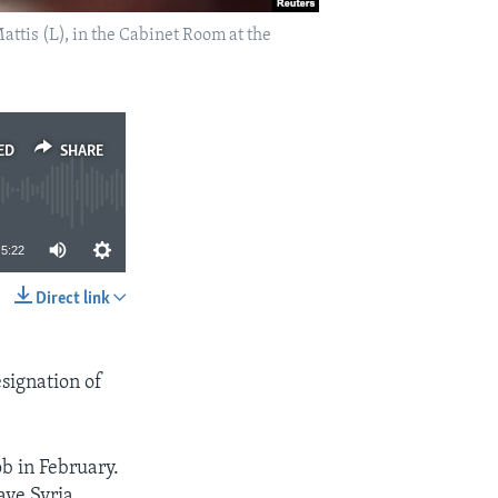
attis (L), in the Cabinet Room at the
ED
SHARE
5:22
Direct link
SHARE
esignation of
b in February.
ve Syria.