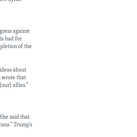
gress against
is had for
pletion of the
 ideas about
s wrote that
our) allies.”
She said that
cans.” Trump’s