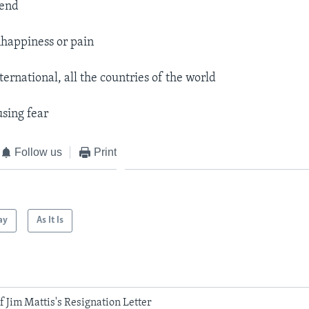
pend
happiness or pain
ternational, all the countries of the world
using fear
Follow us
Print
ay
As It Is
 Jim Mattis's Resignation Letter