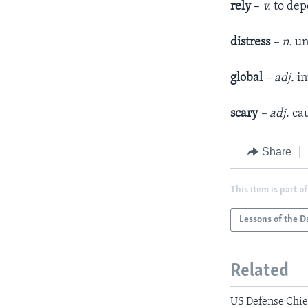
rely
–
v.
to de
distress
– n.
un
global
– adj.
in
scary
– adj
. ca
Share
This item is part of
Lessons of the D
Related
US Defense Chief