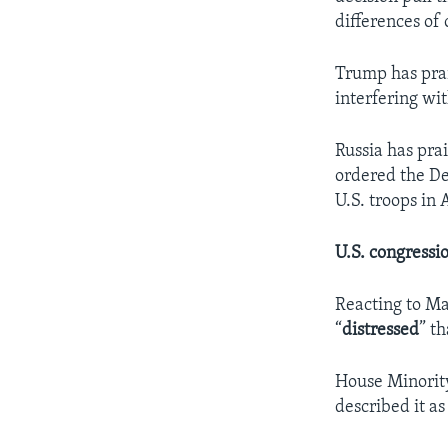
differences of
Trump has prai
interfering wi
Russia has pra
ordered the De
U.S. troops in
U.S. congressi
Reacting to Ma
“
distressed
” t
House Minority
described it as