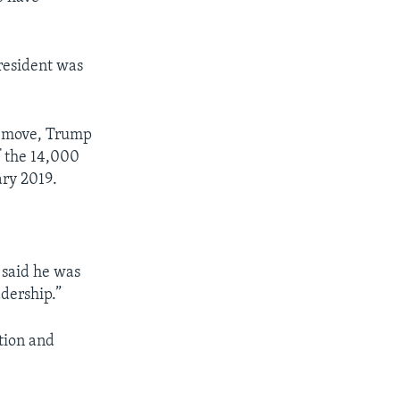
president was
te move, Trump
f the 14,000
ary 2019.
 said he was
dership.”
tion and