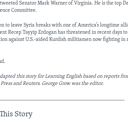
” tweeted Senator Mark Warner of Virginia. He is the top D
igence Committee.
n to leave Syria breaks with one of America’s longtime alli
ent Recep Tayyip Erdogan has threatened in recent days to
tion against U.S.-aided Kurdish militiamen now fighting in
nd.
apted this story for Learning English based on reports f
 Press and Reuters. George Grow was the editor.
_________________________________________________
This Story