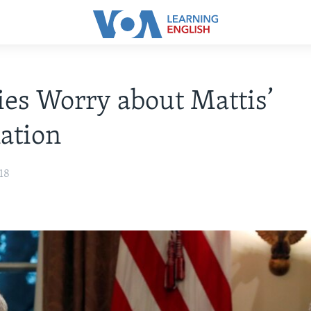
ies Worry about Mattis’
ation
18