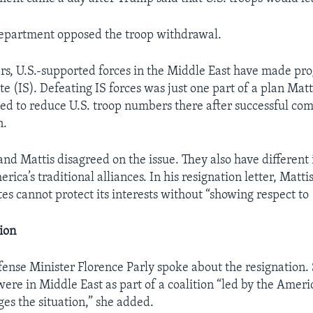
epartment opposed the troop withdrawal.
ars, U.S.-supported forces in the Middle East have made pro
te (IS). Defeating IS forces was just one part of a plan Matt
ed to reduce U.S. troop numbers there after successful com
n.
and Mattis disagreed on the issue. They also have different
rica’s traditional alliances. In his resignation letter, Matti
es cannot protect its interests without “showing respect to (
ion
ense Minister Florence Parly spoke about the resignation. 
were in Middle East as part of a coalition “led by the Ameri
ges the situation,” she added.