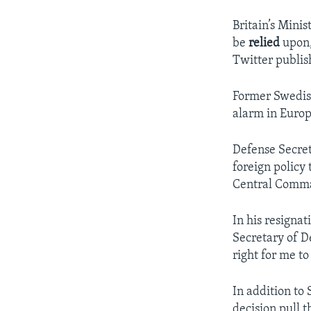
Britain’s Minis
be
relied
upon,
Twitter publi
Former Swedish
alarm in Europ
Defense Secret
foreign policy 
Central Comman
In his resignat
Secretary of D
right for me t
In addition to 
decision pull t