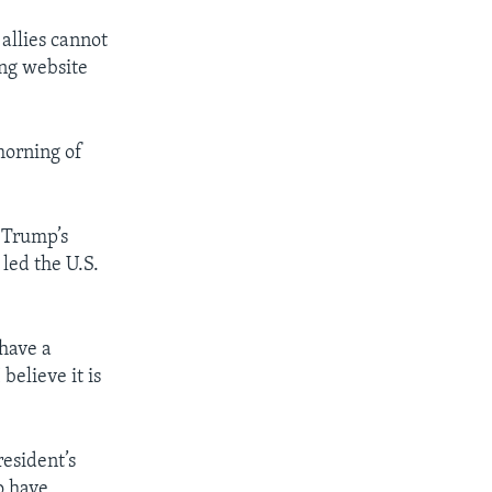
 allies cannot
ing website
morning of
 Trump’s
 led the U.S.
 have a
believe it is
resident’s
o have