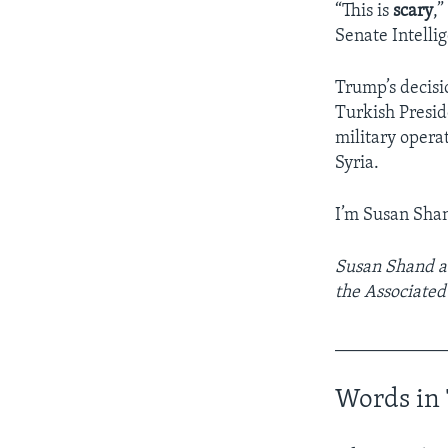
“This is
scary
,
Senate Intell
Trump’s decisio
Turkish Presid
military opera
Syria.
I’m Susan Sha
Susan Shand ad
the Associated
____________
Words in 