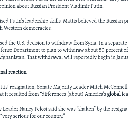
 opinion about Russian President Vladimir Putin.
sed Putin’s leadership skills. Mattis believed the Russian 
th Western democracies.
ised the U.S. decision to withdraw from Syria. In a separa
fense Department to plan to withdraw about 50 percent o
 Afghanistan. That withdrawal will reportedly begin in Janu
onal reaction
ttis’ resignation, Senate Majority Leader Mitch McConnell
hat it resulted from “differences (about) America’s
global
lea
 Leader Nancy Pelosi said she was “shaken” by the resigna
 “very serious for our country.”