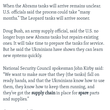
When the Abrams tanks will arrive remains unclear.
U.S. officials said the process could take “many
months.” The Leopard tanks will arrive sooner.
Doug Bush, an army supply official, said the U.S. no
longer buys new Abrams tanks but repairs existing
ones. It will take time to prepare the tanks for service.
But he said the Ukrainians have shown they can learn
new systems quickly.
National Security Council spokesman John Kirby said:
“We want to make sure that they (the tanks) fall on
ready hands, and that the Ukrainians know how to use
them, they know how to keep them running, and
they’ve got the
supply chain
in place for
spare
parts
and supplies.”