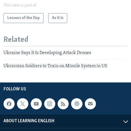
This item is part of
Lessons of the Day
As It Is
Related
Ukraine Says It Is Developing Attack Drones
Ukrainian Soldiers to Train on Missile System in US
FOLLOW US
ABOUT LEARNING ENGLISH