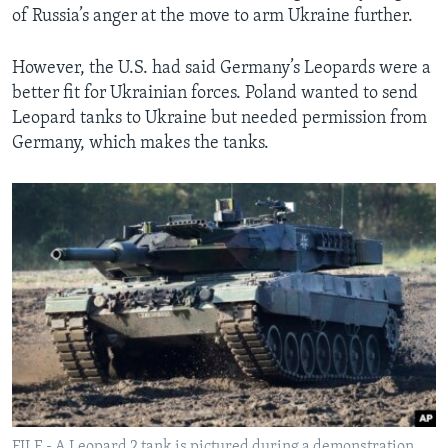
of Russia’s anger at the move to arm Ukraine further.
However, the U.S. had said Germany’s Leopards were a
better fit for Ukrainian forces. Poland wanted to send
Leopard tanks to Ukraine but needed permission from
Germany, which makes the tanks.
FILE - A Leopard 2 tank is pictured during a demonstration