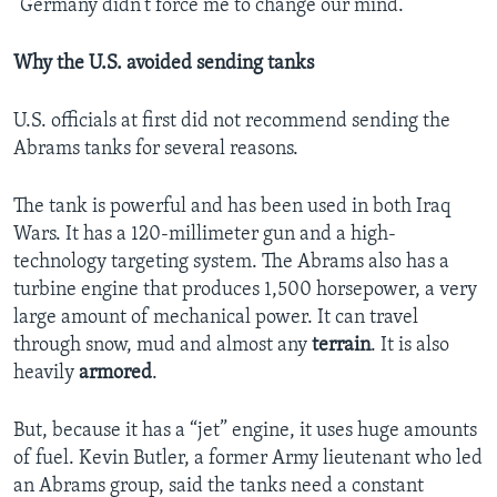
“Germany didn’t force me to change our mind.”
Why the U.S. avoided sending tanks
U.S. officials at first did not recommend sending the
Abrams tanks for several reasons.
The tank is powerful and has been used in both Iraq
Wars. It has a 120-millimeter gun and a high-
technology targeting system. The Abrams also has a
turbine engine that produces 1,500 horsepower, a very
large amount of mechanical power. It can travel
through snow, mud and almost any
terrain
. It is also
heavily
armored
.
But, because it has a “jet” engine, it uses huge amounts
of fuel. Kevin Butler, a former Army lieutenant who led
an Abrams group, said the tanks need a constant