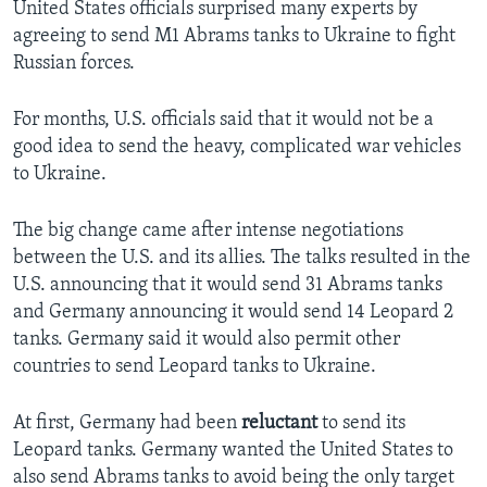
United States officials surprised many experts by
agreeing to send M1 Abrams tanks to Ukraine to fight
Russian forces.
For months, U.S. officials said that it would not be a
good idea to send the heavy, complicated war vehicles
to Ukraine.
The big change came after intense negotiations
between the U.S. and its allies. The talks resulted in the
U.S. announcing that it would send 31 Abrams tanks
and Germany announcing it would send 14 Leopard 2
tanks. Germany said it would also permit other
countries to send Leopard tanks to Ukraine.
At first, Germany had been
reluctant
to send its
Leopard tanks. Germany wanted the United States to
also send Abrams tanks to avoid being the only target