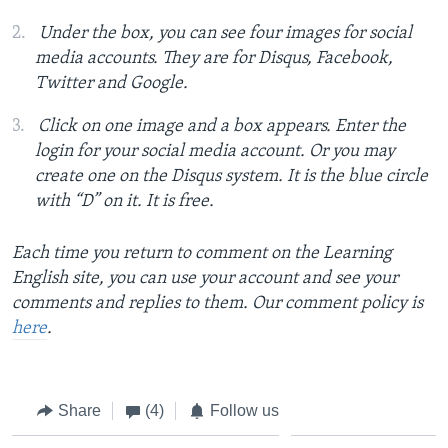
Under the box, you can see four images for social
media accounts. They are for Disqus, Facebook,
Twitter and Google.
Click on one image and a box appears. Enter the
login for your social media account. Or you may
create one on the Disqus system. It is the blue circle
with “D” on it. It is free.
Each time you return to comment on the Learning
English site, you can use your account and see your
comments and replies to them. Our comment policy is
here
.
Share
(4)
Follow us