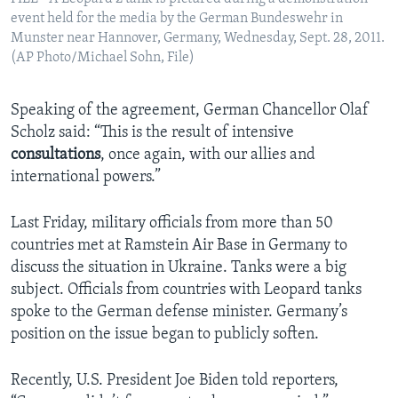
event held for the media by the German Bundeswehr in
Munster near Hannover, Germany, Wednesday, Sept. 28, 2011.
(AP Photo/Michael Sohn, File)
Speaking of the agreement, German Chancellor Olaf
Scholz said: “This is the result of intensive
consultations
, once again, with our allies and
international powers.”
Last Friday, military officials from more than 50
countries met at Ramstein Air Base in Germany to
discuss the situation in Ukraine. Tanks were a big
subject. Officials from countries with Leopard tanks
spoke to the German defense minister. Germany’s
position on the issue began to publicly soften.
Recently, U.S. President Joe Biden told reporters,