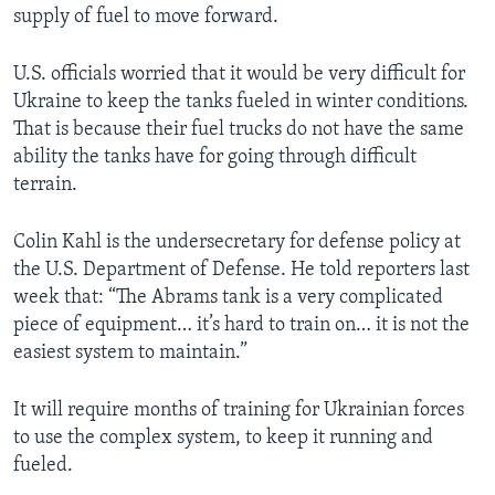
supply of fuel to move forward.
U.S. officials worried that it would be very difficult for
Ukraine to keep the tanks fueled in winter conditions.
That is because their fuel trucks do not have the same
ability the tanks have for going through difficult
terrain.
Colin Kahl is the undersecretary for defense policy at
the U.S. Department of Defense. He told reporters last
week that: “The Abrams tank is a very complicated
piece of equipment… it’s hard to train on… it is not the
easiest system to maintain.”
It will require months of training for Ukrainian forces
to use the complex system, to keep it running and
fueled.