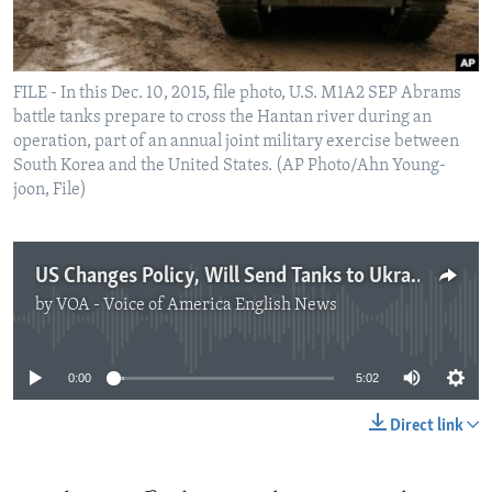
FILE - In this Dec. 10, 2015, file photo, U.S. M1A2 SEP Abrams
battle tanks prepare to cross the Hantan river during an
operation, part of an annual joint military exercise between
South Korea and the United States. (AP Photo/Ahn Young-
joon, File)
US Changes Policy, Will Send Tanks to Ukraine
by
VOA - Voice of America English News
No media source currently available
0:00
5:02
Direct link