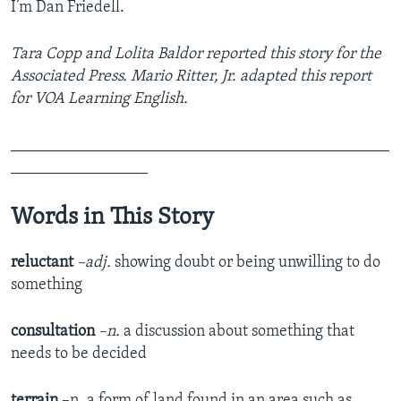
I’m Dan Friedell.
Tara Copp and Lolita Baldor reported this story for the
Associated Press. Mario Ritter, Jr. adapted this report
for VOA Learning English.
_______________________________________________
_________________
Words in This Story
reluctant
–adj.
showing doubt or being unwilling to do
something
consultation
–n.
a discussion about something that
needs to be decided
terrain
–n. a form of land found in an area such as