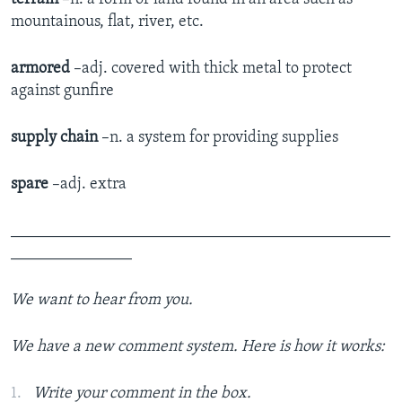
mountainous, flat, river, etc.
armored
–adj. covered with thick metal to protect
against gunfire
supply chain
–n. a system for providing supplies
spare
–adj. extra
_______________________________________________
_______________
We want to hear from you.
We have a new comment system. Here is how it works:
Write your comment in the box.