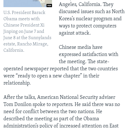
Angeles, California. They
discussed issues such as North
U.S. President Barack
Korea’s nuclear program and
Obama meets with
Chinese President Xi
ways to protect computers
Jinping on June 7 and
against attack.
June 8 at the Sunnylands
estate, Rancho Mirage,
Chinese media have
California.
expressed satisfaction with
the meeting. The state-
operated newspaper reported that the two countries
were “ready to open a new chapter” in their
relationship.
After the talks, American National Security adviser
Tom Donilon spoke to reporters. He said there was no
need for conflict between the two nations. He
described the meeting as part of the Obama
administration’s policy of increased attention on East