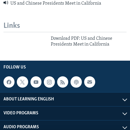
US and Chinese Presidents Meet in California
Links
Download PDF: US and Chinese
Presidents Meet in California
FOLLOW US
ABOUT LEARNING ENGLISH
VIDEO PROGRAMS
AUDIO PROGRAMS