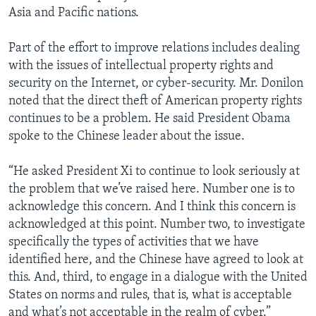
Asia and Pacific nations.
Part of the effort to improve relations includes dealing
with the issues of intellectual property rights and
security on the Internet, or cyber-security. Mr. Donilon
noted that the direct theft of American property rights
continues to be a problem. He said President Obama
spoke to the Chinese leader about the issue.
“He asked President Xi to continue to look seriously at
the problem that we’ve raised here. Number one is to
acknowledge this concern. And I think this concern is
acknowledged at this point. Number two, to investigate
specifically the types of activities that we have
identified here, and the Chinese have agreed to look at
this. And, third, to engage in a dialogue with the United
States on norms and rules, that is, what is acceptable
and what’s not acceptable in the realm of cyber.”