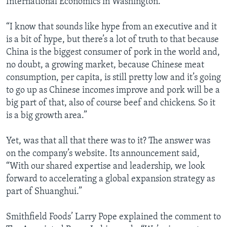
International Economics in Washington.
“I know that sounds like hype from an executive and it
is a bit of hype, but there’s a lot of truth to that because
China is the biggest consumer of pork in the world and,
no doubt, a growing market, because Chinese meat
consumption, per capita, is still pretty low and it’s going
to go up as Chinese incomes improve and pork will be a
big part of that, also of course beef and chickens. So it
is a big growth area.”
Yet, was that all that there was to it? The answer was
on the company’s website. Its announcement said,
“With our shared expertise and leadership, we look
forward to accelerating a global expansion strategy as
part of Shuanghui.”
Smithfield Foods’ Larry Pope explained the comment to