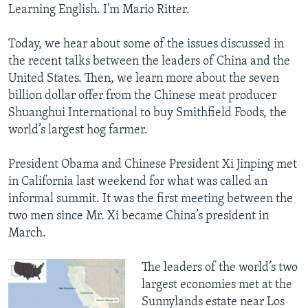
Learning English. I’m Mario Ritter.
Today, we hear about some of the issues discussed in
the recent talks between the leaders of China and the
United States. Then, we learn more about the seven
billion dollar offer from the Chinese meat producer
Shuanghui International to buy Smithfield Foods, the
world’s largest hog farmer.
President Obama and Chinese President Xi Jinping met
in California last weekend for what was called an
informal summit. It was the first meeting between the
two men since Mr. Xi became China’s president in
March.
The leaders of the world’s two
largest economies met at the
Sunnylands estate near Los