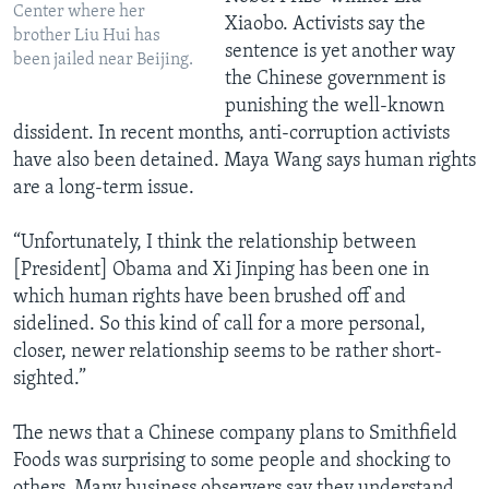
Center where her
Xiaobo. Activists say the
brother Liu Hui has
sentence is yet another way
been jailed near Beijing.
the Chinese government is
punishing the well-known
dissident. In recent months, anti-corruption activists
have also been detained. Maya Wang says human rights
are a long-term issue.
“Unfortunately, I think the relationship between
[President] Obama and Xi Jinping has been one in
which human rights have been brushed off and
sidelined. So this kind of call for a more personal,
closer, newer relationship seems to be rather short-
sighted.”
The news that a Chinese company plans to Smithfield
Foods was surprising to some people and shocking to
others. Many business observers say they understand