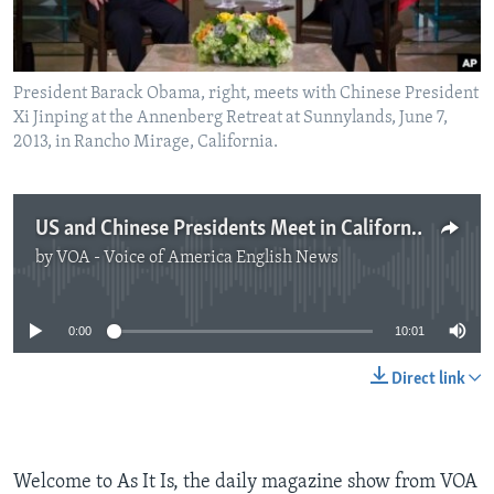
President Barack Obama, right, meets with Chinese President
Xi Jinping at the Annenberg Retreat at Sunnylands, June 7,
2013, in Rancho Mirage, California.
US and Chinese Presidents Meet in California
by
VOA - Voice of America English News
No media source currently available
0:00
10:01
Direct link
Welcome to As It Is, the daily magazine show from VOA