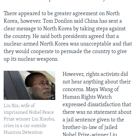
There appeared to be greater agreement on North
Korea, however. Tom Donilon said China has sent a
clear message to North Korea by taking steps against
the country. He said both presidents agreed that a
nuclear-armed North Korea was unacceptable and that
they would cooperate to persuade the country to give
up its nuclear weapons.
However, rights activists did
not hear anything about their
concerns. Maya Wang of
Human Rights Watch
expressed dissatisfaction that
Liu Xia, wife of
there was no statement about
imprisoned Nobel Peace
Prize winner Liu Xiaobo,
a jail sentence given to the
cries in a car outside
brother-in-law of jailed
Huairou Detention
Nobel Prize-winner Liu