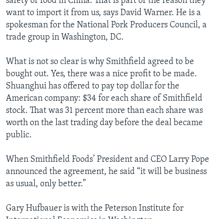
safety of food in China. That is part of the reason they
want to import it from us, says David Warner. He is a
spokesman for the National Pork Producers Council, a
trade group in Washington, DC.
What is not so clear is why Smithfield agreed to be
bought out. Yes, there was a nice profit to be made.
Shuanghui has offered to pay top dollar for the
American company: $34 for each share of Smithfield
stock. That was 31 percent more than each share was
worth on the last trading day before the deal became
public.
When Smithfield Foods’ President and CEO Larry Pope
announced the agreement, he said “it will be business
as usual, only better.”
Gary Hufbauer is with the Peterson Institute for