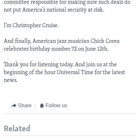
committee responsible for making sure such deals do
not put America’s national security at risk.
I’m Christopher Cruise.
And finally, American jazz musician Chick Corea
celebrates birthday number 72 on June 12th.
Thank you for listening today. And join us at the
beginning of the hour Universal Time for the latest
news.
Share
Follow us
Related