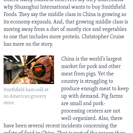
why Shuanghui International wants to buy Smithfield
Foods. They say the middle class in China is growing as
its economy expands. And, that growing middle class is
moving away from a diet of mostly rice and vegetables
to one that includes more protein. Christopher Cruise
has more on the story.
China is the world’s largest
market for pork and other
meat from pigs. Yet the
country is struggling to
produce enough meat to keep
Smithfield ham sold at
up with demand. Pig farms
an American grocery
store.
are small and pork-
processing centers are not
well-organized. Also, there
have been several recent incidents concerning the