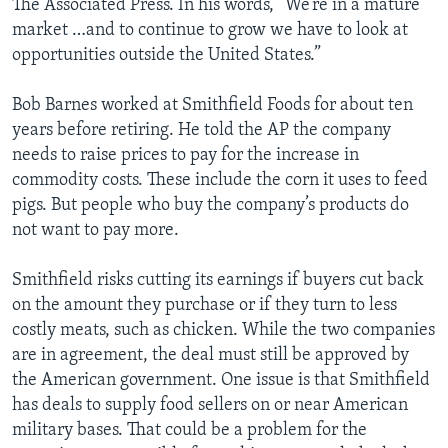
The Associated Press. In his words, “We’re in a mature
market …and to continue to grow we have to look at
opportunities outside the United States.”
Bob Barnes worked at Smithfield Foods for about ten
years before retiring. He told the AP the company
needs to raise prices to pay for the increase in
commodity costs. These include the corn it uses to feed
pigs. But people who buy the company’s products do
not want to pay more.
Smithfield risks cutting its earnings if buyers cut back
on the amount they purchase or if they turn to less
costly meats, such as chicken. While the two companies
are in agreement, the deal must still be approved by
the American government. One issue is that Smithfield
has deals to supply food sellers on or near American
military bases. That could be a problem for the