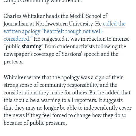
campus community would read it.
Charles Whitaker heads the Medill School of
Journalism at Northwestern University. He
called the
written apology “heartfelt though not well-
considered.”
He suggested it was in reaction to intense
“public
shaming
” from student activists following the
newspaper’s coverage of Sessions’ speech and the
protests.
Whitaker wrote that the apology was a sign of their
strong sense of community responsibility and the
considerations they make for others. But he added that
this should be a warning to all reporters. It suggests
that they may no longer be able to independently cover
the news if they feel forced to change how they do so
because of public pressure.