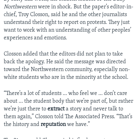
Northwestern
were in shock. But the paper’s editor-in-
chief, Troy Closson, said he and the other journalists
understand their right to report on protests. They just
want to work with an understanding of other peoples’
experiences and emotions.
Closson added that the editors did not plan to take
back the apology. He said the message was directed
toward the Northwestern community, especially non-
white students who are in the minority at the school.
“There’s a lot of students … who feel we … don’t care
about … the student body that we’re part of, but rather
we’re just there to
extract
a story and never talk to
them again,” Closson told The Associated Press. “That’s
the history and
reputation
we have.”