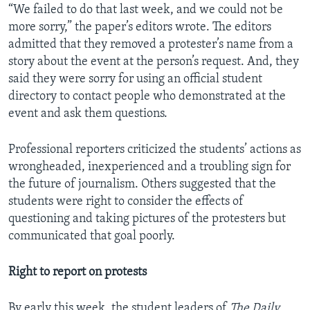
“We failed to do that last week, and we could not be
more sorry,” the paper’s editors wrote. The editors
admitted that they removed a protester’s name from a
story about the event at the person’s request. And, they
said they were sorry for using an official student
directory to contact people who demonstrated at the
event and ask them questions.
Professional reporters criticized the students’ actions as
wrongheaded, inexperienced and a troubling sign for
the future of journalism. Others suggested that the
students were right to consider the effects of
questioning and taking pictures of the protesters but
communicated that goal poorly.
Right to report on protests
By early this week, the student leaders of
The Daily