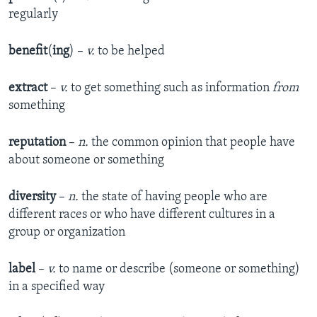
regularly
benefit
(
ing
) –
v.
to be helped
extract
–
v.
to get something such as information
from
something
reputation
–
n.
the common opinion that people have
about someone or something
diversity
–
n.
the state of having people who are
different races or who have different cultures in a
group or organization
label
–
v.
to name or describe (someone or something)
in a specified way