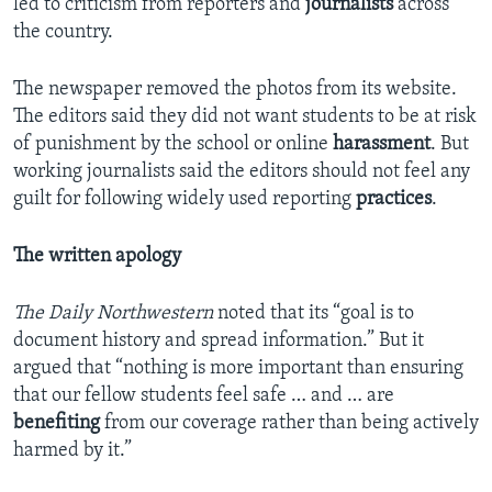
led to criticism from reporters and
journalists
across
the country.
The newspaper removed the photos from its website.
The editors said they did not want students to be at risk
of punishment by the school or online
harassment
. But
working journalists said the editors should not feel any
guilt for following widely used reporting
practices
.
The written apology
The Daily Northwestern
noted that its “goal is to
document history and spread information.” But it
argued that “nothing is more important than ensuring
that our fellow students feel safe … and … are
benefiting
from our coverage rather than being actively
harmed by it.”