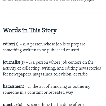
_______________________________________________
______________
Words in This Story
editor
(
s
) –
n.
a person whose job is to prepare
something written to be published or used
journalist
(
s
) –
n.
a person whose job centers on the
activity of collecting, writing, and editing news stories
for newspapers, magazines, television, or radio
harassment
–
n
. the act of annoying or bothering
someone in a constant or repeated way
practice
(
s
) –
n.
something that is done often or