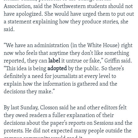
Association, said the Northwestern students should not
have apologized. She would have urged them to put out
a statement explaining how they produce stories, she
said.
“We have an administration (in the White House) right
now who feels that anytime they don’t like something
reported, they can
label
it untrue or fake,” Griffin said.
“This idea is being
adopted
by the public. So there’s
definitely a need for journalists at every level to
explain how the information is gathered and the
decisions they make.”
By last Sunday, Closson said he and other editors felt
they owed readers a fuller explanation of their
decisions about the paper’s reports on Sessions and the
protests. He did not expected many people outside the