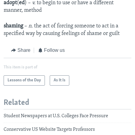
adopt
(
ed
) –
v.
to begin to use or have a different
manner, method
shaming
–
n.
the act of forcing someone to act in a
specified way by causing feelings of shame or guilt
Share
Follow us
This item is part of
Lessons of the Day
As It Is
Related
Student Newspapers at U.S. Colleges Face Pressure
Conservative US Website Targets Professors