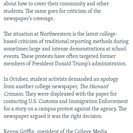
about how to cover their community and other
students. The same goes for criticism of the
newspaper’s coverage.
The situation at Northwestern is the latest college-
based criticism of traditional reporting methods during
sometimes large and intense demonstrations at school
events. These protests have often targeted former
members of President Donald Trump’s administration.
In October, student activists demanded an apology
from another college newspaper,
The Harvard
Crimson
. They were displeased with the paper for
contacting U.S. Customs and Immigration Enforcement
for a story on a campus protest against the agency. The
newspaper argued it was the right decision.
Kenna Griffin, president of the College Media