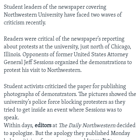
Student leaders of the newspaper covering
Northwestern University have faced two waves of
criticism recently.
Readers were critical of the newspaper’s reporting
about protests at the university, just north of Chicago,
Illinois. Opponents of former United States Attorney
General Jeff Sessions organized the demonstrations to
protest his visit to Northwestern.
Student activists criticized the paper for publishing
photographs of demonstrators. The pictures showed the
university’s police force blocking protesters as they
tried to get inside an event where Sessions was to
speak.
Within days,
editors
at
The Daily Northwestern
decided
to apologize. But the apology they published Monday