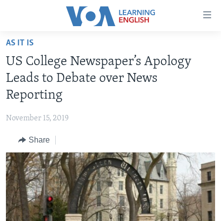
Accessibility
links
Skip
AS IT IS
to
ABOUT LEARNING ENGLISH
US College Newspaper’s Apology
main
BEGINNING LEVEL
content
Leads to Debate over News
INTERMEDIATE LEVEL
Skip
Reporting
to
ADVANCED LEVEL
main
November 15, 2019
US HISTORY
Navigation
Skip
Share
VIDEO
to
Search
FOLLOW US
Languages