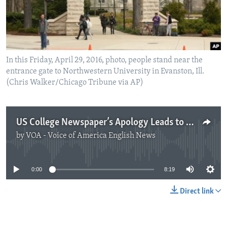
In this Friday, April 29, 2016, photo, people stand near the
entrance gate to Northwestern University in Evanston, Ill.
(Chris Walker/Chicago Tribune via AP)
US College Newspaper’s Apology Leads to Debate over News Reporting
by
VOA - Voice of America English News
No media source currently available
0:00
8:19
Direct link