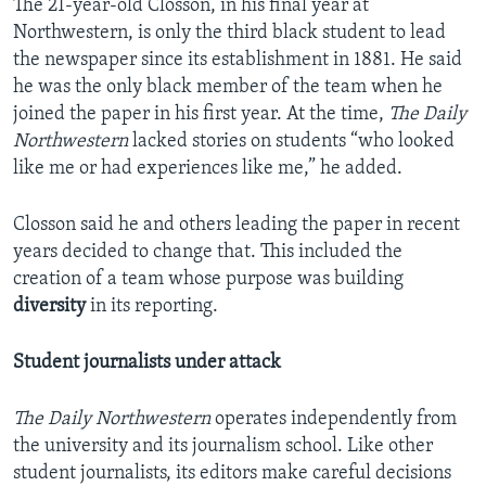
The 21-year-old Closson, in his final year at
Northwestern, is only the third black student to lead
the newspaper since its establishment in 1881. He said
he was the only black member of the team when he
joined the paper in his first year. At the time,
The Daily
Northwestern
lacked stories on students “who looked
like me or had experiences like me,” he added.
Closson said he and others leading the paper in recent
years decided to change that. This included the
creation of a team whose purpose was building
diversity
in its reporting.
Student journalists under attack
The Daily Northwestern
operates independently from
the university and its journalism school. Like other
student journalists, its editors make careful decisions