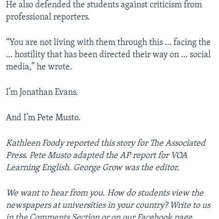
He also defended the students against criticism from
professional reporters.
“You are not living with them through this … facing the
… hostility that has been directed their way on … social
media,” he wrote.
I’m Jonathan Evans.
And I’m Pete Musto.
Kathleen Foody reported this story for The Associated
Press. Pete Musto adapted the AP report for VOA
Learning English. George Grow was the editor.
We want to hear from you. How do students view the
newspapers at universities in your country? Write to us
in the Comments Section or on our Facebook page.