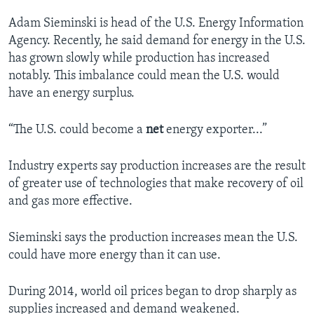
Adam Sieminski is head of the U.S. Energy Information
Agency. Recently, he said demand for energy in the U.S.
has grown slowly while production has increased
notably. This imbalance could mean the U.S. would
have an energy surplus.
“The U.S. could become a
net
energy exporter...”
Industry experts say production increases are the result
of greater use of technologies that make recovery of oil
and gas more effective.
Sieminski says the production increases mean the U.S.
could have more energy than it can use.
During 2014, world oil prices began to drop sharply as
supplies increased and demand weakened.