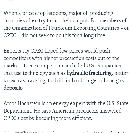
When a price drop happens, major oil producing
countries often try to cut their output. But members of
the Organization of Petroleum Exporting Countries – or
OPEC – did not seek to do this for a long time.
Experts say OPEC hoped low prices would push
competitors with higher production costs out of the
market. These competitors included U.S. companies
that use technology such as
hydraulic fracturing
, better
known as fracking, to drill for hard-to-get oil and gas
deposits
.
Amos Hochstein is an energy expert with the U.S. State
Department. He says American producers answered
OPEC’s bet by becoming more efficient.