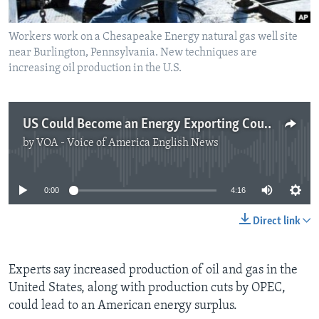
Workers work on a Chesapeake Energy natural gas well site
near Burlington, Pennsylvania. New techniques are
increasing oil production in the U.S.
US Could Become an Energy Exporting Country
by
VOA - Voice of America English News
No media source currently available
0:00
4:16
Direct link
Experts say increased production of oil and gas in the
United States, along with production cuts by OPEC,
could lead to an American energy surplus.