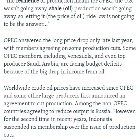
“The
resilience
of production meant for OPEC, the U.S.
wasn’t going away,
shale
(
oil
) production wasn’t going
away, so letting it (the price of oil) ride low is not going
to be the answer..."
OPEC answered the long price drop only late last year,
with members agreeing on some production cuts. Some
OPEC members, including Venezuela, and even top
producer Saudi Arabia, are facing budget deficits
because of the big drop in income from oil.
Worldwide crude oil prices have increased since OPEC
and some other large producers first announced an
agreement to cut production. Among the non-OPEC
countries agreeing to reduce output is Russia. However,
for the second time in recent years, Indonesia
suspended its membership over the issue of production
cuts.