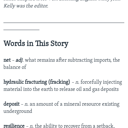
Kelly was the editor.
_______________________________________________
______________
Words in This Story
net
–
adj
.
what remains after subtracting imports, the
balance of
hydraulic fracturing (fracking)
– n.
forcefully injecting
material into the earth to release oil and gas deposits
deposit
– n.
an amount of a mineral resource existing
underground
resilience
– n.
the ability to recover from a setback,