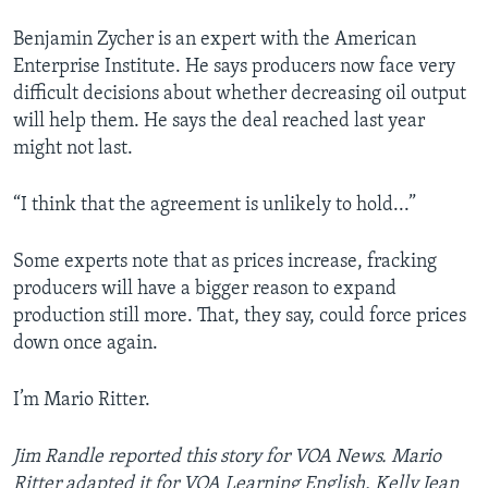
Benjamin Zycher is an expert with the American
Enterprise Institute. He says producers now face very
difficult decisions about whether decreasing oil output
will help them. He says the deal reached last year
might not last.
“I think that the agreement is unlikely to hold...”
Some experts note that as prices increase, fracking
producers will have a bigger reason to expand
production still more. That, they say, could force prices
down once again.
I’m Mario Ritter.
Jim Randle reported this story for VOA News. Mario
Ritter adapted it for VOA Learning English. Kelly Jean