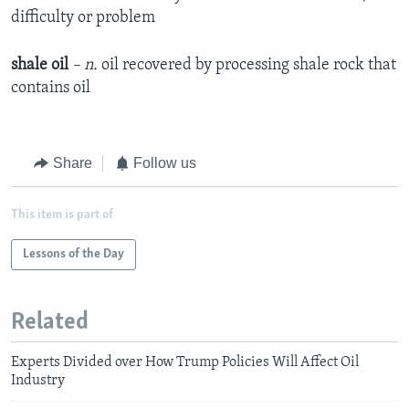
difficulty or problem
shale oil
– n.
oil recovered by processing shale rock that
contains oil
Share
Follow us
This item is part of
Lessons of the Day
Related
Experts Divided over How Trump Policies Will Affect Oil
Industry