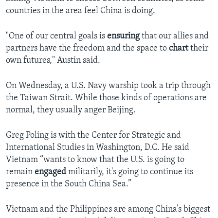
countries in the area feel China is doing.
"One of our central goals is
ensuring
that our allies and
partners have the freedom and the space to
chart
their
own futures," Austin said.
On Wednesday, a U.S. Navy warship took a trip through
the Taiwan Strait. While those kinds of operations are
normal, they usually anger Beijing.
Greg Poling is with the Center for Strategic and
International Studies in Washington, D.C. He said
Vietnam “wants to know that the U.S. is going to
remain
engaged
militarily, it's going to continue its
presence in the South China Sea.”
Vietnam and the Philippines are among China’s biggest