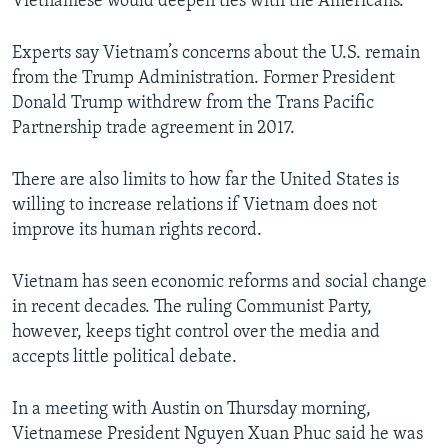
Vietnamese would deepen ties with the Americans.
Experts say Vietnam’s concerns about the U.S. remain
from the Trump Administration. Former President
Donald Trump withdrew from the Trans Pacific
Partnership trade agreement in 2017.
There are also limits to how far the United States is
willing to increase relations if Vietnam does not
improve its human rights record.
Vietnam has seen economic reforms and social change
in recent decades. The ruling Communist Party,
however, keeps tight control over the media and
accepts little political debate.
In a meeting with Austin on Thursday morning,
Vietnamese President Nguyen Xuan Phuc said he was