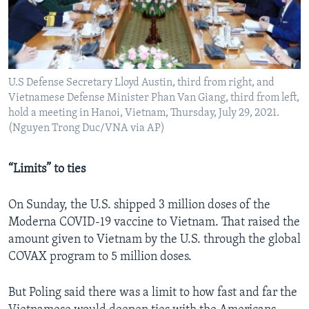
U.S Defense Secretary Lloyd Austin, third from right, and
Vietnamese Defense Minister Phan Van Giang, third from left,
hold a meeting in Hanoi, Vietnam, Thursday, July 29, 2021.
(Nguyen Trong Duc/VNA via AP)
“Limits” to ties
On Sunday, the U.S. shipped 3 million doses of the
Moderna COVID-19 vaccine to Vietnam. That raised the
amount given to Vietnam by the U.S. through the global
COVAX program to 5 million doses.
But Poling said there was a limit to how fast and far the