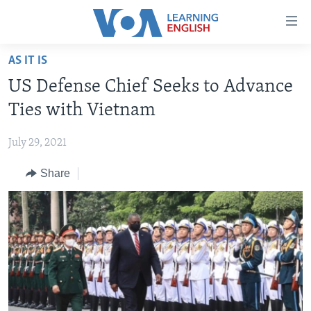
Accessibility
links
Skip
AS IT IS
to
ABOUT LEARNING ENGLISH
US Defense Chief Seeks to Advance
main
BEGINNING LEVEL
content
Ties with Vietnam
INTERMEDIATE LEVEL
Skip
to
July 29, 2021
ADVANCED LEVEL
main
Share
US HISTORY
Navigation
Skip
VIDEO
to
Search
FOLLOW US
Languages