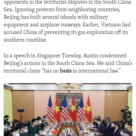
opponents in the territorial disputes in the South China
Sea. Ignoring protests from neighboring countries,
Beijing has built several islands with military
equipment and airplane runways. Earlier, Vietnam had
accused China of preventing its gas exploration off its
southern coastline.
In a speech in Singapore Tuesday, Austin condemned
Beijing’s actions in the South China Sea. He said China’s
territorial claim “has no
basis
in international law.”