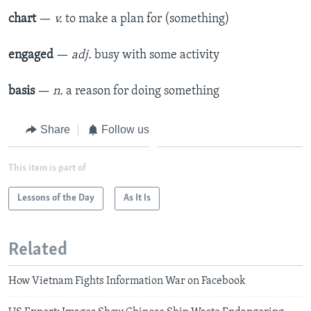
chart
—
v.
to make a plan for (something)
engaged
—
adj.
busy with some activity
basis
—
n.
a reason for doing something
Share
Follow us
This item is part of
Lessons of the Day
As It Is
Related
How Vietnam Fights Information War on Facebook