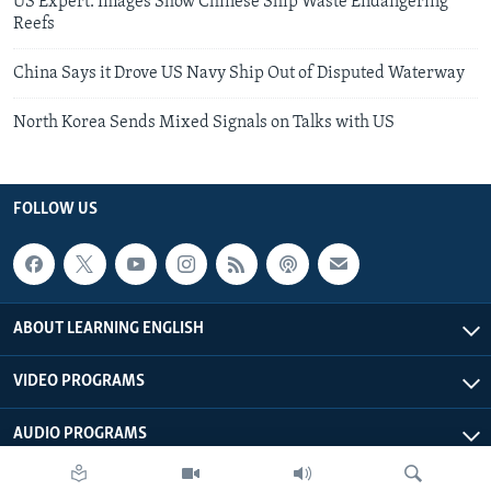
US Expert: Images Show Chinese Ship Waste Endangering
Reefs
China Says it Drove US Navy Ship Out of Disputed Waterway
North Korea Sends Mixed Signals on Talks with US
FOLLOW US
ABOUT LEARNING ENGLISH
VIDEO PROGRAMS
AUDIO PROGRAMS