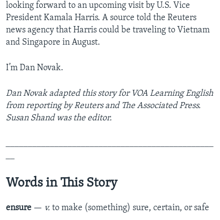
looking forward to an upcoming visit by U.S. Vice
President Kamala Harris. A source told the Reuters
news agency that Harris could be traveling to Vietnam
and Singapore in August.
I’m Dan Novak.
Dan Novak adapted this story for VOA Learning English
from reporting by Reuters and The Associated Press.
Susan Shand was the editor.
_______________________________________________
__
Words in This Story
ensure
—
v.
to make (something) sure, certain, or safe