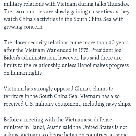
military relations with Vietnam during talks Thursday.
The two countries are slowly gaining closer ties as they
watch China’s activities in the South China Sea with
growing concern.
The closer security relations come more than 40 years
after the Vietnam War ended in 1975. President Joe
Biden's administration, however, has said there are
limits to the relationship unless Hanoi makes progress
on human rights.
Vietnam has strongly opposed China's claims to
territory in the South China Sea. Vietnam has also
received U.S. military equipment, including navy ships.
Before a meeting with the Vietnamese defense
minister in Hanoi, Austin said the United States is not
asking Vietnam to choose between countries, as some