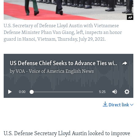
U.S. Secretary of Defense Lloyd Austin with Vietnamese
Defense Minister Phan Van Giang, left, inspects an honor
guard in Hanoi, Vietnam, Thursday, July 29, 2021.
US Defense Chief Seeks to Advance Ties with Vietnam
by
VOA - Voice of America English News
No media source currently available
0:00
5:25
Direct link
U.S. Defense Secretary Lloyd Austin looked to improve