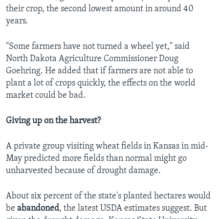
their crop, the second lowest amount in around 40
years.
"Some farmers have not turned a wheel yet," said
North Dakota Agriculture Commissioner Doug
Goehring. He added that if farmers are not able to
plant a lot of crops quickly, the effects on the world
market could be bad.
Giving up on the harvest?
A private group visiting wheat fields in Kansas in mid-
May predicted more fields than normal might go
unharvested because of drought damage.
About six percent of the state's planted hectares would
be
abandoned
, the latest USDA estimates suggest. But