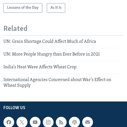
Lessons of the Day
As It Is
Related
UN: Grain Shortage Could Affect Much of Africa
UN: More People Hungry than Ever Before in 2021
India’s Heat Wave Affects Wheat Crop
International Agencies Concerned about War’s Effect on
Wheat Supply
FOLLOW US