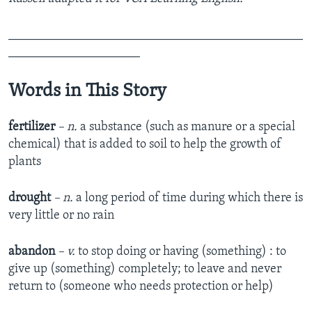
_______________________________________________
_____________________
Words in This Story
fertilizer
– n.
a substance (such as manure or a special
chemical) that is added to soil to help the growth of
plants
drought
– n.
a long period of time during which there is
very little or no rain
abandon
– v.
to stop doing or having (something) : to
give up (something) completely; to leave and never
return to (someone who needs protection or help)