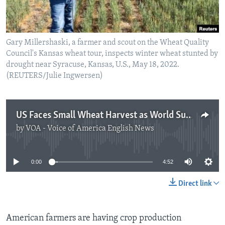
Gary Millershaski, a farmer and scout on the Wheat Quality
Council's Kansas wheat tour, inspects winter wheat stunted by
drought near Syracuse, Kansas, U.S., May 18, 2022.
(REUTERS/Julie Ingwersen)
US Faces Small Wheat Harvest as World Supplies Shrink
by
VOA - Voice of America English News
No media source currently available
0:00
4:52
Direct link
American farmers are having crop production