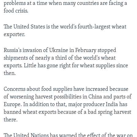
problems at a time when many countries are facing a
food crisis.
The United States is the world's fourth-largest wheat
exporter.
Russia's invasion of Ukraine in February stopped
shipments of nearly a third of the world's wheat
exports. Little has gone right for wheat supplies since
then.
Concerns about food supplies have increased because
of worsening harvest possibilities in China and parts of
Europe. In addition to that, major producer India has
banned wheat exports because of a bad spring harvest
there.
The United Nations has warned the effect of the war on