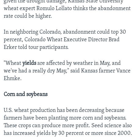
given the drought damage, Kansas State University
wheat expert Romulo Lollato thinks the abandonment
rate could be higher.
In neighboring Colorado, abandonment could top 30
percent, Colorado Wheat Executive Director Brad
Erker told tour participants.
"Wheat
yields
are affected by weather in May, and
we've had a really dry May," said Kansas farmer Vance
Ehmke.
Corn and soybeans
U.S. wheat production has been decreasing because
farmers have been planting more corn and soybeans.
These crops can produce more profit. Seed science also
has increased yields by 30 percent or more since 2000.