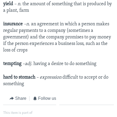
yield
– n.
the amount of something that is produced by
a plant, farm
insurance
–n.
an agreement in which a person makes
regular payments to a company (sometimes a
government) and the company promises to pay money
if the person experiences a business loss, such as the
loss of crops
tempting
–adj.
having a desire to do something
hard to stomach
– expression
difficult to accept or do
something
Share
Follow us
This item is part of