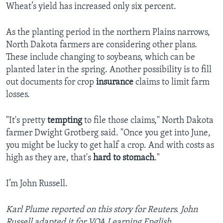
Wheat’s yield has increased only six percent.
As the planting period in the northern Plains narrows,
North Dakota farmers are considering other plans.
These include changing to soybeans, which can be
planted later in the spring. Another possibility is to fill
out documents for crop
insurance
claims to limit farm
losses.
"It's pretty
tempting
to file those claims," North Dakota
farmer Dwight Grotberg said. "Once you get into June,
you might be lucky to get half a crop. And with costs as
high as they are, that's
hard to stomach
."
I’m John Russell.
Karl Plume reported on this story for Reuters. John
Russell adapted it for VOA Learning English.