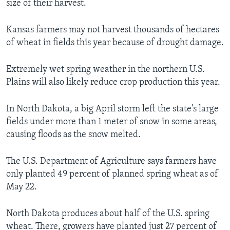
size of their harvest.
Kansas farmers may not harvest thousands of hectares
of wheat in fields this year because of drought damage.
Extremely wet spring weather in the northern U.S.
Plains will also likely reduce crop production this year.
In North Dakota, a big April storm left the state's large
fields under more than 1 meter of snow in some areas,
causing floods as the snow melted.
The U.S. Department of Agriculture says farmers have
only planted 49 percent of planned spring wheat as of
May 22.
North Dakota produces about half of the U.S. spring
wheat. There, growers have planted just 27 percent of