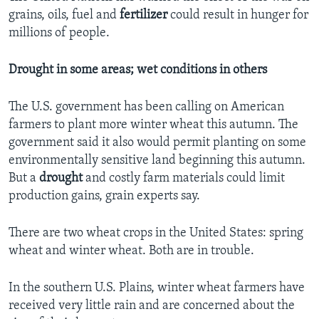
grains, oils, fuel and
fertilizer
could result in hunger for
millions of people.
Drought in some areas; wet conditions in others
The U.S. government has been calling on American
farmers to plant more winter wheat this autumn. The
government said it also would permit planting on some
environmentally sensitive land beginning this autumn.
But a
drought
and costly farm materials could limit
production gains, grain experts say.
There are two wheat crops in the United States: spring
wheat and winter wheat. Both are in trouble.
In the southern U.S. Plains, winter wheat farmers have
received very little rain and are concerned about the