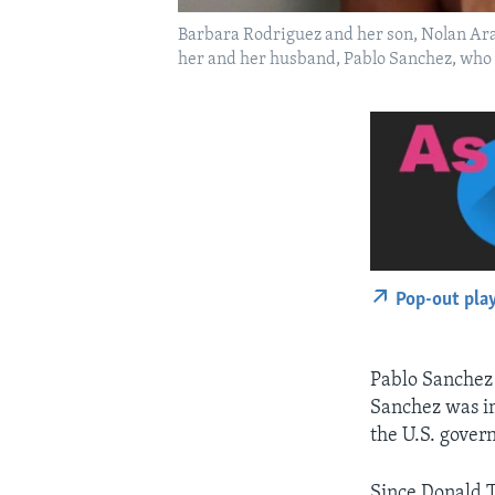
Barbara Rodriguez and her son, Nolan Arag
her and her husband, Pablo Sanchez, who is
Pop-out pla
Pablo Sanchez 
Sanchez was im
the U.S. gover
Since Donald 