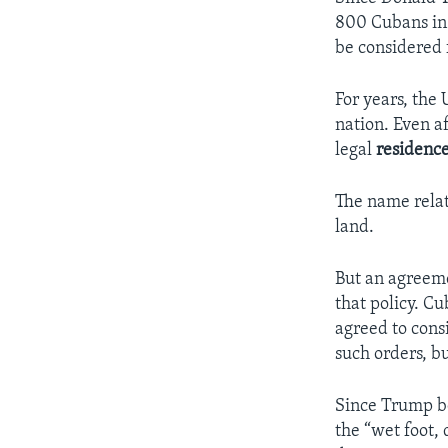
800 Cubans in 
be considered 
For years, the 
nation. Even a
legal
residenc
The name relat
land.
But an agreeme
that policy. Cu
agreed to cons
such orders, b
Since Trump be
the “wet foot, 