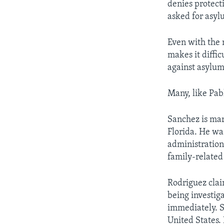
denies protect
asked for asyl
Even with the 
makes it diffi
against asylum
Many, like Pab
Sanchez is mar
Florida. He was
administration
family-related 
Rodriguez clai
being investiga
immediately. S
United States.