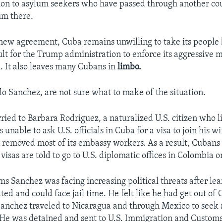
ion to asylum seekers who have passed through another co
um there.
new agreement, Cuba remains unwilling to take its people 
cult for the Trump administration to enforce its aggressive 
. It also leaves many Cubans in
limbo.
lo Sanchez, are not sure what to make of the situation.
ried to Barbara Rodriguez, a naturalized U.S. citizen who l
 unable to ask U.S. officials in Cuba for a visa to join his w
 removed most of its embassy workers. As a result, Cubans
visas are told to go to U.S. diplomatic offices in Colombia 
ms Sanchez was facing increasing political threats after le
ted and could face jail time. He felt like he had get out of
anchez traveled to Nicaragua and through Mexico to seek 
 He was detained and sent to U.S. Immigration and Custom