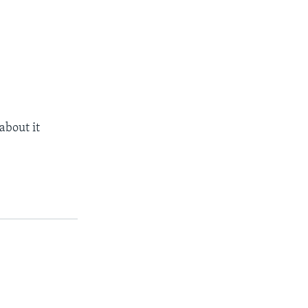
about it