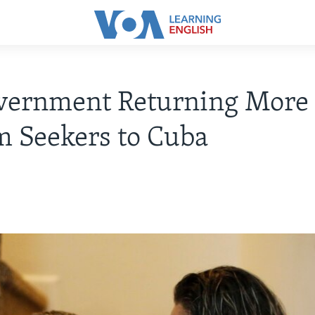
vernment Returning More
 Seekers to Cuba