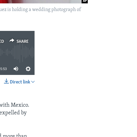
guez is holding a wedding photograph of
ED
SHARE
5:53
Direct link
SHARE
 with Mexico.
 expelled by
d more than