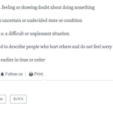
.
feeling or showing doubt about doing something
n uncertain or undecided state or condition
 n.
a difficult or unpleasant situation
d to describe people who hurt others and do not feel sorry 
earlier in time or order
Follow us
Print
ay
As It Is