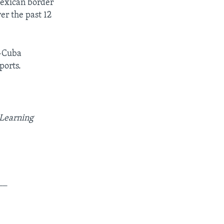
Mexican border
er the past 12
.-Cuba
ports.
 Learning
__