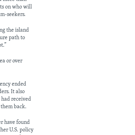
ts on who will
um-seekers.
ng the island
ure path to
t.”
ea or over
dency ended
rs. It also
o had received
e them back.
er have found
ther U.S. policy