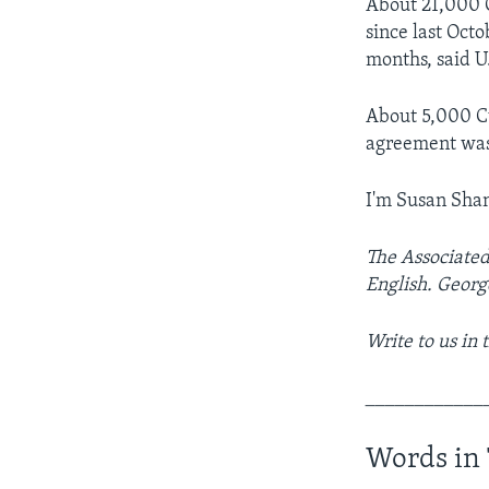
About 21,000 C
since last Oct
months, said U
About 5,000 Cu
agreement was 
I'm Susan Sha
The Associated
English. Georg
Write to us in
____________
Words in 