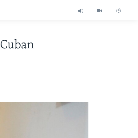
 Cuban