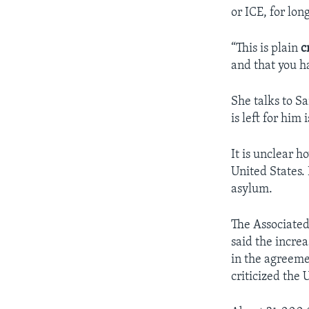
or ICE, for lo
“This is plain
c
and that you ha
She talks to Sa
is left for him 
It is unclear 
United States. 
asylum.
The Associated
said the increa
in the agreeme
criticized the