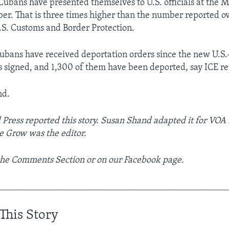
ubans have presented themselves to U.S. officials at the 
ober. That is three times higher than the number reported ov
.S. Customs and Border Protection.
bans have received deportation orders since the new U.S
signed, and 1,300 of them have been deported, say ICE re
nd.
 Press reported this story. Susan Shand adapted it for VOA
e Grow was the editor.
 the Comments Section or on our Facebook page.
__________________________________________________
This Story