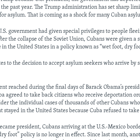
the past year. The Trump administration has set sharp limi
for asylum. That is coming as a shock for many Cuban asyl
U.S. government had given special privileges to people fleei
fter the collapse of the Soviet Union, Cubans were given a s
e
in the United States in a policy known as “wet foot, dry foo
es to the decision to accept asylum seekers who arrive by s
nt reached during the final days of Barack Obama’s presi
ba agreed to take back citizens who receive deportation orde
ider the individual cases of thousands of other Cubans wh
ut stayed in the United States because Cuba refused to tak
came president, Cubans arriving at the U.S.-Mexico bord
dry foot” policy is no longer in effect. Since last month, ano