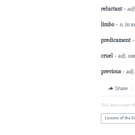
reluctant
–
adj
limbo
–
n.
in a
predicament
–
cruel
– adj.
use
previous
–
adj.
Share
This item is part of
Lessons of the D