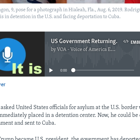
on, 9, pose for a photograph in Hialeah, Fla., Aug. 6, 2019. Rodri
 in detention in the U.S. and facing deportation to Cuba.
US Government Returning More Cuban Asylum Seekers to Cuba
EMB
by
VOA - Voice of America English News
No media source currently available
0:00
yer
EMBED
asked United States officials for asylum at the U.S. border
mediately placed in a detention center. Now, he could be
nment and sent to Cuba.
Trump became U.S. president, the government has deporte