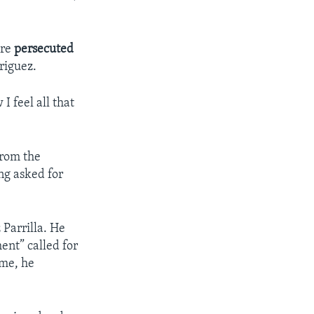
are
persecuted
driguez.
I feel all that
from the
ing asked for
Parrilla. He
ent” called for
ime, he