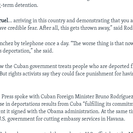
ng-term detention.
ruel
… arriving in this country and demonstrating that you 
ve credible fear. After all, this gets thrown away,” said Ro
nchez by telephone once a day. “The worse thing is that now 
is deportation,” she said.
how the Cuban government treats people who are deported 
But rights activists say they could face punishment for hav
 Press spoke with Cuban Foreign Minister Bruno Rodríguez 
se in deportations results from Cuba “fulfilling its commitm
nt it signed with the Obama administration. At the same t
 U.S. government for cutting embassy services in Havana.