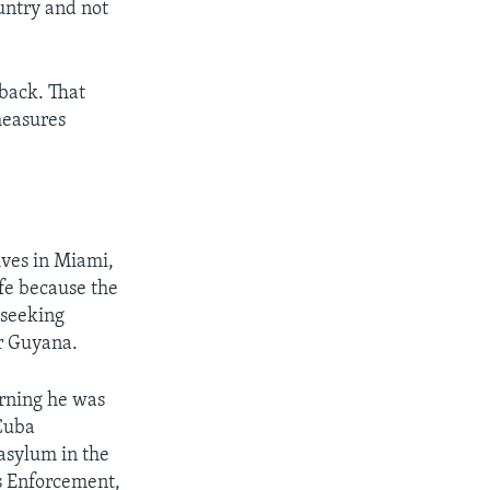
untry and not
back. That
measures
ives in Miami,
ife because the
 seeking
or Guyana.
arning he was
 Cuba
asylum in the
s Enforcement,