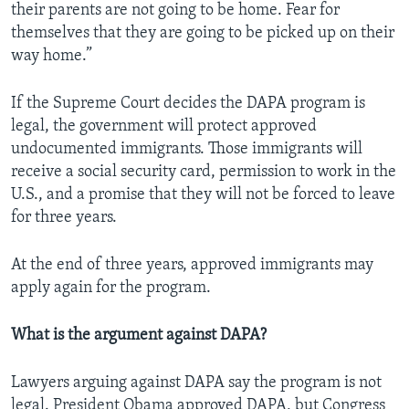
their parents are not going to be home. Fear for
themselves that they are going to be picked up on their
way home.”
If the Supreme Court decides the DAPA program is
legal, the government will protect approved
undocumented immigrants. Those immigrants will
receive a social security card, permission to work in the
U.S., and a promise that they will not be forced to leave
for three years.
At the end of three years, approved immigrants may
apply again for the program.
What is the argument against DAPA?
Lawyers arguing against DAPA say the program is not
legal. President Obama approved DAPA, but Congress