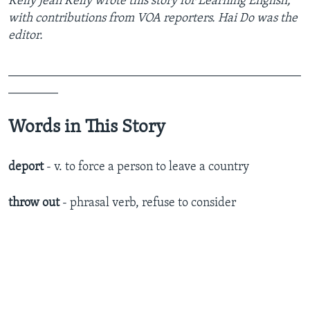
Kelly Jean Kelly wrote this story for Learning English,
with contributions from VOA reporters. Hai Do was the
editor.
_______________________________________________
________
Words in This Story
deport
- v. to force a person to leave a country
throw out
- phrasal verb, refuse to consider