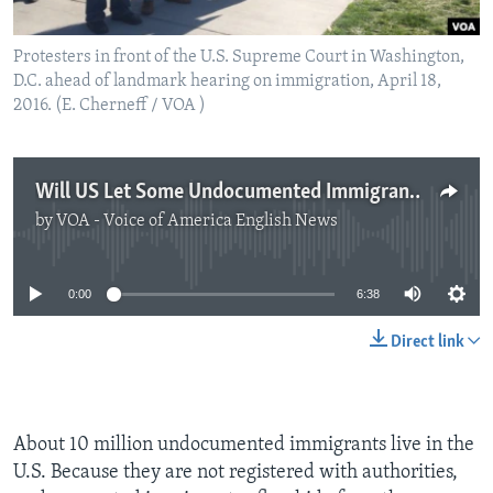
Protesters in front of the U.S. Supreme Court in Washington,
D.C. ahead of landmark hearing on immigration, April 18,
2016. (E. Cherneff / VOA )
Will US Let Some Undocumented Immigrants Stay?
by
VOA - Voice of America English News
No media source currently available
0:00
6:38
Direct link
About 10 million undocumented immigrants live in the
U.S. Because they are not registered with authorities,