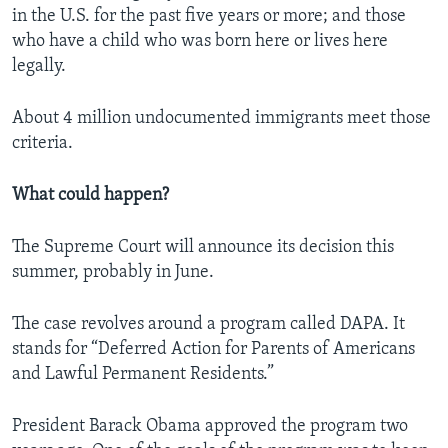
in the U.S. for the past five years or more; and those
who have a child who was born here or lives here
legally.
About 4 million undocumented immigrants meet those
criteria.
What could happen?
The Supreme Court will announce its decision this
summer, probably in June.
The case revolves around a program called DAPA. It
stands for “Deferred Action for Parents of Americans
and Lawful Permanent Residents.”
President Barack Obama approved the program two