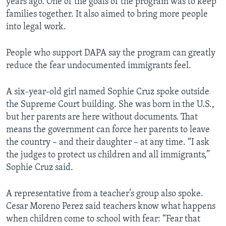
years ago. One of the goals of the program was to keep
families together. It also aimed to bring more people
into legal work.
People who support DAPA say the program can greatly
reduce the fear undocumented immigrants feel.
A six-year-old girl named Sophie Cruz spoke outside
the Supreme Court building. She was born in the U.S.,
but her parents are here without documents. That
means the government can force her parents to leave
the country – and their daughter – at any time. “I ask
the judges to protect us children and all immigrants,”
Sophie Cruz said.
A representative from a teacher’s group also spoke.
Cesar Moreno Perez said teachers know what happens
when children come to school with fear: “Fear that