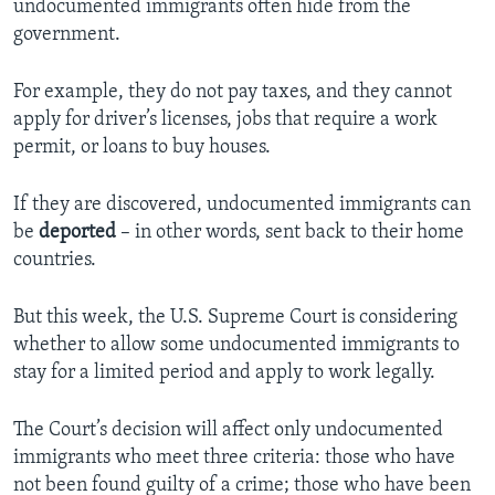
undocumented immigrants often hide from the
government.
For example, they do not pay taxes, and they cannot
apply for driver’s licenses, jobs that require a work
permit, or loans to buy houses.
If they are discovered, undocumented immigrants can
be
deported
– in other words, sent back to their home
countries.
But this week, the U.S. Supreme Court is considering
whether to allow some undocumented immigrants to
stay for a limited period and apply to work legally.
The Court’s decision will affect only undocumented
immigrants who meet three criteria: those who have
not been found guilty of a crime; those who have been