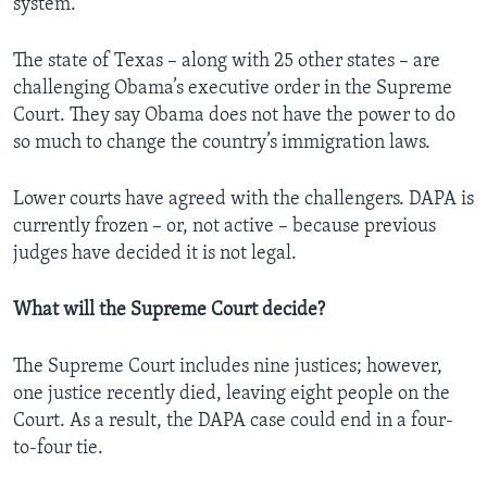
system.
The state of Texas – along with 25 other states – are
challenging Obama’s executive order in the Supreme
Court. They say Obama does not have the power to do
so much to change the country’s immigration laws.
Lower courts have agreed with the challengers. DAPA is
currently frozen – or, not active – because previous
judges have decided it is not legal.
What will the Supreme Court decide?
The Supreme Court includes nine justices; however,
one justice recently died, leaving eight people on the
Court. As a result, the DAPA case could end in a four-
to-four tie.