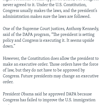
never agreed to it. Under the U.S. Constitution,
Congress usually makes the laws, and the president’s
administration makes sure the laws are followed.
One of the Supreme Court justices, Anthony Kennedy,
said of the DAPA program, “The president is setting
policy and Congress is executing it. It seems upside
down.”
However, the Constitution does allow the president to
make an executive order. Those orders have the force
of law, but they do not have to be approved by
Congress. Future presidents may change an executive
order.
President Obama said he approved DAPA because
Congress has failed to improve the U.S. immigration