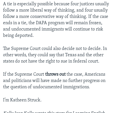
A tie is especially possible because four justices usually
follow a more liberal way of thinking, and four usually
follow a more conservative way of thinking. If the case
ends in a tie, the DAPA program will remain frozen,
and undocumented immigrants will continue to risk
being deported.
The Supreme Court could also decide not to decide. In
other words, they could say that Texas and the other
states do not have the right to sue in federal court.
If the Supreme Court
throws out
the case, Americans
and politicians will have made no further progress on
the question of undocumented immigrations.
I’m Katheen Struck.