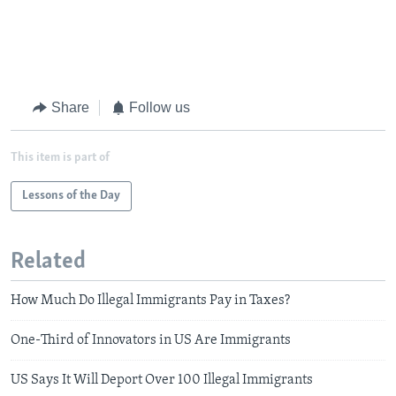
Share
Follow us
This item is part of
Lessons of the Day
Related
How Much Do Illegal Immigrants Pay in Taxes?
One-Third of Innovators in US Are Immigrants
US Says It Will Deport Over 100 Illegal Immigrants