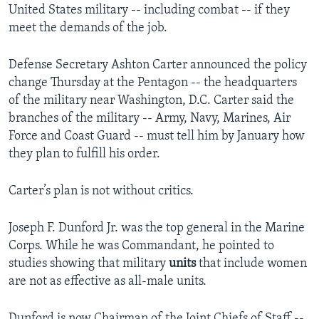
United States military -- including combat -- if they
meet the demands of the job.
Defense Secretary Ashton Carter announced the policy
change Thursday at the Pentagon -- the headquarters
of the military near Washington, D.C. Carter said the
branches of the military -- Army, Navy, Marines, Air
Force and Coast Guard -- must tell him by January how
they plan to fulfill his order.
Carter’s plan is not without critics.
Joseph F. Dunford Jr. was the top general in the Marine
Corps. While he was Commandant, he pointed to
studies showing that military
units
that include women
are not as effective as all-male units.
Dunford is now Chairman of the Joint Chiefs of Staff --