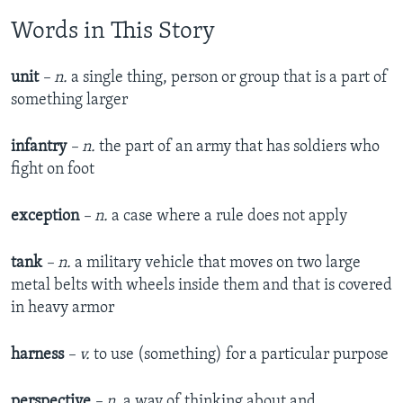
Words in This Story
unit
– n.
a single thing, person or group that is a part of
something larger
infantry
– n.
the part of an army that has soldiers who
fight on foot
exception
– n.
a case where a rule does not apply
tank
– n.
a military vehicle that moves on two large
metal belts with wheels inside them and that is covered
in heavy armor
harness
– v.
to use (something) for a particular purpose
perspective
– n.
a way of thinking about and