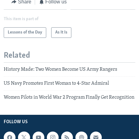
Share
Follow us
This item is part of
Lessons of the Day
As It Is
Related
History Made: Two Women Become US Army Rangers
US Navy Promotes First Woman to 4-Star Admiral
Women Pilots in World War 2 Program Finally Get Recognition
FOLLOW US