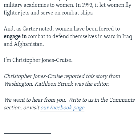
military academies to women. In 1993, it let women fly
fighter jets and serve on combat ships.
And, as Carter noted, women have been forced to
engage in
combat to defend themselves in wars in Iraq
and Afghanistan.
I’m Christopher Jones-Cruise.
Christopher Jones-Cruise reported this story from
Washington. Kathleen Struck was the editor.
We want to hear from you. Write to us in the Comments
section, or visit
our Facebook page
.
_______________________________________________
_________________