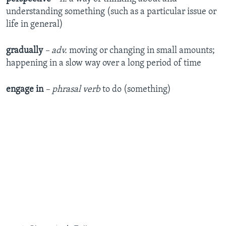
understanding something (such as a particular issue or
life in general)
gradually
– adv.
moving or changing in small amounts;
happening in a slow way over a long period of time
engage in
– phrasal verb
to do (something)