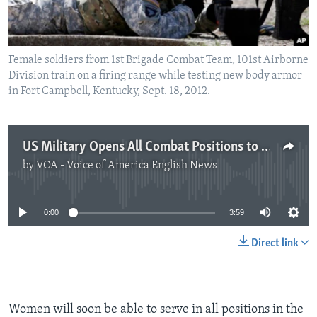
Female soldiers from 1st Brigade Combat Team, 101st Airborne
Division train on a firing range while testing new body armor
in Fort Campbell, Kentucky, Sept. 18, 2012.
US Military Opens All Combat Positions to Women
by
VOA - Voice of America English News
No media source currently available
0:00
3:59
Direct link
Women will soon be able to serve in all positions in the