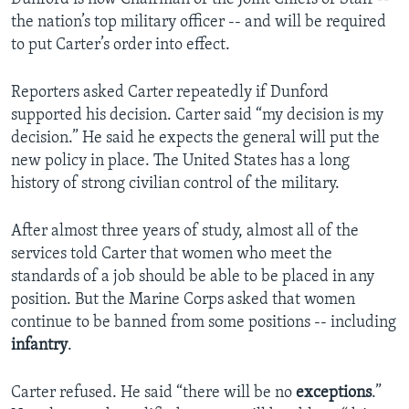
the nation’s top military officer -- and will be required
to put Carter’s order into effect.
Reporters asked Carter repeatedly if Dunford
supported his decision. Carter said “my decision is my
decision.” He said he expects the general will put the
new policy in place. The United States has a long
history of strong civilian control of the military.
After almost three years of study, almost all of the
services told Carter that women who meet the
standards of a job should be able to be placed in any
position. But the Marine Corps asked that women
continue to be banned from some positions -- including
infantry
.
Carter refused. He said “there will be no
exceptions
.”