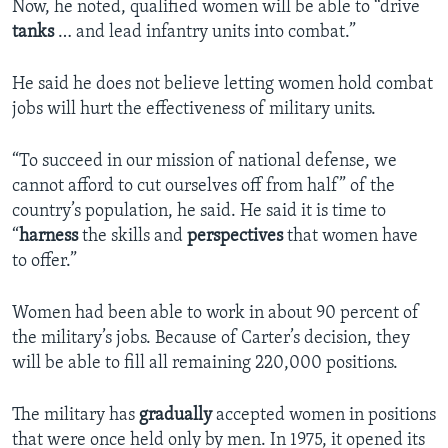
Now, he noted, qualified women will be able to “drive
tanks
… and lead infantry units into combat.”
He said he does not believe letting women hold combat
jobs will hurt the effectiveness of military units.
“To succeed in our mission of national defense, we
cannot afford to cut ourselves off from half” of the
country’s population, he said. He said it is time to
“
harness
the skills and
perspectives
that women have
to offer.”
Women had been able to work in about 90 percent of
the military’s jobs. Because of Carter’s decision, they
will be able to fill all remaining 220,000 positions.
The military has
gradually
accepted women in positions
that were once held only by men. In 1975, it opened its